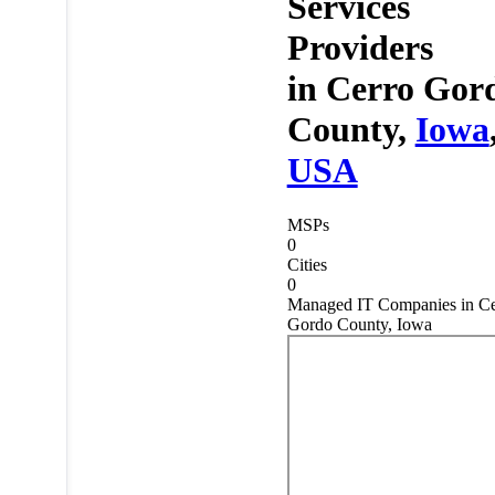
Services
Providers
in
Cerro Gor
County,
Iowa
USA
MSPs
0
Cities
0
Managed IT Companies in Ce
Gordo County, Iowa