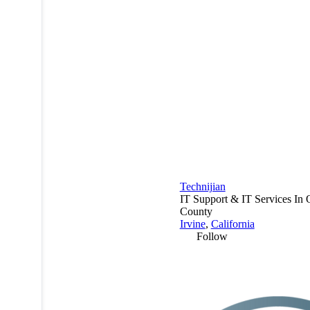
Technijian
IT Support & IT Services In
County
Irvine
,
California
Follow