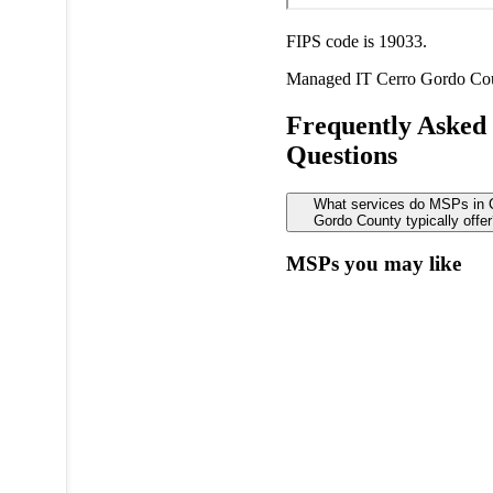
FIPS code is 19033.
Managed IT
Cerro Gordo Co
Frequently Asked
Questions
What services do MSPs in 
Gordo County typically offe
MSPs you may like