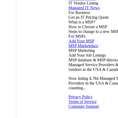
IT Vendor Listing
Managed IT News
For Business
Get an IT Pricing Quote
What is a MSP?
How to Choose a MSP
Steps to change to a new MS
For MSPs
Add Your MSP
MSP Marketplace
MSP Marketing
Add Your Job Listings
MSP database & MSP directo
Managed Service Providers &
vendors in the USA & Canad
Now listing
4,784
Managed S
Providers in the USA & Cana
counting...
Privacy Policy
Terms of Service
Customer Support