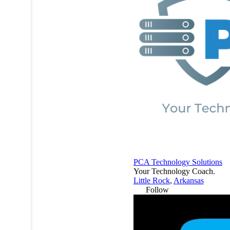
PCA Technology Solutions
Your Technology Coach.
Little Rock
,
Arkansas
Follow