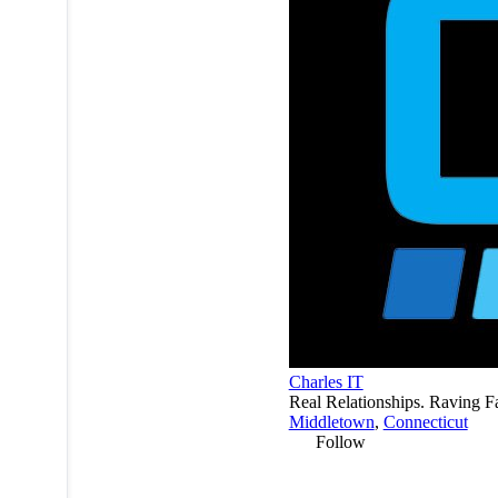
Charles IT
Real Relationships. Raving F
Middletown
,
Connecticut
Follow