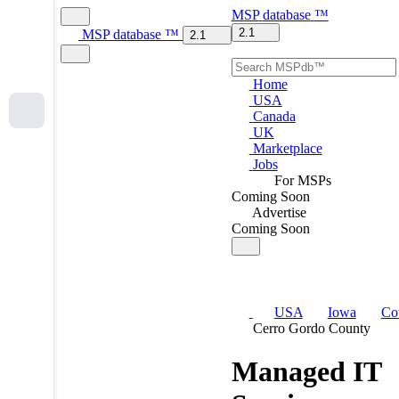
MSP
database
™
2.1
MSP
database
™
2.1
Home
USA
Canada
UK
Marketplace
Jobs
For MSPs
Coming Soon
Advertise
Coming Soon
USA
Iowa
Co
Cerro Gordo County
Managed IT