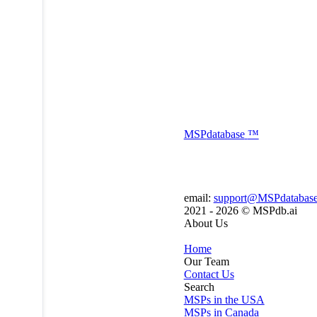
MSP
database
™
email:
support@MSPdatabas
2021 - 2026 ©
MSPdb.ai
About Us
Home
Our Team
Contact Us
Search
MSPs in the USA
MSPs in Canada