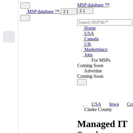
MSP
database
™
2.1
MSP
database
™
2.1
Home
USA
Canada
UK
Marketplace
Jobs
For MSPs
Coming Soon
Advertise
Coming Soon
USA
Iowa
Co
Clarke County
Managed IT