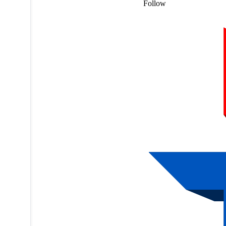
Follow