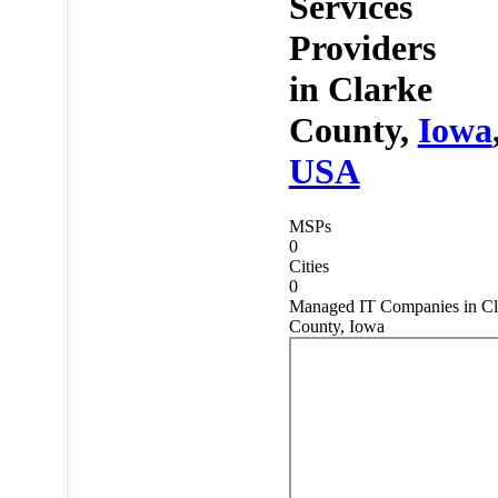
Services
Providers
in
Clarke
County,
Iowa
USA
MSPs
0
Cities
0
Managed IT Companies in Cl
County, Iowa