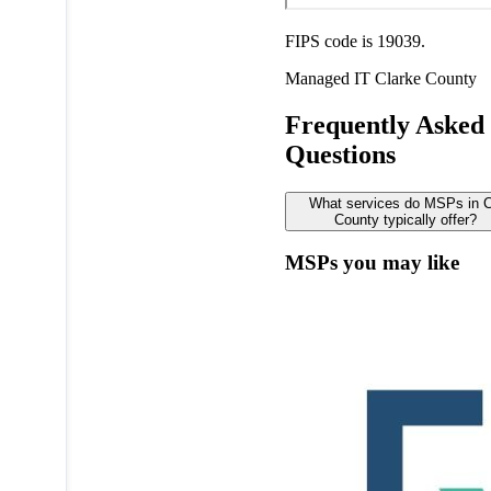
FIPS code is 19039.
Managed IT
Clarke County
Frequently Asked
Questions
What services do MSPs in C
County typically offer?
MSPs you may like