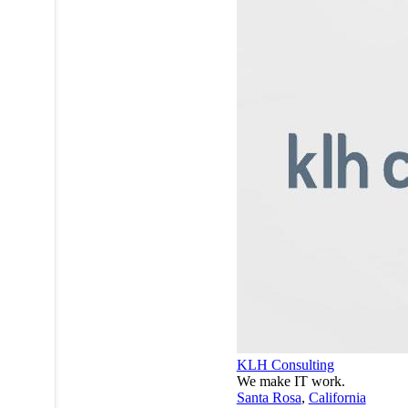
KLH Consulting
We make IT work.
Santa Rosa
,
California