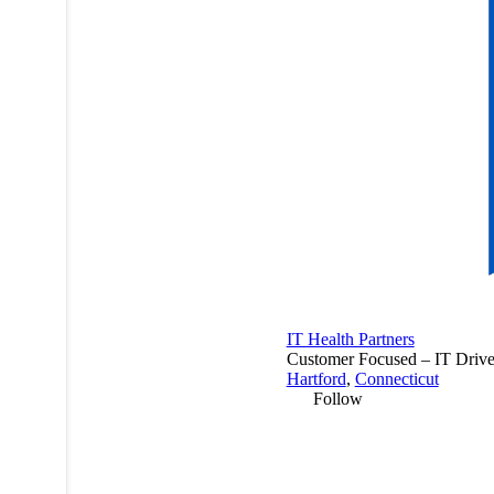
IT Health Partners
Customer Focused – IT Drive
Hartford
,
Connecticut
Follow