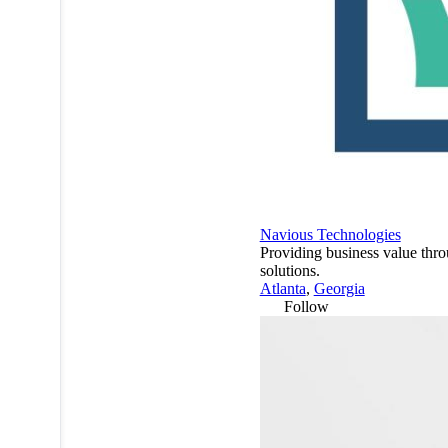
Navious Technologies
Providing business value thr
solutions.
Atlanta
,
Georgia
Follow