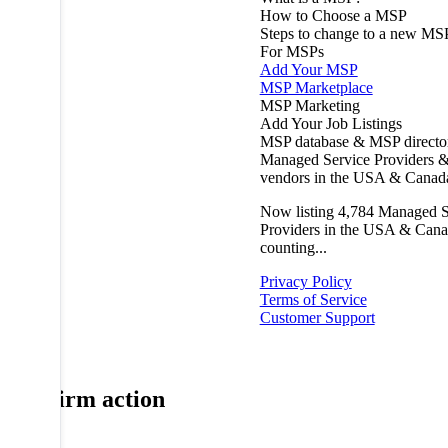
How to Choose a MSP
Steps to change to a new MS
For MSPs
Add Your MSP
MSP Marketplace
MSP Marketing
Add Your Job Listings
MSP database & MSP directo
Managed Service Providers &
vendors in the USA & Canad
Now listing
4,784
Managed S
Providers in the USA & Cana
counting...
Privacy Policy
Terms of Service
Customer Support
Confirm action