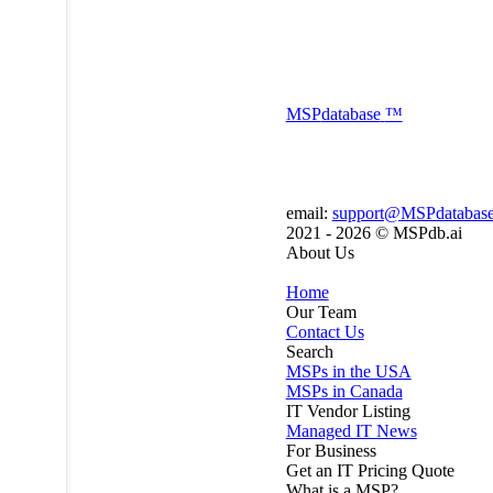
MSP
database
™
email:
support@MSPdatabas
2021 - 2026 ©
MSPdb.ai
About Us
Home
Our Team
Contact Us
Search
MSPs in the USA
MSPs in Canada
IT Vendor Listing
Managed IT News
For Business
Get an IT Pricing Quote
What is a MSP?