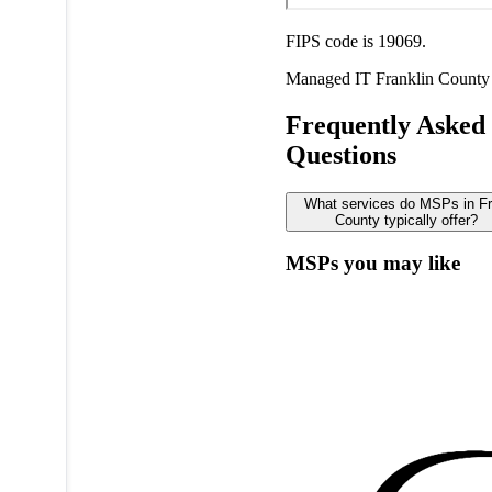
FIPS code is 19069.
Managed IT
Franklin County
Frequently Asked
Questions
What services do MSPs in Fr
County typically offer?
MSPs you may like