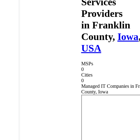
Services
Providers
in
Franklin
County,
Iowa
USA
MSPs
0
Cities
0
Managed IT Companies in Fr
County, Iowa