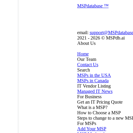
MSP
database
™
email:
support@MSPdatabas
2021 - 2026 ©
MSPdb.ai
About Us
Home
Our Team
Contact Us
Search
MSPs in the USA
MSPs in Canada
IT Vendor Listing
Managed IT News
For Business
Get an IT Pricing Quote
What is a MSP?
How to Choose a MSP
Steps to change to a new MS
For MSPs
Add Your MSP