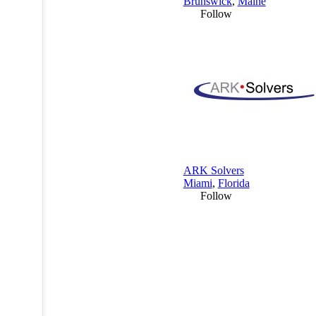
Brunswick
,
Maine
Follow
ARK Solvers
Miami
,
Florida
Follow