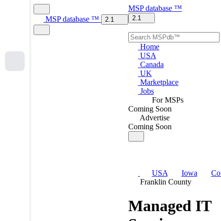
MSP
database
™
2.1
MSP
database
™
2.1
Home
USA
Canada
UK
Marketplace
Jobs
For MSPs
Coming Soon
Advertise
Coming Soon
USA
Iowa
Co
Franklin County
Managed IT