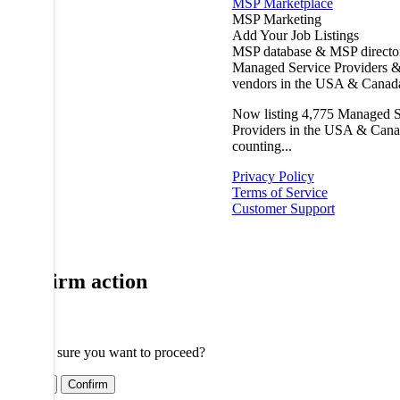
MSP Marketplace
MSP Marketing
Add Your Job Listings
MSP database & MSP directo
Managed Service Providers &
vendors in the USA & Canad
Now listing
4,775
Managed S
Providers in the USA & Cana
counting...
Privacy Policy
Terms of Service
Customer Support
Confirm action
Are you sure you want to proceed?
Cancel
Confirm