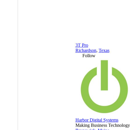
3T Pro
Richardson
,
Texas
Follow
Harbor Digital Systems
Making Business Technology