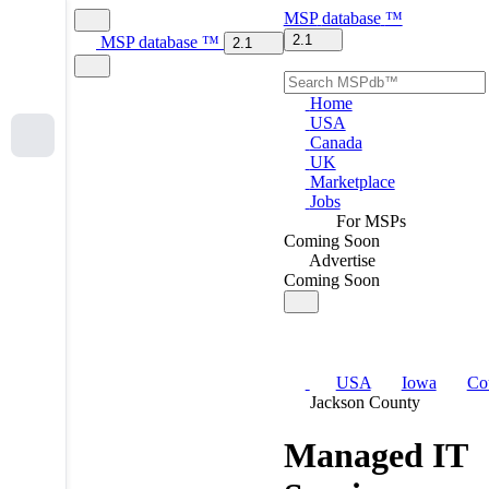
MSP
database
™
2.1
MSP
database
™
2.1
Home
USA
Canada
UK
Marketplace
Jobs
For MSPs
Coming Soon
Advertise
Coming Soon
USA
Iowa
Co
Jackson County
Managed IT