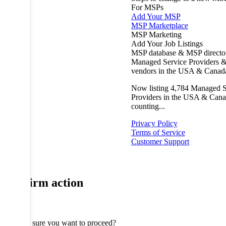
For MSPs
Add Your MSP
MSP Marketplace
MSP Marketing
Add Your Job Listings
MSP database & MSP directo
Managed Service Providers &
vendors in the USA & Canad
Now listing
4,784
Managed S
Providers in the USA & Cana
counting...
Privacy Policy
Terms of Service
Customer Support
Confirm action
Are you sure you want to proceed?