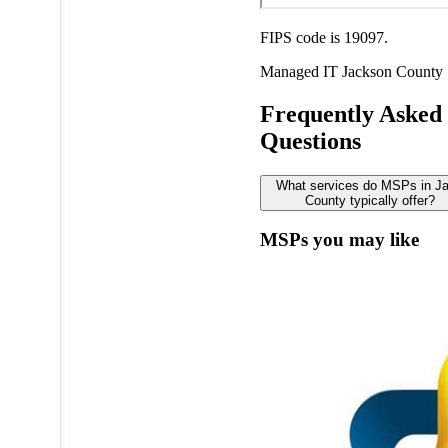
FIPS code is 19097.
Managed IT
Jackson County
Frequently Asked
Questions
What services do MSPs in J
County typically offer?
MSPs you may like