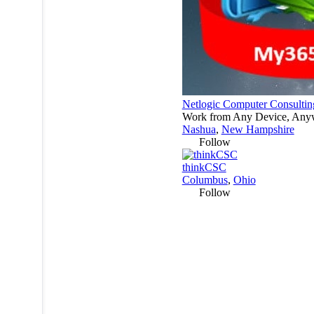
Netlogic Computer Consultin
Work from Any Device, Any
Nashua
,
New Hampshire
Follow
thinkCSC
Columbus
,
Ohio
Follow