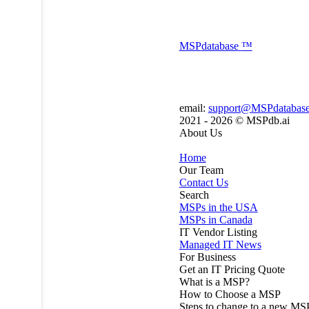
MSP
database
™
email:
support@MSPdatabas
2021 - 2026 ©
MSPdb.ai
About Us
Home
Our Team
Contact Us
Search
MSPs in the USA
MSPs in Canada
IT Vendor Listing
Managed IT News
For Business
Get an IT Pricing Quote
What is a MSP?
How to Choose a MSP
Steps to change to a new MS