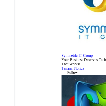
Symmetric IT Group
Your Business Deserves Tec
That Works!
Tampa
,
Florida
Follow