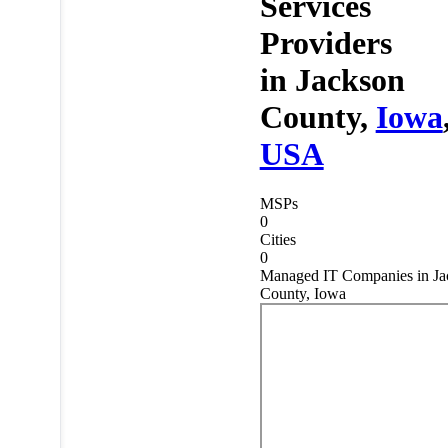
Services
Providers
in
Jackson
County,
Iowa
USA
MSPs
0
Cities
0
Managed IT Companies in Ja
County, Iowa