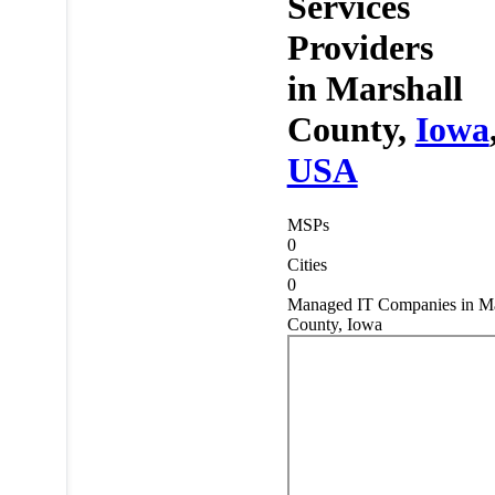
Services
Providers
in
Marshall
County,
Iowa
USA
MSPs
0
Cities
0
Managed IT Companies in Ma
County, Iowa