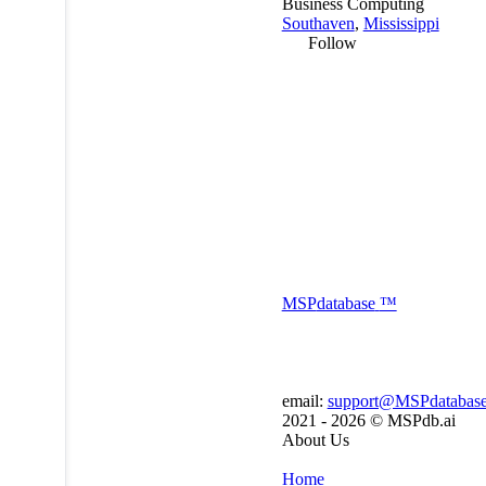
Business Computing
Southaven
,
Mississippi
Follow
MSP
database
™
email:
support@MSPdatabas
2021 - 2026 ©
MSPdb.ai
About Us
Home