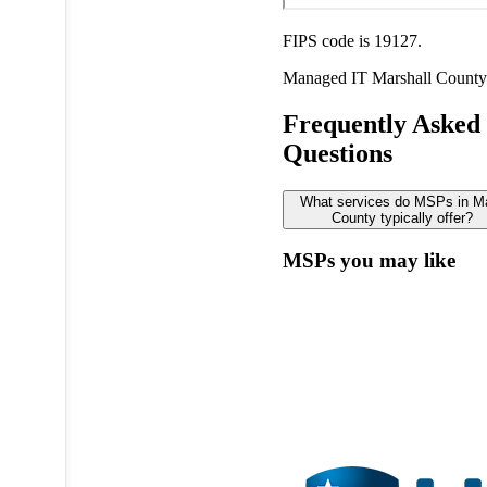
FIPS code is 19127.
Managed IT
Marshall County
Frequently Asked
Questions
What services do MSPs in Ma
County typically offer?
MSPs you may like