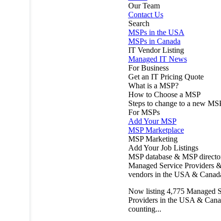
Our Team
Contact Us
Search
MSPs in the USA
MSPs in Canada
IT Vendor Listing
Managed IT News
For Business
Get an IT Pricing Quote
What is a MSP?
How to Choose a MSP
Steps to change to a new MS
For MSPs
Add Your MSP
MSP Marketplace
MSP Marketing
Add Your Job Listings
MSP database & MSP directo
Managed Service Providers &
vendors in the USA & Canad
Now listing
4,775
Managed S
Providers in the USA & Cana
counting...