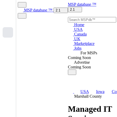
MSP
database
™
2.1
MSP
database
™
2.1
Home
USA
Canada
UK
Marketplace
Jobs
For MSPs
Coming Soon
Advertise
Coming Soon
USA
Iowa
Co
Marshall County
Managed IT