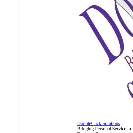
DoubleClick Solutions
Bringing Personal Service to