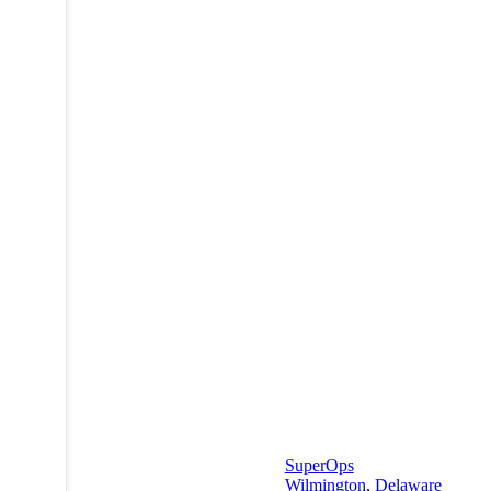
SuperOps
Wilmington
,
Delaware