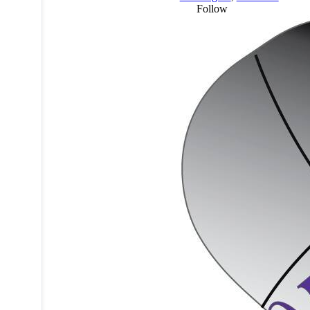
Follow