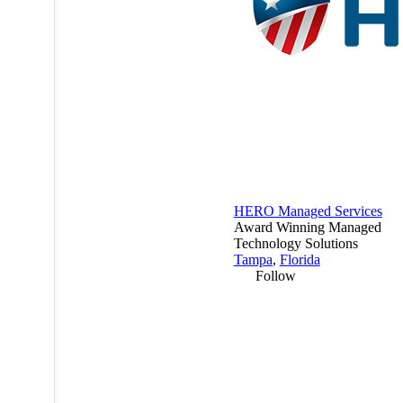
HERO Managed Services
Award Winning Managed
Technology Solutions
Tampa
,
Florida
Follow