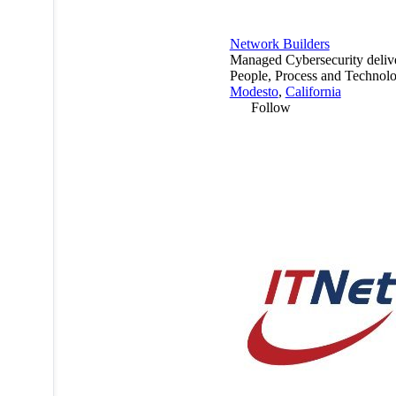
Network Builders
Managed Cybersecurity deliv
People, Process and Technolo
Modesto
,
California
Follow