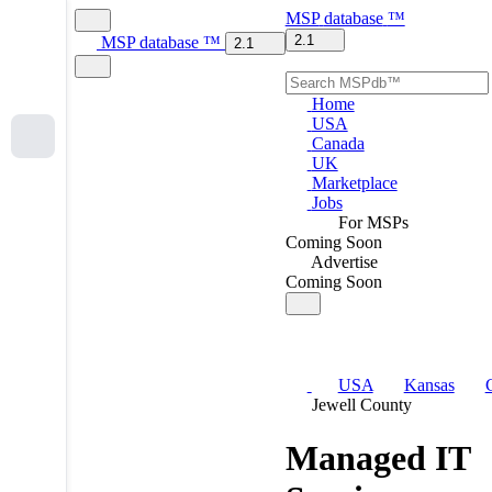
MSP
database
™
2.1
MSP
database
™
2.1
Home
USA
Canada
UK
Marketplace
Jobs
For MSPs
Coming Soon
Advertise
Coming Soon
USA
Kansas
Jewell County
Managed IT