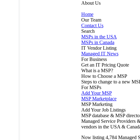
About Us
Home
Our Team
Contact Us
Search
MSPs in the USA
MSPs in Canada
IT Vendor Listing
Managed IT News
For Business
Get an IT Pricing Quote
What is a MSP?
How to Choose a MSP
Steps to change to a new MS
For MSPs
Add Your MSP
MSP Marketplace
MSP Marketing
Add Your Job Listings
MSP database & MSP directo
Managed Service Providers &
vendors in the USA & Canad
Now listing
4,784
Managed S