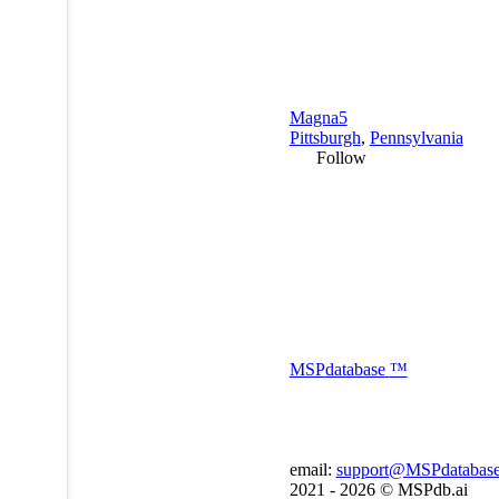
Magna5
Pittsburgh
,
Pennsylvania
Follow
MSP
database
™
email:
support@MSPdatabas
2021 - 2026 ©
MSPdb.ai