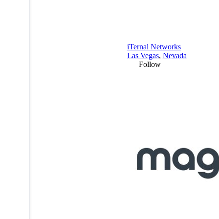
iTernal Networks
Las Vegas
,
Nevada
Follow