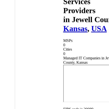
Services
Providers
in
Jewell Cou
Kansas
,
USA
MSPs
0
Cities
0
Managed IT Companies in Je
County, Kansas