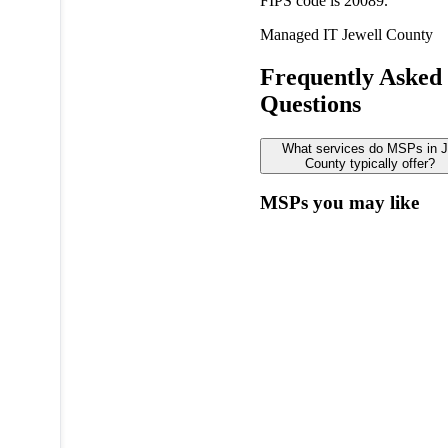
FIPS code is 20089.
Managed IT
Jewell County
Frequently Asked
Questions
What services do MSPs in J
County typically offer?
MSPs you may like