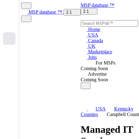
MSP
database
™
2.1
MSP
database
™
2.1
Home
USA
Canada
UK
Marketplace
Jobs
For MSPs
Coming Soon
Advertise
Coming Soon
USA
Kentucky
Counties
Campbell Coun
Managed IT