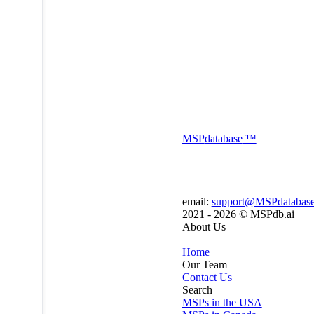
MSP
database
™
email:
support@MSPdatabas
2021 - 2026 ©
MSPdb.ai
About Us
Home
Our Team
Contact Us
Search
MSPs in the USA