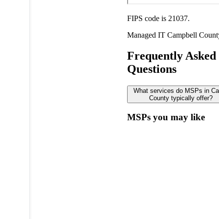
FIPS code is 21037.
Managed IT
Campbell Count
Frequently Asked
Questions
What services do MSPs in Ca
County typically offer?
MSPs you may like