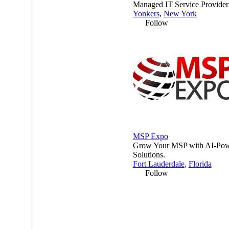
Managed IT Service Provide
Yonkers
,
New York
Follow
MSP Expo
Grow Your MSP with AI-Po
Solutions.
Fort Lauderdale
,
Florida
Follow