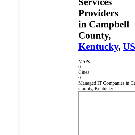
Services
Providers
in
Campbell
County,
Kentucky
,
U
MSPs
0
Cities
0
Managed IT Companies in C
County, Kentucky