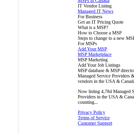
MSPs in Canada
IT Vendor Listing
Managed IT News
For Business
Get an IT Pricing Quote
What is a MSP?
How to Choose a MSP
Steps to change to a new MS
For MSPs
Add Your MSP
MSP Marketplace
MSP Marketing
Add Your Job Listings
MSP database & MSP directo
Managed Service Providers &
vendors in the USA & Canad
Now listing
4,784
Managed S
Providers in the USA & Cana
counting...
Privacy Policy
Terms of Service
Customer Support