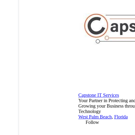
Capstone IT Services
Your Partner in Protecting an
Growing your Business thro
Technology
West Palm Beach
,
Florida
Follow