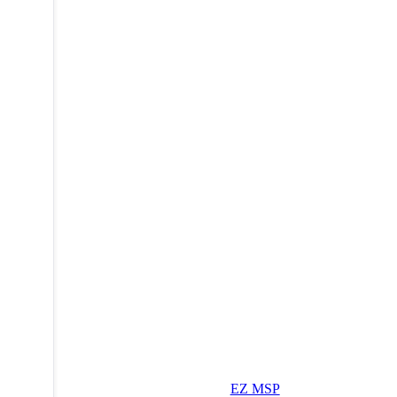
EZ MSP