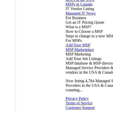
MSPs in Canada
IT Vendor Listing
Managed IT News
For Business
Get an IT Pricing Quote
What is a MSP?
How to Choose a MSP
Steps to change to a new MS
For MSPs
Add Your MSP
MSP Marketplace
MSP Marketing
Add Your Job Listings
MSP database & MSP directo
Managed Service Providers &
vendors in the USA & Canad
Now listing
4,784
Managed S
Providers in the USA & Cana
counting...
Privacy Policy
Terms of Service
Customer Support