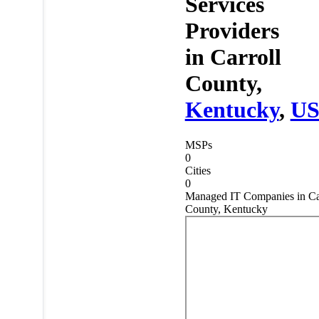
Services
Providers
in
Carroll
County,
Kentucky
,
U
MSPs
0
Cities
0
Managed IT Companies in Ca
County, Kentucky