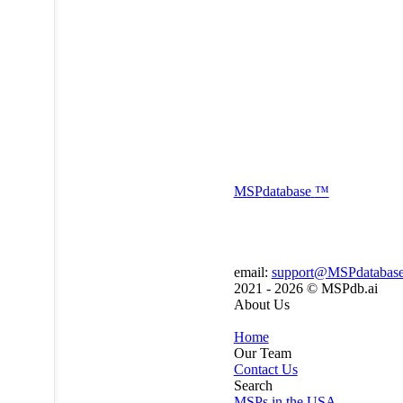
MSP
database
™
email:
support@MSPdatabas
2021 - 2026 ©
MSPdb.ai
About Us
Home
Our Team
Contact Us
Search
MSPs in the USA