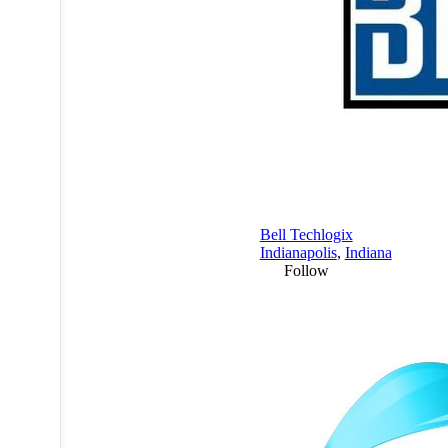
Bell Techlogix
Indianapolis
,
Indiana
Follow