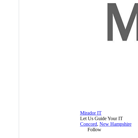
Mirador IT
Let Us Guide Your IT
Concord
,
New Hampshire
Follow