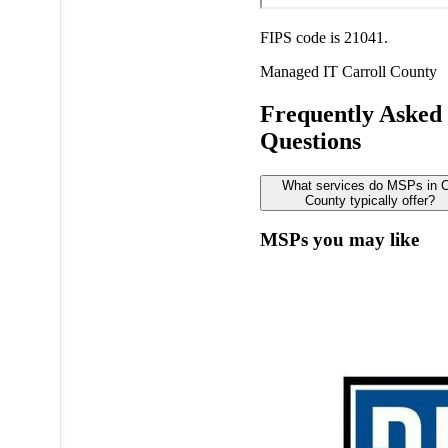
FIPS code is 21041.
Managed IT
Carroll County
Frequently Asked
Questions
What services do MSPs in Ca
County typically offer?
MSPs you may like