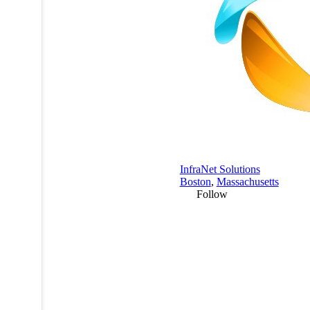
InfraNet Solutions
Boston
,
Massachusetts
Follow