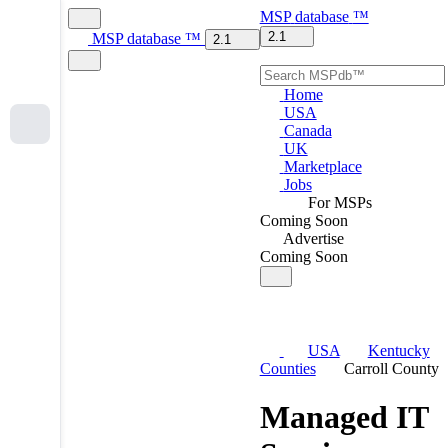
MSP
database
™
2.1
MSP
database
™
2.1
Home
USA
Canada
UK
Marketplace
Jobs
For MSPs
Coming Soon
Advertise
Coming Soon
USA
Kentucky
Counties
Carroll County
Managed IT