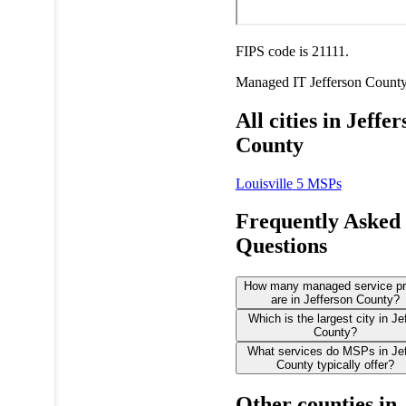
FIPS code is 21111.
Managed IT
Jefferson Count
All cities in Jeffe
County
Louisville
5 MSPs
Frequently Asked
Questions
How many managed service pr
are in Jefferson County?
Which is the largest city in Je
County?
What services do MSPs in Je
County typically offer?
Other counties in