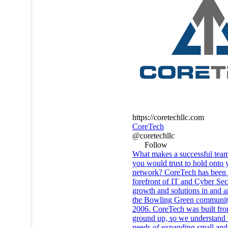
https://coretechllc.com
CoreTech
@coretechllc
Follow
What makes a successful team
you would trust to hold onto 
network? CoreTech has been 
forefront of IT and Cyber Sec
growth and solutions in and 
the Bowling Green communit
2006. CoreTech was built fro
ground up, so we understand 
needs of expanding small and