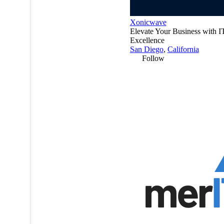
Xonicwave
Elevate Your Business with I
Excellence
San Diego
,
California
Follow