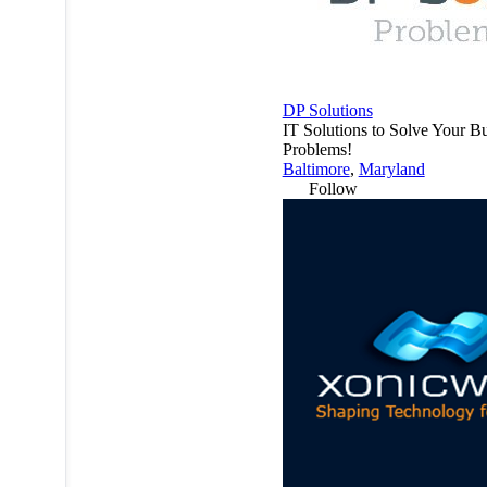
DP Solutions
IT Solutions to Solve Your B
Problems!
Baltimore
,
Maryland
Follow