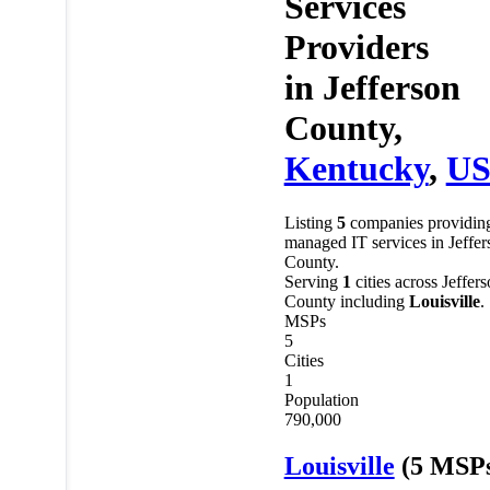
Services
Providers
in
Jefferson
County,
Kentucky
,
U
Listing
5
companies providin
managed IT services in Jeffer
County.
Serving
1
cities across Jeffer
County including
Louisville
.
MSPs
5
Cities
1
Population
790,000
Louisville
(5 MSP