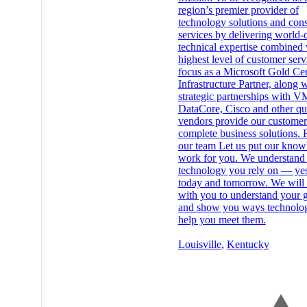
region’s premier provider of
technology solutions and cons
services by delivering world-c
technical expertise combined 
highest level of customer ser
focus as a Microsoft Gold Cer
Infrastructure Partner, along 
strategic partnerships with 
DataCore, Cisco and other qu
vendors provide our customer
complete business solutions. 
our team Let us put our know
work for you. We understand 
technology you rely on — yes
today and tomorrow. We will
with you to understand your 
and show you ways technolo
help you meet them.
Louisville
,
Kentucky