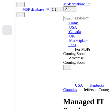
MSP
database
™
2.1
MSP
database
™
2.1
Home
USA
Canada
UK
Marketplace
Jobs
For MSPs
Coming Soon
Advertise
Coming Soon
USA
Kentucky
Counties
Jefferson Count
Managed IT