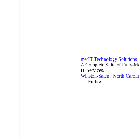
merIT Technology Solutions
A Complete Suite of Fully-M
IT Services.
Winston-Salem
,
North Caroli
Follow