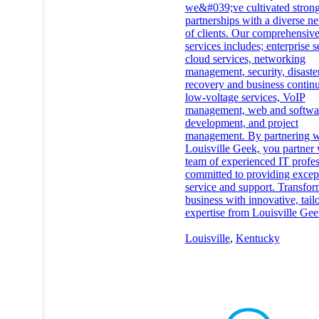
we&#039;ve cultivated stron
partnerships with a diverse n
of clients. Our comprehensive
services includes; enterprise s
cloud services, networking
management, security, disaste
recovery and business continu
low-voltage services, VoIP
management, web and softwa
development, and project
management. By partnering w
Louisville Geek, you partner 
team of experienced IT profes
committed to providing excep
service and support. Transfo
business with innovative, tail
expertise from Louisville Gee
Louisville
,
Kentucky