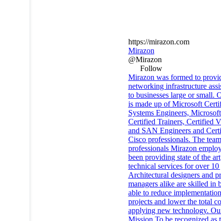
https://mirazon.com
Mirazon
@Mirazon
Follow
Mirazon was formed to provi
networking infrastructure assi
to businesses large or small. O
is made up of Microsoft Certi
Systems Engineers, Microsoft
Certified Trainers, Certifie
and SAN Engineers and Certi
Cisco professionals. The team
professionals Mirazon emplo
been providing state of the art
technical services for over 10
Architectural designers and pr
managers alike are skilled in 
able to reduce implementation
projects and lower the total co
applying new technology. Ou
Mission To be recognized as 