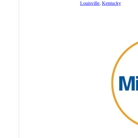
Louisville
,
Kentucky