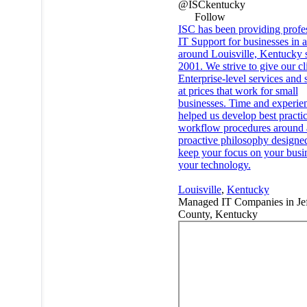
@ISCkentucky
Follow
ISC has been providing profe
IT Support for businesses in 
around Louisville, Kentucky 
2001. We strive to give our cl
Enterprise-level services and 
at prices that work for small
businesses. Time and experie
helped us develop best practi
workflow procedures around 
proactive philosophy designe
keep your focus on your busin
your technology.
Louisville
,
Kentucky
Managed IT Companies in Jef
County, Kentucky