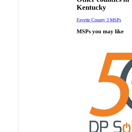
Kentucky
Fayette County
3 MSPs
MSPs you may like