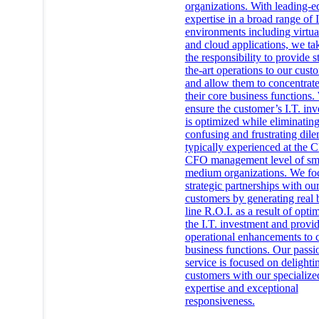
organizations. With leading-e
expertise in a broad range of I
environments including virtua
and cloud applications, we ta
the responsibility to provide s
the-art operations to our cust
and allow them to concentrat
their core business functions.
ensure the customer’s I.T. in
is optimized while eliminating
confusing and frustrating di
typically experienced at the
CFO management level of sm
medium organizations. We fo
strategic partnerships with ou
customers by generating real 
line R.O.I. as a result of opti
the I.T. investment and provi
operational enhancements to 
business functions. Our passi
service is focused on delighti
customers with our specialize
expertise and exceptional
responsiveness.