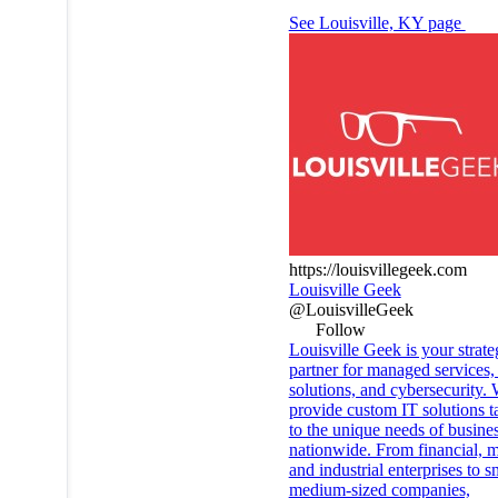
See Louisville, KY page
https://louisvillegeek.com
Louisville Geek
@LouisvilleGeek
Follow
Louisville Geek is your strate
partner for managed services,
solutions, and cybersecurity.
provide custom IT solutions t
to the unique needs of busine
nationwide. From financial, m
and industrial enterprises to s
medium-sized companies,