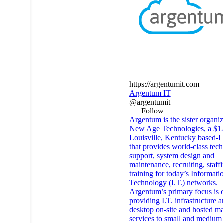
https://argentumit.com
Argentum IT
@argentumit
Follow
Argentum is the sister organiz
New Age Technologies, a $12
Louisville, Kentucky based-I
that provides world-class tech
support, system design and
maintenance, recruiting, staff
training for today’s Informati
Technology (I.T.) networks.
Argentum’s primary focus is 
providing I.T. infrastructure 
desktop on-site and hosted m
services to small and medium