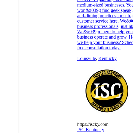
medium-sized businesses. Yo
won&#039;t find geek speak, 
and-diming practices, or sub-
customer service here. We&#
business professionals, just li
We&#039;re here to help you
business operate and grow. 
we help your business? Sched
free consultation today.
Louisville
,
Kentucky
https://iscky.com
ISC Kentucky