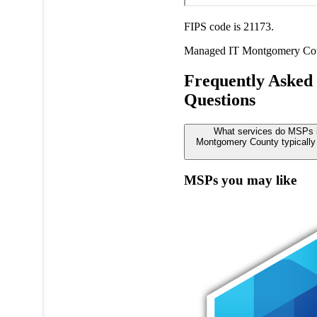
FIPS code is 21173.
Managed IT
Montgomery Co
Frequently Asked
Questions
What services do MSPs 
Montgomery County typically 
MSPs you may like