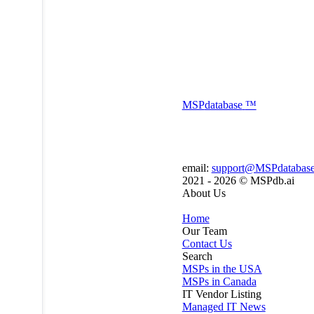
MSP
database
™
email:
support@MSPdatabas
2021 - 2026 ©
MSPdb.ai
About Us
Home
Our Team
Contact Us
Search
MSPs in the USA
MSPs in Canada
IT Vendor Listing
Managed IT News