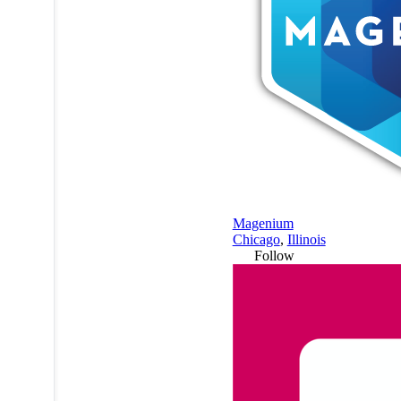
Magenium
Chicago
,
Illinois
Follow