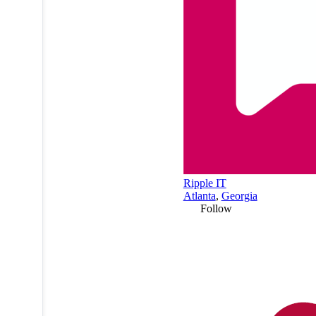
Ripple IT
Atlanta
,
Georgia
Follow