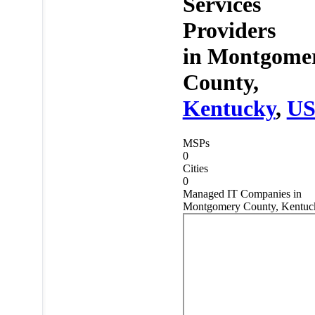
Services
Providers
in
Montgome
County,
Kentucky
,
U
MSPs
0
Cities
0
Managed IT Companies in
Montgomery County, Kentuc