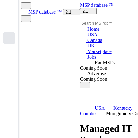
MSP
database
™
2.1
MSP
database
™
2.1
Home
USA
Canada
UK
Marketplace
Jobs
For MSPs
Coming Soon
Advertise
Coming Soon
USA
Kentucky
Counties
Montgomery Co
Managed IT