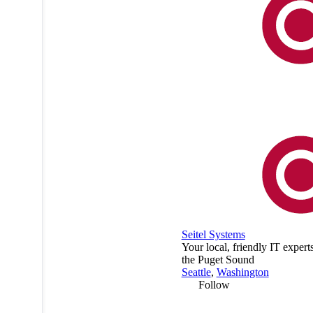
Seitel Systems
Your local, friendly IT expert
the Puget Sound
Seattle
,
Washington
Follow