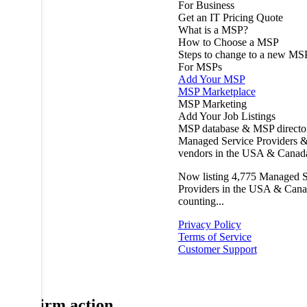
For Business
Get an IT Pricing Quote
What is a MSP?
How to Choose a MSP
Steps to change to a new MS
For MSPs
Add Your MSP
MSP Marketplace
MSP Marketing
Add Your Job Listings
MSP database & MSP directo
Managed Service Providers &
vendors in the USA & Canad
Now listing
4,775
Managed S
Providers in the USA & Cana
counting...
Privacy Policy
Terms of Service
Customer Support
Confirm action