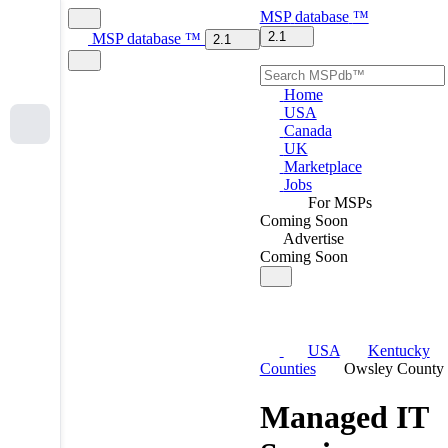
MSP
database
™
2.1
MSP
database
™
2.1
Home
USA
Canada
UK
Marketplace
Jobs
For MSPs
Coming Soon
Advertise
Coming Soon
USA
Kentucky
Counties
Owsley County
Managed IT