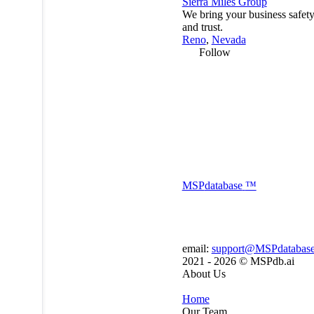
Sierra Miles Group
We bring your business safety
and trust.
Reno
,
Nevada
Follow
MSP
database
™
email:
support@MSPdatabas
2021 - 2026 ©
MSPdb.ai
About Us
Home
Our Team