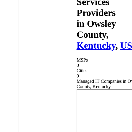
Services
Providers
in
Owsley
County,
Kentucky
,
U
MSPs
0
Cities
0
Managed IT Companies in O
County, Kentucky