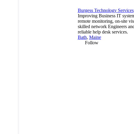
Burgess Technology Services
Improving Business IT syste
remote monitoring, on-site visi
skilled network Engineers an
reliable help desk services.
Bath
,
Maine
Follow