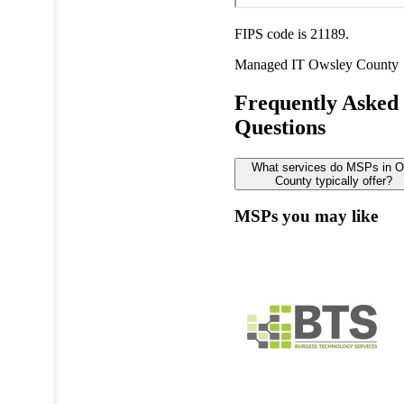
FIPS code is 21189.
Managed IT
Owsley County
Frequently Asked
Questions
What services do MSPs in 
County typically offer?
MSPs you may like