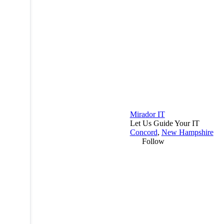
Mirador IT
Let Us Guide Your IT
Concord
,
New Hampshire
Follow