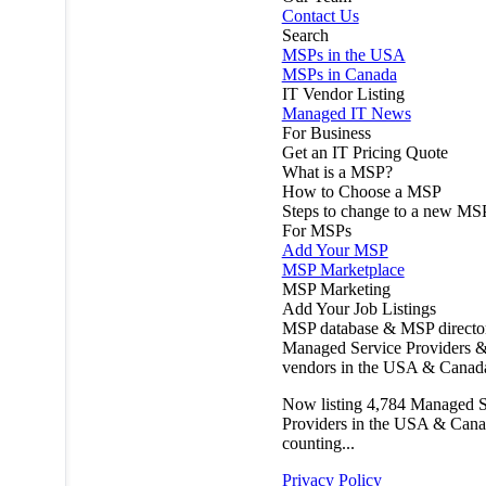
Contact Us
Search
MSPs in the USA
MSPs in Canada
IT Vendor Listing
Managed IT News
For Business
Get an IT Pricing Quote
What is a MSP?
How to Choose a MSP
Steps to change to a new MS
For MSPs
Add Your MSP
MSP Marketplace
MSP Marketing
Add Your Job Listings
MSP database & MSP directo
Managed Service Providers &
vendors in the USA & Canad
Now listing
4,784
Managed S
Providers in the USA & Cana
counting...
Privacy Policy