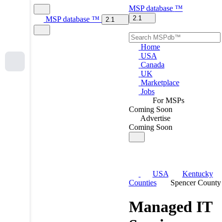
MSP
database
™
2.1
MSP
database
™
2.1
Home
USA
Canada
UK
Marketplace
Jobs
For MSPs
Coming Soon
Advertise
Coming Soon
USA
Kentucky
Counties
Spencer County
Managed IT