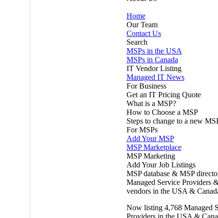
Home
Our Team
Contact Us
Search
MSPs in the USA
MSPs in Canada
IT Vendor Listing
Managed IT News
For Business
Get an IT Pricing Quote
What is a MSP?
How to Choose a MSP
Steps to change to a new MS
For MSPs
Add Your MSP
MSP Marketplace
MSP Marketing
Add Your Job Listings
MSP database & MSP directo
Managed Service Providers &
vendors in the USA & Canad
Now listing
4,768
Managed S
Providers in the USA & Cana