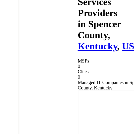
Services
Providers
in
Spencer
County,
Kentucky
,
U
MSPs
0
Cities
0
Managed IT Companies in Sp
County, Kentucky