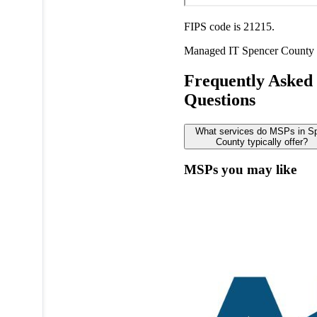
FIPS code is 21215.
Managed IT
Spencer County
Frequently Asked
Questions
What services do MSPs in S
County typically offer?
MSPs you may like