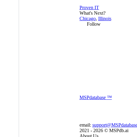
Proven IT
What's Next?
Chicago
,
Illinois
Follow
MSP
database
™
email:
support@MSPdatabas
2021 - 2026 ©
MSPdb.ai
About Us