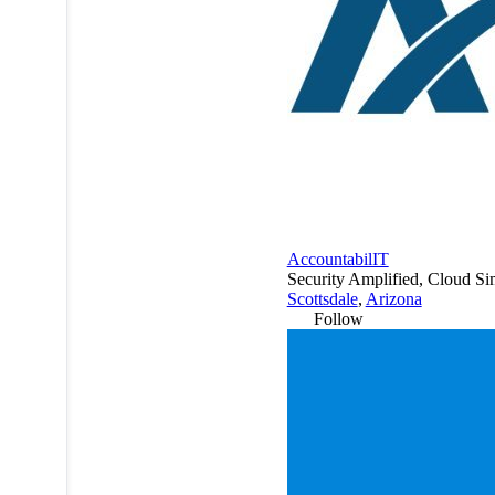
AccountabilIT
Security Amplified, Cloud Si
Scottsdale
,
Arizona
Follow