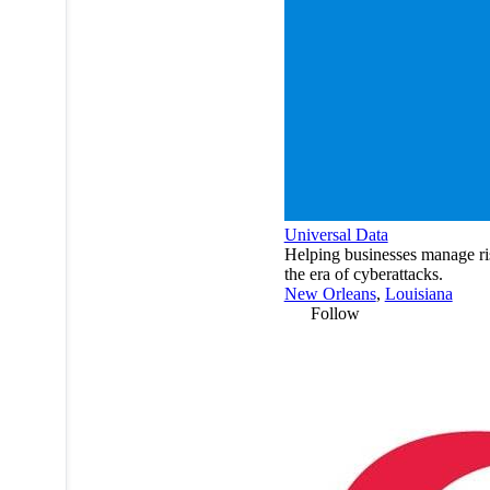
Universal Data
Helping businesses manage ri
the era of cyberattacks.
New Orleans
,
Louisiana
Follow