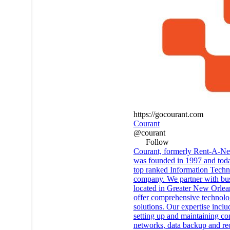
https://gocourant.com
Courant
@courant
Follow
Courant, formerly Rent-A-Ner
was founded in 1997 and toda
top ranked Information Tech
company. We partner with bu
located in Greater New Orlea
offer comprehensive technol
solutions. Our expertise inclu
setting up and maintaining c
networks, data backup and re