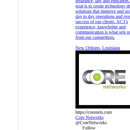
insurance, law and education
goal is to create technology d
solutions that improve and se
day to day operations and ove
success of our clients. AC3’s
experience, knowledge and
communication is what sets us
from our competitors.
New Orleans
,
Louisiana
https://corenets.com
Core Networks
@CoreNetworks
Follow