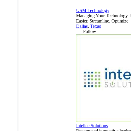
USM Technology
Managing Your Technology J
Easier. Streamline. Optimize.
Dallas
,
Texas
Follow
Intelice Solutions
Recognized innovative leader