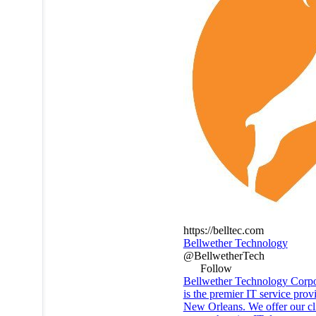
https://belltec.com
Bellwether Technology
@BellwetherTech
Follow
Bellwether Technology Corpo
is the premier IT service prov
New Orleans. We offer our cli