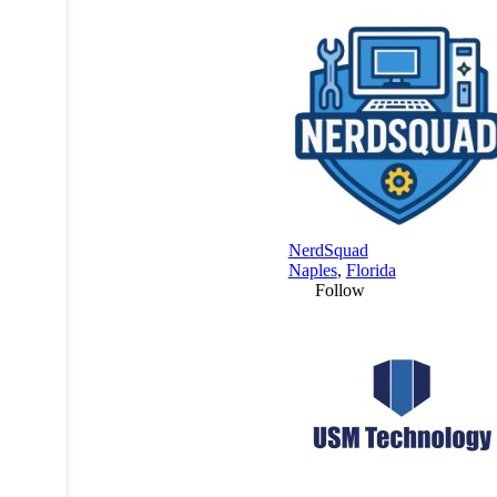
NerdSquad
Naples
,
Florida
Follow