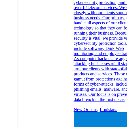
cybersecurity protection, and
over IP telecom services. We
closely with our clients suppor
business needs. Our primary g
handle all aspects of our clien
technology so that they can f
running their business. Becau
security is vital, we provide v
cybersecurity protection tools
include software, Dark Web
monitoring, and employee tra
As computer hackers are aggr
attacking businesses of all siz
arm our clients with state-of-t
products and services. These 
gamut from protections again
forms of cyber-attacks, includ
phishing emails, malware, an
viruses. Our focus is on preve
data breach in the first place.
New Orleans
,
Louisiana