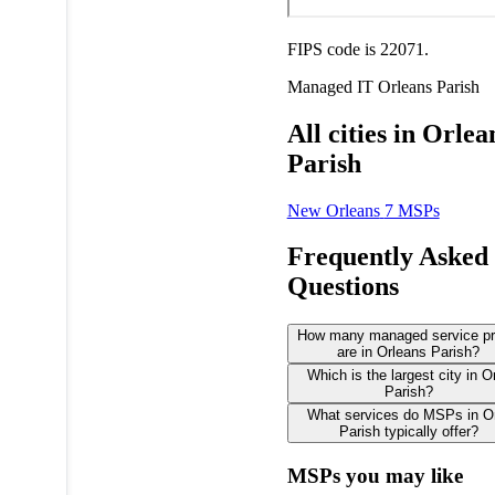
FIPS code is 22071.
Managed IT
Orleans Parish
All cities in Orlea
Parish
New Orleans
7 MSPs
Frequently Asked
Questions
How many managed service pr
are in Orleans Parish?
Which is the largest city in O
Parish?
What services do MSPs in O
Parish typically offer?
MSPs you may like