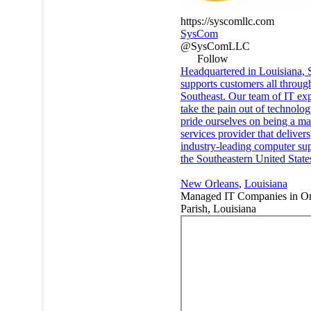
https://syscomllc.com
SysCom
@SysComLLC
Follow
Headquartered in Louisiana,
supports customers all throug
Southeast. Our team of IT exp
take the pain out of technolo
pride ourselves on being a m
services provider that delivers
industry-leading computer sup
the Southeastern United State
New Orleans
,
Louisiana
Managed IT Companies in Or
Parish, Louisiana