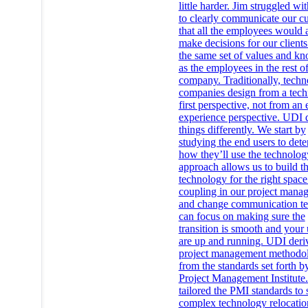
little harder. Jim struggled w
to clearly communicate our cu
that all the employees would 
make decisions for our clients
the same set of values and k
as the employees in the rest of
company. Traditionally, tech
companies design from a tec
first perspective, not from an
experience perspective. UDI 
things differently. We start by
studying the end users to det
how they’ll use the technolog
approach allows us to build th
technology for the right spac
coupling in our project mana
and change communication t
can focus on making sure the
transition is smooth and your 
are up and running. UDI deri
project management methodol
from the standards set forth b
Project Management Institute
tailored the PMI standards to 
complex technology relocatio