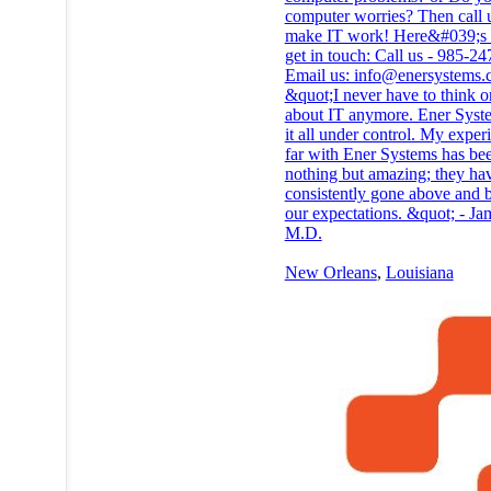
computer worries? Then call u
make IT work! Here&#039;s
get in touch: Call us - 985-2
Email us: info@enersystems
&quot;I never have to think o
about IT anymore. Ener Syst
it all under control. My exper
far with Ener Systems has be
nothing but amazing; they ha
consistently gone above and
our expectations. &quot; - Ja
M.D.
New Orleans
,
Louisiana