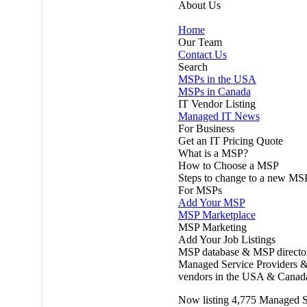
About Us
Home
Our Team
Contact Us
Search
MSPs in the USA
MSPs in Canada
IT Vendor Listing
Managed IT News
For Business
Get an IT Pricing Quote
What is a MSP?
How to Choose a MSP
Steps to change to a new MS
For MSPs
Add Your MSP
MSP Marketplace
MSP Marketing
Add Your Job Listings
MSP database & MSP directo
Managed Service Providers &
vendors in the USA & Canad
Now listing
4,775
Managed S