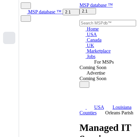
MSP
database
™
2.1
MSP
database
™
2.1
Home
USA
Canada
UK
Marketplace
Jobs
For MSPs
Coming Soon
Advertise
Coming Soon
USA
Louisiana
Counties
Orleans Parish
Managed IT