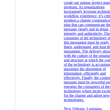
create our unique project ma
program. As organizations
increasingly leverage technol
workflow experience, it’s criti
position a change communica
plan that can communicate th
message clearly and in detail,
integrity and authenticity. The
consumer of the technology r
this messaging must be ready 
listen, understand, and trust t
messaging. The delivery shou
with the culture of the organi
and structure at which the co
of the technology is accustom
maximize the absorption of
information, efficiently and
effectively. Finally, the conten
message must be powerful en
energize the consumers of the
technology where incite exci
for the change and adopt new
technologies.
New Orleans
,
Louisiana