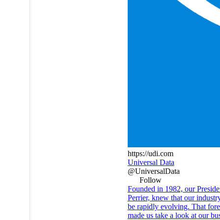
https://udi.com
Universal Data
@UniversalData
Follow
Founded in 1982, our Preside
Perrier, knew that our indust
be rapidly evolving. That fore
made us take a look at our bu