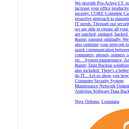
We provide Pro-Active I.T. su
increase your office productiv
security. CORE Complete Car
proactive approach to managi
IT needs. Through our securit
we are able to ensure all your
are patched, updated, backed
&amp; running optimally. We 
also optimize your network to
quick communication betwee
computers, phones, printers, 
etc... System maintenance, An
&amp; Data Backup solutions
also included. There's a bette
do IT... Let us show you how.
Computer Security System
Maintenance Network Optimi
Antivirus Software Data Bac
New Orleans
,
Louisiana