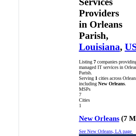
Services
Providers
in
Orleans
Parish,
Louisiana
,
U
Listing
7
companies providin
managed IT services in Orlea
Parish.
Serving
1
cities across Orlean
including
New Orleans
.
MSPs
7
Cities
1
New Orleans
(7 M
See New Orleans, LA page