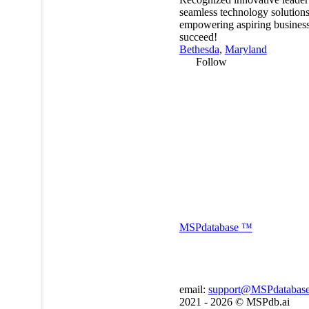
seamless technology solutions
empowering aspiring business
succeed!
Bethesda
,
Maryland
Follow
MSP
database
™
email:
support@MSPdatabas
2021 - 2026 ©
MSPdb.ai