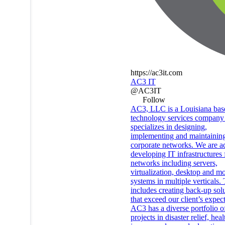
https://ac3it.com
AC3 IT
@AC3IT
Follow
AC3, LLC is a Louisiana bas
technology services company 
specializes in designing,
implementing and maintainin
corporate networks. We are ad
developing IT infrastructures 
networks including servers,
virtualization, desktop and mo
systems in multiple verticals. 
includes creating back-up sol
that exceed our client’s expect
AC3 has a diverse portfolio o
projects in disaster relief, heal