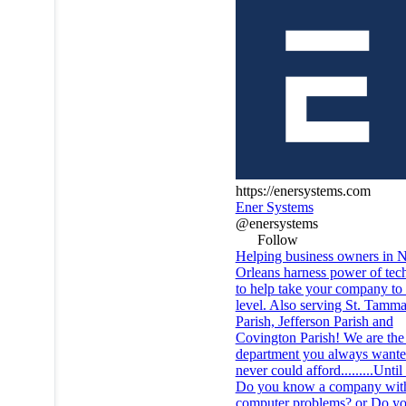
https://enersystems.com
Ener Systems
@enersystems
Follow
Helping business owners in 
Orleans harness power of tec
to help take your company to 
level. Also serving St. Tamm
Parish, Jefferson Parish and
Covington Parish! We are the
department you always wante
never could afford.........Unt
Do you know a company wit
computer problems? or Do y