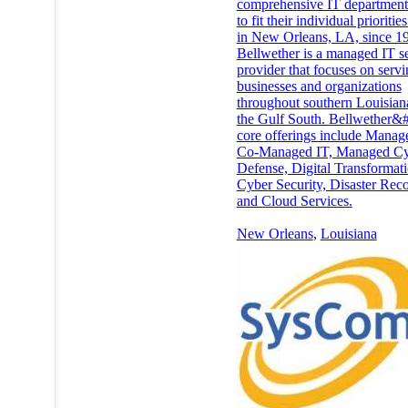
comprehensive IT department 
to fit their individual prioritie
in New Orleans, LA, since 1
Bellwether is a managed IT s
provider that focuses on serv
businesses and organizations
throughout southern Louisian
the Gulf South. Bellwether&
core offerings include Manag
Co-Managed IT, Managed C
Defense, Digital Transformati
Cyber Security, Disaster Rec
and Cloud Services.
New Orleans
,
Louisiana