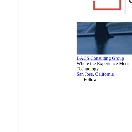
BACS Consulting Group
Where the Experience Meets
Technology.
San Jose
,
California
Follow