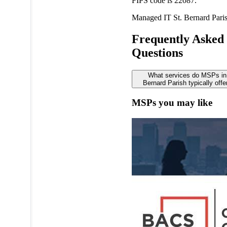
FIPS code is 22087.
Managed IT
St. Bernard Pari
Frequently Asked
Questions
What services do MSPs in
Bernard Parish typically offe
MSPs you may like