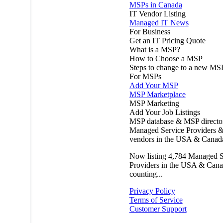
MSPs in Canada
IT Vendor Listing
Managed IT News
For Business
Get an IT Pricing Quote
What is a MSP?
How to Choose a MSP
Steps to change to a new MS
For MSPs
Add Your MSP
MSP Marketplace
MSP Marketing
Add Your Job Listings
MSP database & MSP directo
Managed Service Providers &
vendors in the USA & Canad
Now listing
4,784
Managed S
Providers in the USA & Cana
counting...
Privacy Policy
Terms of Service
Customer Support