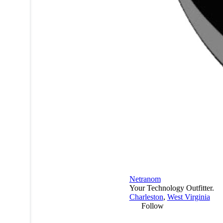
Netranom
Your Technology Outfitter.
Charleston
,
West Virginia
Follow