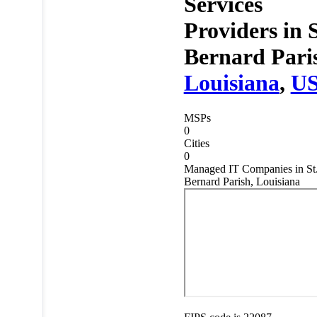
Services
Providers in
S
Bernard Pari
Louisiana
,
U
MSPs
0
Cities
0
Managed IT Companies in St
Bernard Parish, Louisiana