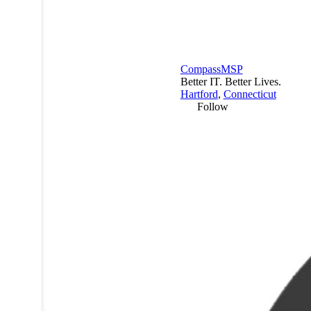
CompassMSP
Better IT. Better Lives.
Hartford
,
Connecticut
Follow