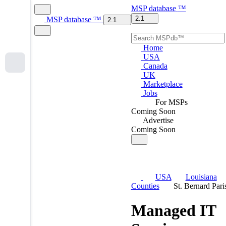
MSP
database
™
2.1
MSP
database
™
2.1
Home
USA
Canada
UK
Marketplace
Jobs
For MSPs
Coming Soon
Advertise
Coming Soon
USA
Louisiana
Counties
St. Bernard Pari
Managed IT