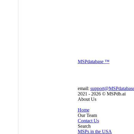
MSP
database
™
email:
support@MSPdatabas
2021 - 2026 ©
MSPdb.ai
About Us
Home
Our Team
Contact Us
Search
MSPs in the USA