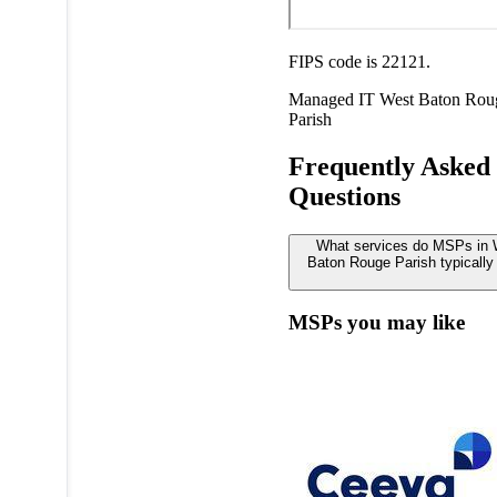
FIPS code is 22121.
Managed IT
West Baton Rou
Parish
Frequently Asked
Questions
What services do MSPs in
Baton Rouge Parish typically 
MSPs you may like