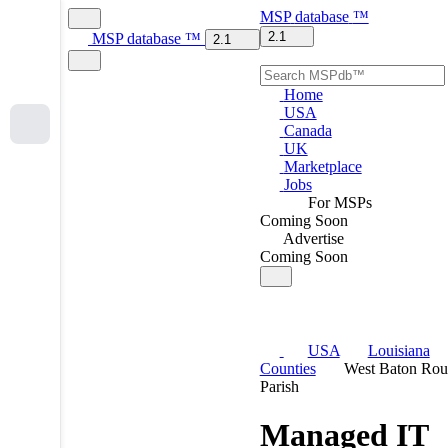
MSP
database
™
2.1
MSP
database
™
2.1
Home
USA
Canada
UK
Marketplace
Jobs
For MSPs
Coming Soon
Advertise
Coming Soon
USA
Louisiana
Counties
West Baton Rou
Parish
Managed IT