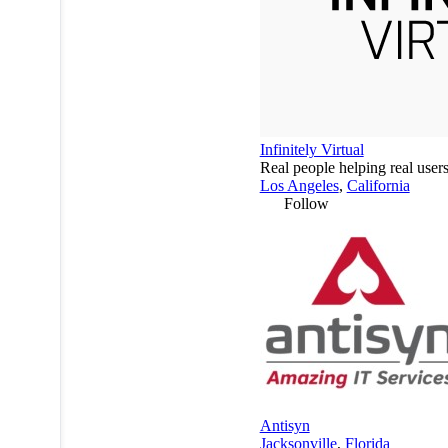
Infinitely Virtual
Real people helping real user
Los Angeles
,
California
Follow
Antisyn
Jacksonville
,
Florida