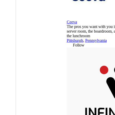
Ceeva
The pros you want with you i
server room, the boardroom, 
the lunchroom
Pittsburgh
,
Pennsylvania
Follow