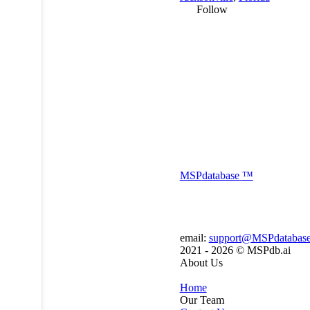
Follow
MSP
database
™
email:
support@MSPdatabas
2021 - 2026 ©
MSPdb.ai
About Us
Home
Our Team