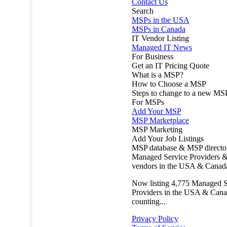
Contact Us
Search
MSPs in the USA
MSPs in Canada
IT Vendor Listing
Managed IT News
For Business
Get an IT Pricing Quote
What is a MSP?
How to Choose a MSP
Steps to change to a new MS
For MSPs
Add Your MSP
MSP Marketplace
MSP Marketing
Add Your Job Listings
MSP database & MSP directo
Managed Service Providers &
vendors in the USA & Canad
Now listing
4,775
Managed S
Providers in the USA & Cana
counting...
Privacy Policy