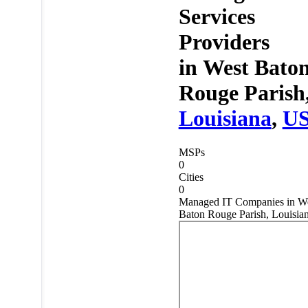
Services
Providers
in
West Bato
Rouge Parish
Louisiana
,
U
MSPs
0
Cities
0
Managed IT Companies in W
Baton Rouge Parish, Louisia