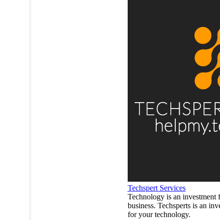
Techspert Services
Technology is an investment 
business. Techsperts is an in
for your technology.