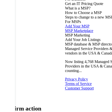
Get an IT Pricing Quote
What is a MSP?
How to Choose a MSP
Steps to change to a new MS
For MSPs
Add Your MSP
MSP Marketplace
MSP Marketing
Add Your Job Listings
MSP database & MSP directo
Managed Service Providers &
vendors in the USA & Canad
Now listing
4,768
Managed S
Providers in the USA & Cana
counting...
Privacy Policy
Terms of Service
Customer Support
Confirm action