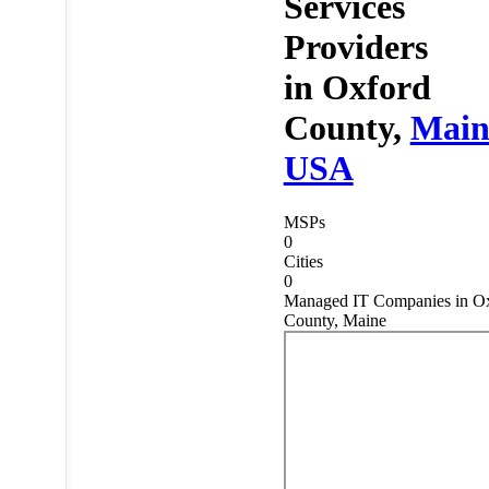
Services
Providers
in
Oxford
County,
Main
USA
MSPs
0
Cities
0
Managed IT Companies in O
County, Maine