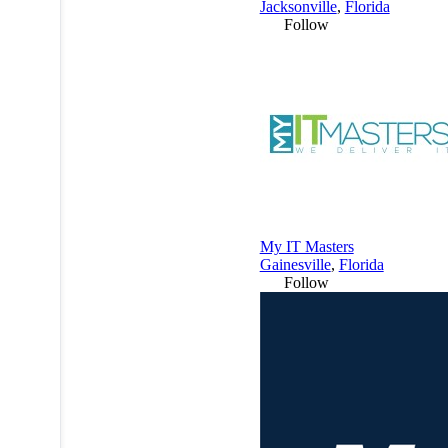
Jacksonville
,
Florida
Follow
My IT Masters
Gainesville
,
Florida
Follow