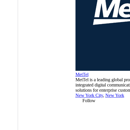
MetTel
MetTel is a leading global pro
integrated digital communicat
solutions for enterprise custo
New York City
,
New York
Follow