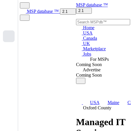
MSP
database
™
2.1
MSP
database
™
2.1
Home
USA
Canada
UK
Marketplace
Jobs
For MSPs
Coming Soon
Advertise
Coming Soon
USA
Maine
C
Oxford County
Managed IT