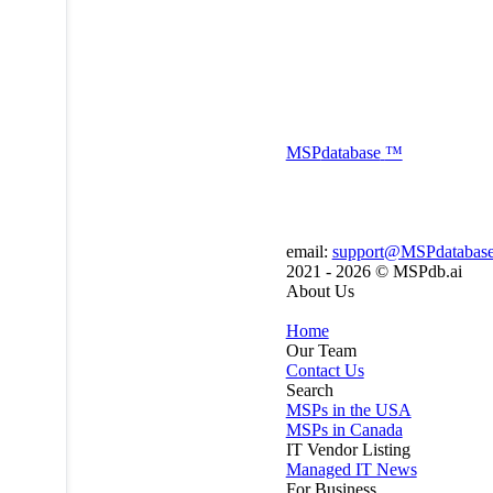
MSP
database
™
email:
support@MSPdatabas
2021 - 2026 ©
MSPdb.ai
About Us
Home
Our Team
Contact Us
Search
MSPs in the USA
MSPs in Canada
IT Vendor Listing
Managed IT News
For Business