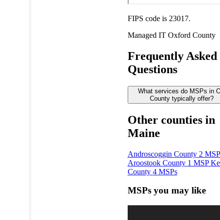
FIPS code is 23017.
Managed IT
Oxford County
Frequently Asked
Questions
What services do MSPs in O
County typically offer?
Other counties in
Maine
Androscoggin County
2 MSP
Aroostook County
1 MSP
Ke
County
4 MSPs
MSPs you may like