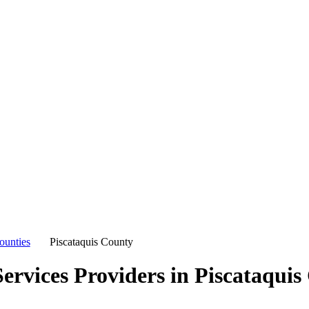
ounties
Piscataquis County
ervices Providers in
Piscataquis