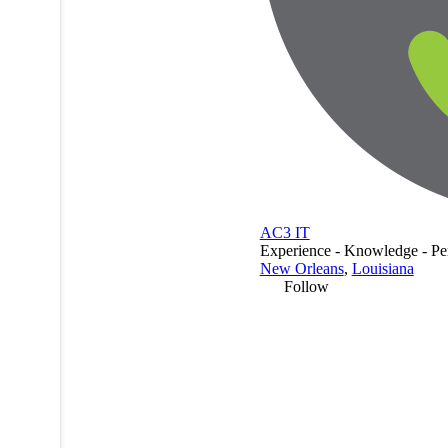
AC3 IT
Experience - Knowledge - Pe
New Orleans
,
Louisiana
Follow