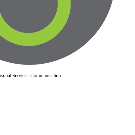
rsonal Service - Communication