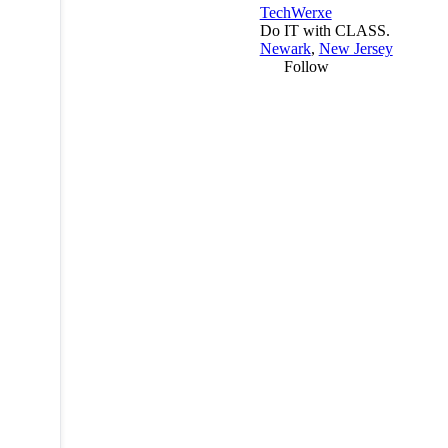
TechWerxe
Do IT with CLASS.
Newark
,
New Jersey
Follow