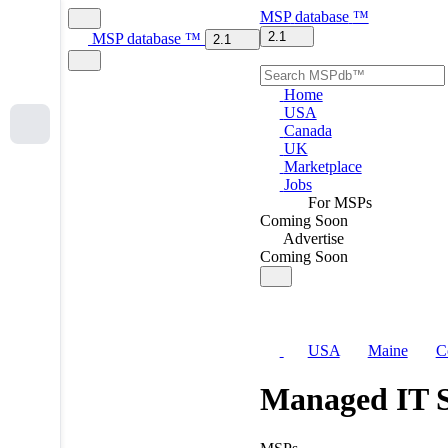
MSP
database
™
2.1
MSP
database
™
2.1
Home
USA
Canada
UK
Marketplace
Jobs
For MSPs
Coming Soon
Advertise
Coming Soon
USA
Maine
C
Managed IT S