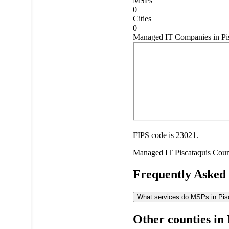
MSPs
0
Cities
0
Managed IT Companies in Pis
FIPS code is 23021.
Managed IT
Piscataquis Cou
Frequently Asked
What services do MSPs in Pisc
Other counties in