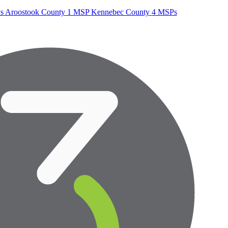
s
Aroostook County
1 MSP
Kennebec County
4 MSPs