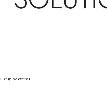
T easy. No excuses.