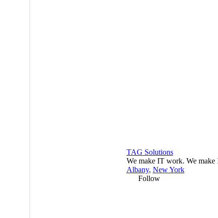
TAG Solutions
We make IT work. We make I
Albany
,
New York
Follow