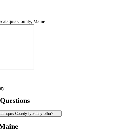
cataquis County, Maine
nty
 Questions
ataquis County typically offer?
 Maine