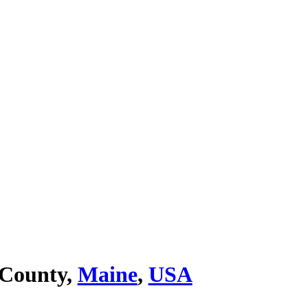
 County,
Maine
,
USA