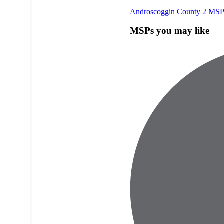
Androscoggin County
2 MSP
MSPs you may like