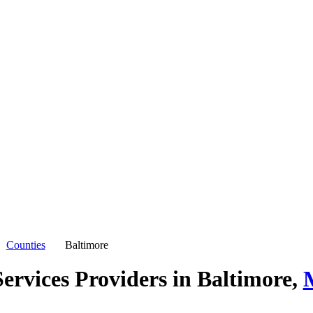
Counties
Baltimore
ervices Providers in
Baltimore,