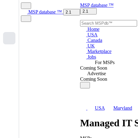
MSP
database
™
2.1
MSP
database
™
2.1
Home
USA
Canada
UK
Marketplace
Jobs
For MSPs
Coming Soon
Advertise
Coming Soon
USA
Maryland
Managed IT S