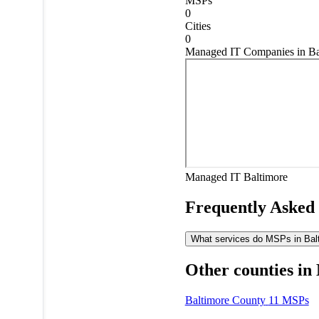
MSPs
0
Cities
0
Managed IT Companies in Ba
Managed IT
Baltimore
Frequently Asked
What services do MSPs in Balti
Other counties in
Baltimore County
11 MSPs