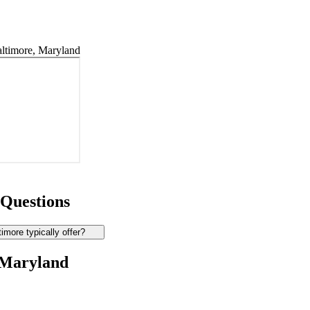
ltimore, Maryland
 Questions
more typically offer?
 Maryland