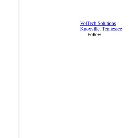
VolTech Solutions
Knoxville
,
Tennessee
Follow