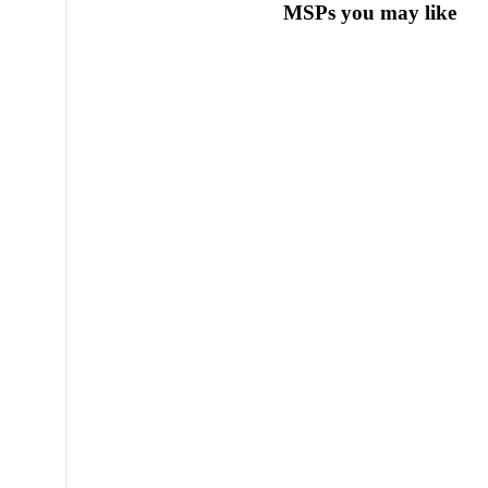
MSPs you may like