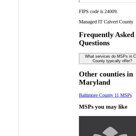
FIPS code is 24009.
Managed IT
Calvert County
Frequently Asked
Questions
What services do MSPs in C
County typically offer?
Other counties in
Maryland
Baltimore County
11 MSPs
MSPs you may like