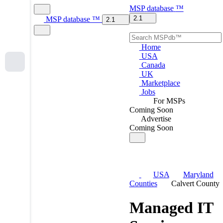
MSP
database
™
2.1
MSP
database
™
2.1
Home
USA
Canada
UK
Marketplace
Jobs
For MSPs
Coming Soon
Advertise
Coming Soon
USA
Maryland
Counties
Calvert County
Managed IT