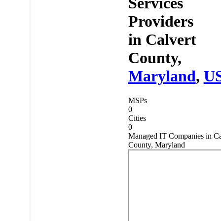
Services
Providers
in
Calvert
County,
Maryland
,
U
MSPs
0
Cities
0
Managed IT Companies in Ca
County, Maryland