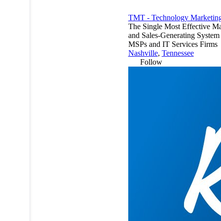
TMT - Technology Marketing
The Single Most Effective Ma
and Sales-Generating System 
MSPs and IT Services Firms
Nashville
,
Tennessee
Follow