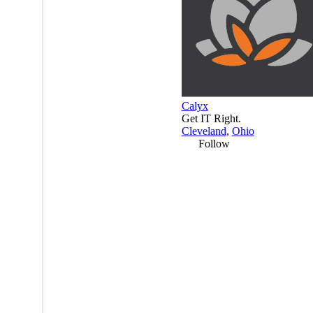
Calyx
Get IT Right.
Cleveland
,
Ohio
Follow