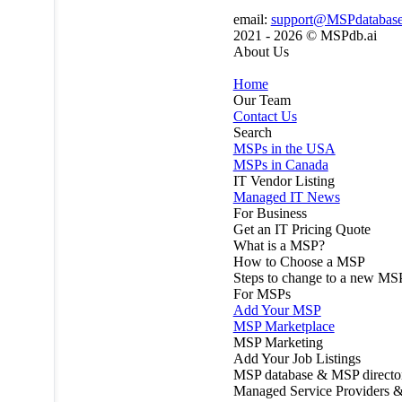
email:
support@MSPdatabas
2021 - 2026 ©
MSPdb.ai
About Us
Home
Our Team
Contact Us
Search
MSPs in the USA
MSPs in Canada
IT Vendor Listing
Managed IT News
For Business
Get an IT Pricing Quote
What is a MSP?
How to Choose a MSP
Steps to change to a new MS
For MSPs
Add Your MSP
MSP Marketplace
MSP Marketing
Add Your Job Listings
MSP database & MSP directo
Managed Service Providers &