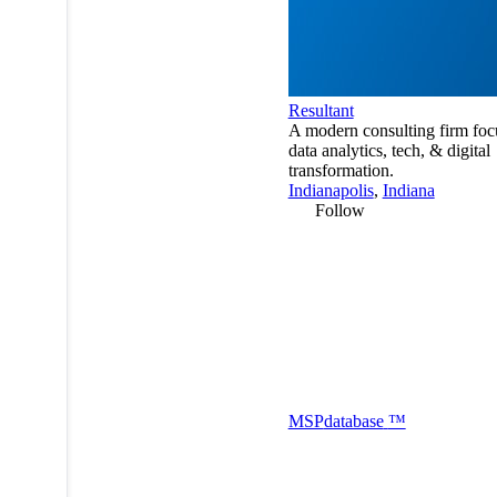
Resultant
A modern consulting firm foc
data analytics, tech, & digital
transformation.
Indianapolis
,
Indiana
Follow
MSP
database
™