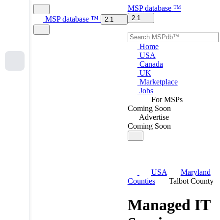
MSP
database
™
2.1
MSP
database
™
2.1
Home
USA
Canada
UK
Marketplace
Jobs
For MSPs
Coming Soon
Advertise
Coming Soon
USA
Maryland
Counties
Talbot County
Managed IT