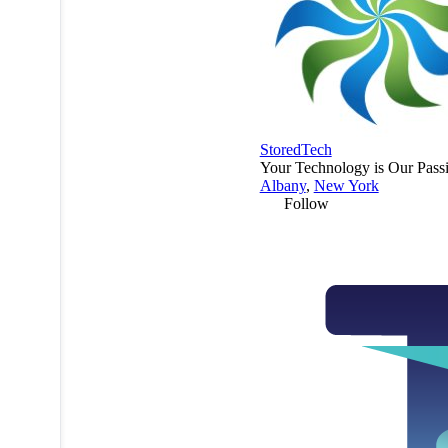
StoredTech
Your Technology is Our Pass
Albany
,
New York
Follow