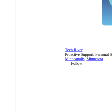
Tech River
Proactive Support, Personal S
Minneapolis
,
Minnesota
Follow