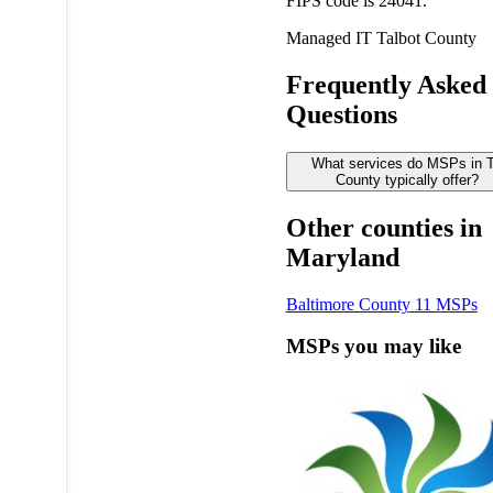
FIPS code is 24041.
Managed IT
Talbot County
Frequently Asked
Questions
What services do MSPs in T
County typically offer?
Other counties in
Maryland
Baltimore County
11 MSPs
MSPs you may like