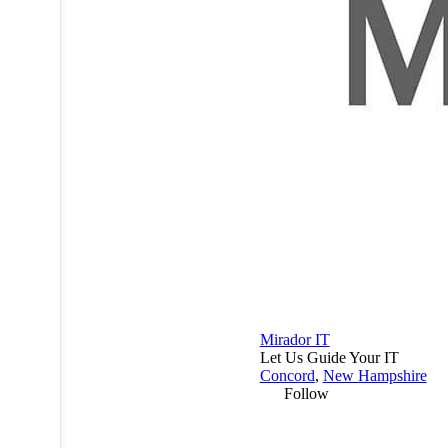
Mirador IT
Let Us Guide Your IT
Concord
,
New Hampshire
Follow