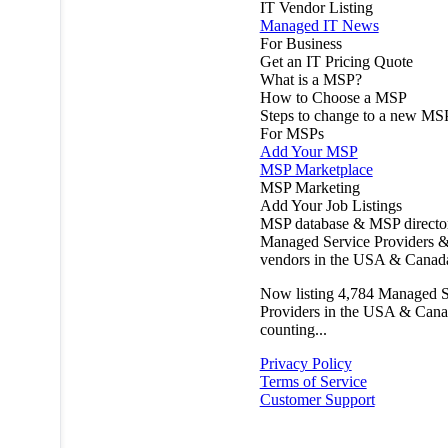
IT Vendor Listing
Managed IT News
For Business
Get an IT Pricing Quote
What is a MSP?
How to Choose a MSP
Steps to change to a new MS
For MSPs
Add Your MSP
MSP Marketplace
MSP Marketing
Add Your Job Listings
MSP database & MSP directo
Managed Service Providers &
vendors in the USA & Canad
Now listing
4,784
Managed S
Providers in the USA & Cana
counting...
Privacy Policy
Terms of Service
Customer Support