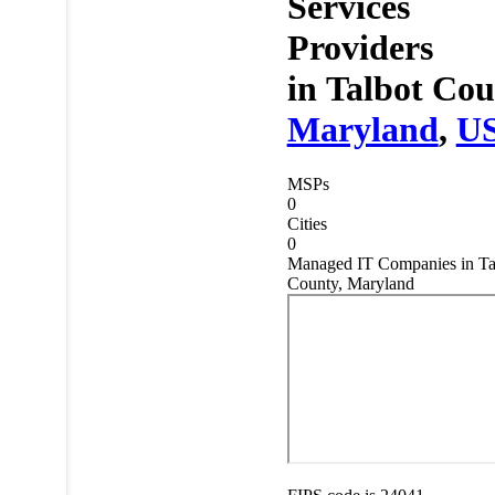
Services
Providers
in
Talbot Cou
Maryland
,
U
MSPs
0
Cities
0
Managed IT Companies in Ta
County, Maryland