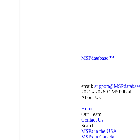
MSP
database
™
email:
support@MSPdatabas
2021 - 2026 ©
MSPdb.ai
About Us
Home
Our Team
Contact Us
Search
MSPs in the USA
MSPs in Canada