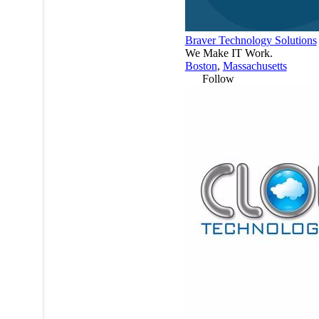
Braver Technology Solutions
We Make IT Work.
Boston
,
Massachusetts
Follow