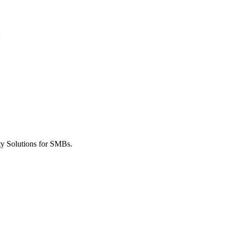
y Solutions for SMBs.