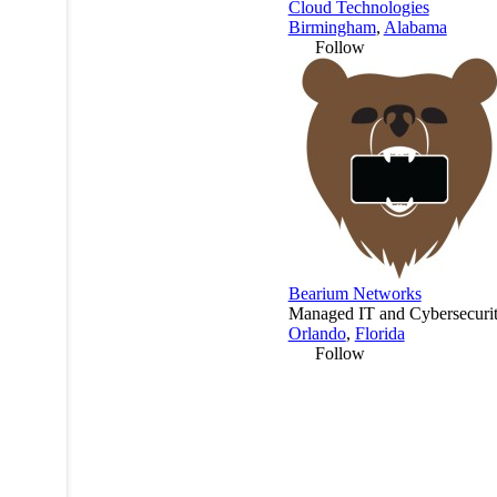
Cloud Technologies
Birmingham
,
Alabama
Follow
Bearium Networks
Managed IT and Cybersecurit
Orlando
,
Florida
Follow