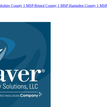
rkshire County
1 MSP
Bristol County
1 MSP
Hampden County
1 MS