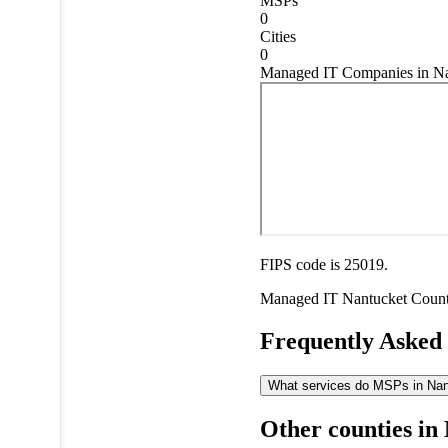
MSPs
0
Cities
0
Managed IT Companies in Na
FIPS code is 25019.
Managed IT
Nantucket Coun
Frequently Asked
What services do MSPs in Nant
Other counties in