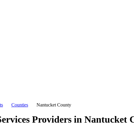
ts
Counties
Nantucket County
ervices Providers in
Nantucket 