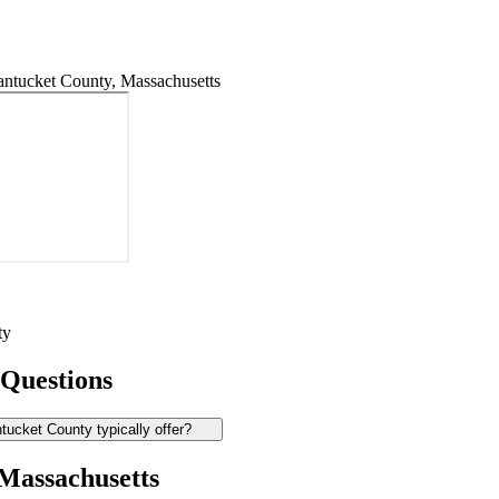
ntucket County, Massachusetts
ty
 Questions
ucket County typically offer?
 Massachusetts