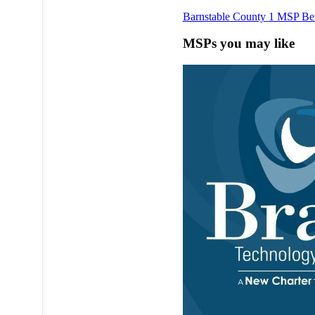
Barnstable County
1 MSP
Be
MSPs you may like