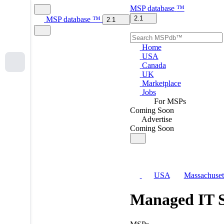
MSP
database
™
2.1
MSP
database
™
2.1
Home
USA
Canada
UK
Marketplace
Jobs
For MSPs
Coming Soon
Advertise
Coming Soon
USA
Massachuset
Managed IT S