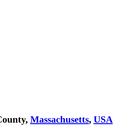
County,
Massachusetts
,
USA