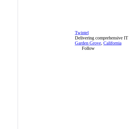
Twintel
Delivering comprehensive IT s
Garden Grove
,
California
Follow