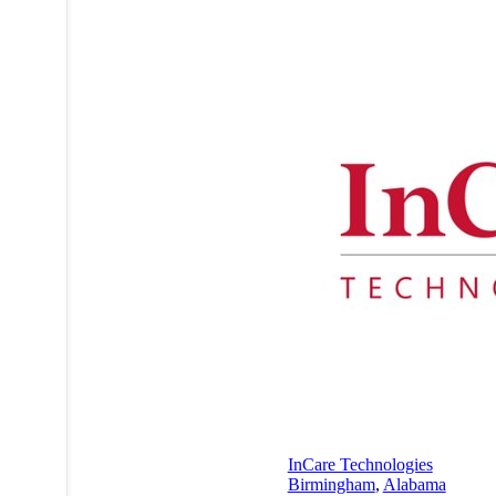
InCare Technologies
Birmingham
,
Alabama