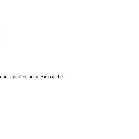
one is perfect, but a team can be.