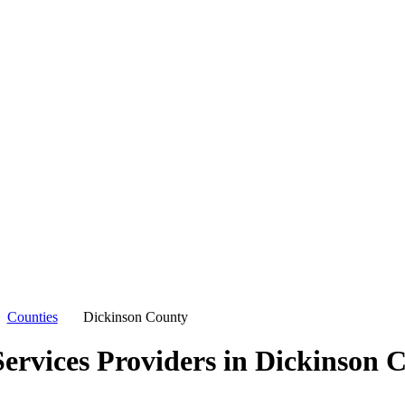
Counties
Dickinson County
ervices Providers in
Dickinson 