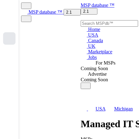
MSP
database
™
2.1
MSP
database
™
2.1
Home
USA
Canada
UK
Marketplace
Jobs
For MSPs
Coming Soon
Advertise
Coming Soon
USA
Michigan
Managed IT S