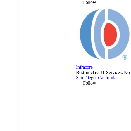
Follow
Infracore
Best-in-class IT Services. No 
San Diego
,
California
Follow