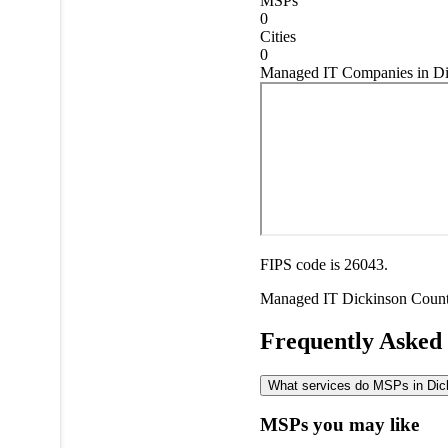
MSPs
0
Cities
0
Managed IT Companies in Di
FIPS code is 26043.
Managed IT
Dickinson Coun
Frequently Asked
What services do MSPs in Dick
MSPs you may like