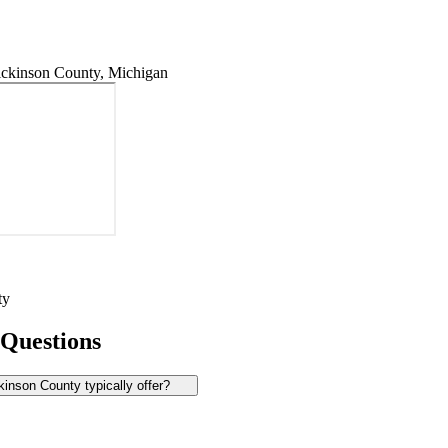
ckinson County, Michigan
ty
 Questions
inson County typically offer?