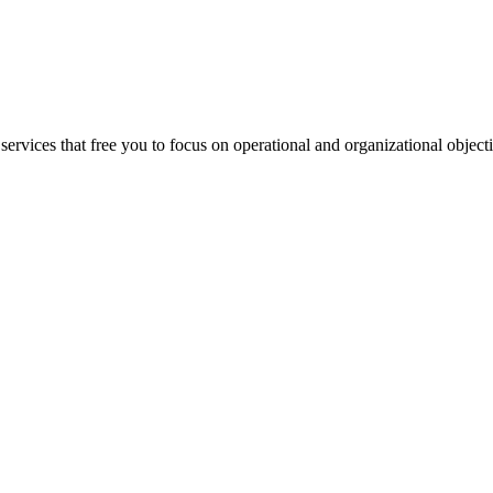
ervices that free you to focus on operational and organizational objecti