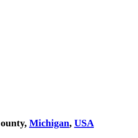
County,
Michigan
,
USA