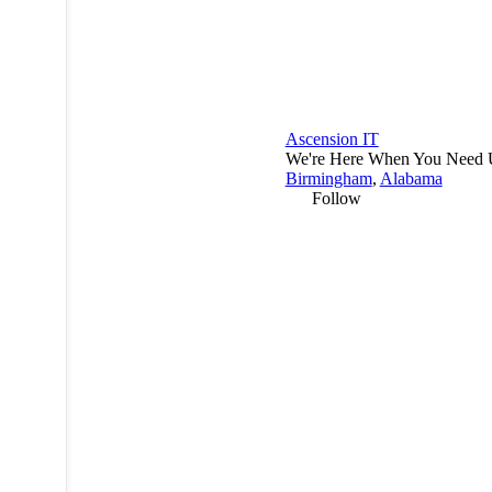
Ascension IT
We're Here When You Need 
Birmingham
,
Alabama
Follow