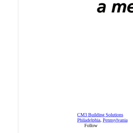
CM3 Building Solutions
Philadelphia
,
Pennsylvania
Follow