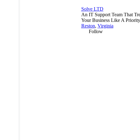
Solve LTD
An IT Support Team That Tre
Your Business Like A Priority
Reston
,
Virginia
Follow