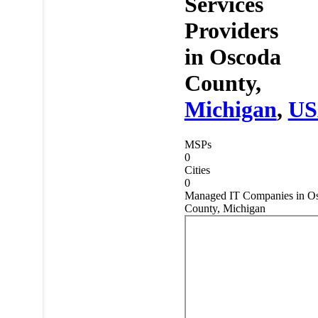
Services
Providers
in
Oscoda
County,
Michigan
,
U
MSPs
0
Cities
0
Managed IT Companies in O
County, Michigan