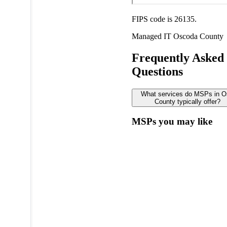
FIPS code is 26135.
Managed IT
Oscoda County
Frequently Asked
Questions
What services do MSPs in 
County typically offer?
MSPs you may like