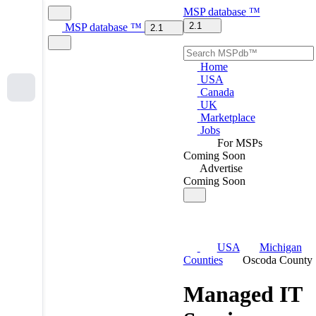
MSP
database
™
2.1
MSP
database
™
2.1
Home
USA
Canada
UK
Marketplace
Jobs
For MSPs
Coming Soon
Advertise
Coming Soon
USA
Michigan
Counties
Oscoda County
Managed IT