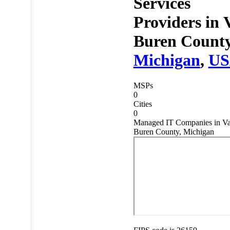
Services
Providers in
Buren County
Michigan
,
U
MSPs
0
Cities
0
Managed IT Companies in V
Buren County, Michigan