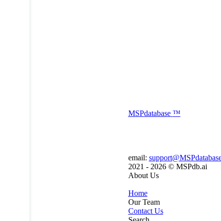
MSP
database
™
email:
support@MSPdatabas
2021 - 2026 ©
MSPdb.ai
About Us
Home
Our Team
Contact Us
Search