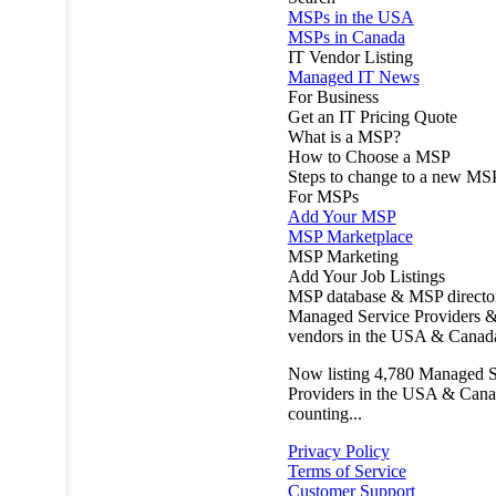
MSPs in the USA
MSPs in Canada
IT Vendor Listing
Managed IT News
For Business
Get an IT Pricing Quote
What is a MSP?
How to Choose a MSP
Steps to change to a new MS
For MSPs
Add Your MSP
MSP Marketplace
MSP Marketing
Add Your Job Listings
MSP database & MSP directo
Managed Service Providers &
vendors in the USA & Canad
Now listing
4,780
Managed S
Providers in the USA & Cana
counting...
Privacy Policy
Terms of Service
Customer Support