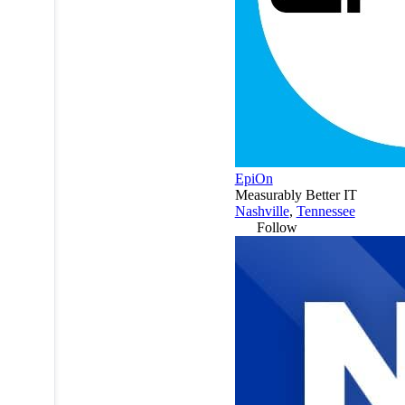
EpiOn
Measurably Better IT
Nashville
,
Tennessee
Follow