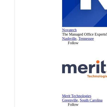
Novatech
The Managed Office Experts
Nashville
,
Tennessee
Follow
Merit Technologies
Greenville
,
South Carolina
Follow