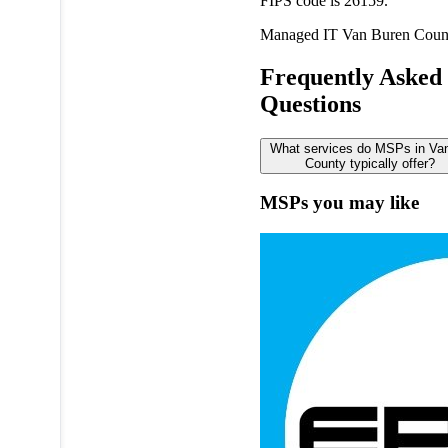
FIPS code is 26159.
Managed IT
Van Buren Coun
Frequently Asked
Questions
What services do MSPs in Va
County typically offer?
MSPs you may like