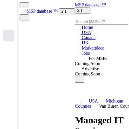
MSP
database
™
2.1
MSP
database
™
2.1
Home
USA
Canada
UK
Marketplace
Jobs
For MSPs
Coming Soon
Advertise
Coming Soon
USA
Michigan
Counties
Van Buren Coun
Managed IT