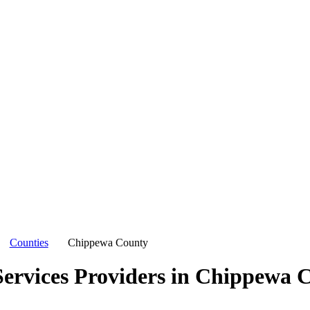
Counties
Chippewa County
ervices Providers in
Chippewa C