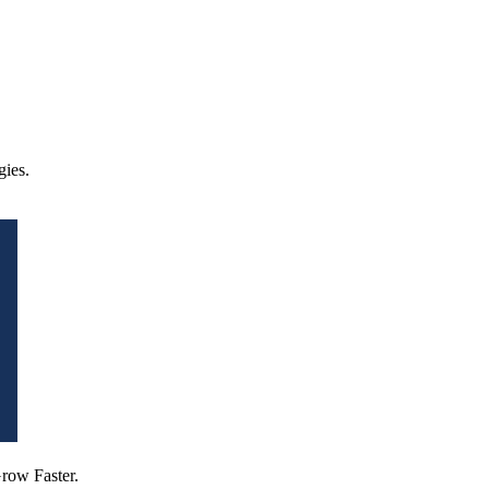
ies.
row Faster.