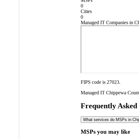
MSPs
0
Cities
0
Managed IT Companies in Ch
FIPS code is 27023.
Managed IT
Chippewa Coun
Frequently Asked
What services do MSPs in Chip
MSPs you may like