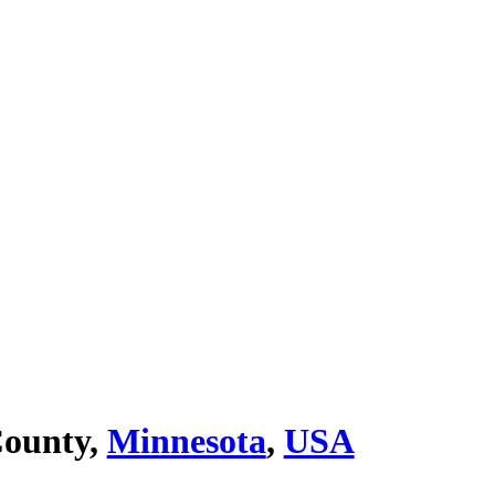
ounty,
Minnesota
,
USA