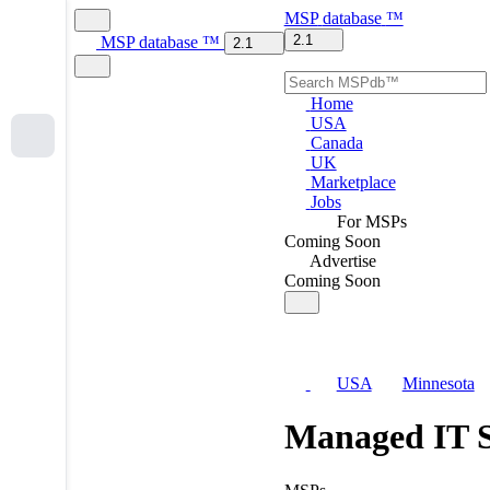
MSP
database
™
2.1
MSP
database
™
2.1
Home
USA
Canada
UK
Marketplace
Jobs
For MSPs
Coming Soon
Advertise
Coming Soon
USA
Minnesota
Managed IT S