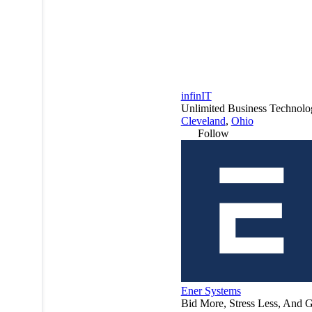
infinIT
Unlimited Business Technolog
Cleveland
,
Ohio
Follow
Ener Systems
Bid More, Stress Less, And G