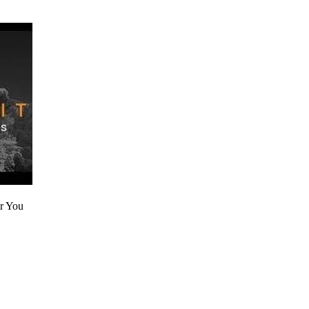
r You