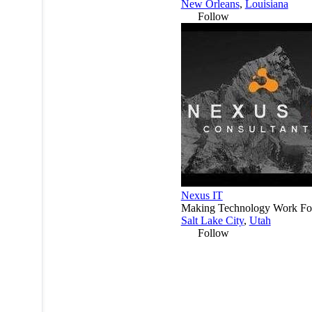
New Orleans
,
Louisiana
Follow
Nexus IT
Making Technology Work Fo
Salt Lake City
,
Utah
Follow