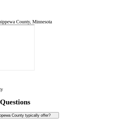
ippewa County, Minnesota
ty
 Questions
pewa County typically offer?