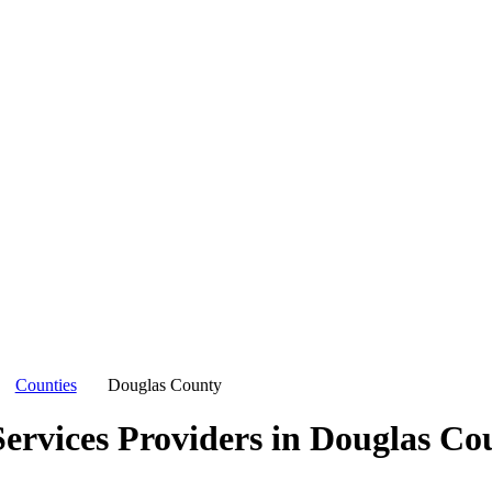
Counties
Douglas County
ervices Providers in
Douglas Co