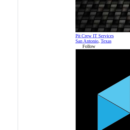
Pit Crew IT Services
San Antonio
,
Texas
Follow