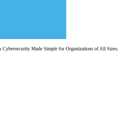
Cybersecurity Made Simple for Organizations of All Sizes.