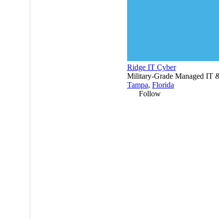
Ridge IT Cyber
Military-Grade Managed IT & 
Tampa
,
Florida
Follow