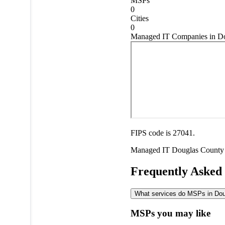
MSPs
0
Cities
0
Managed IT Companies in Do
FIPS code is 27041.
Managed IT
Douglas County
Frequently Asked
What services do MSPs in Doug
MSPs you may like