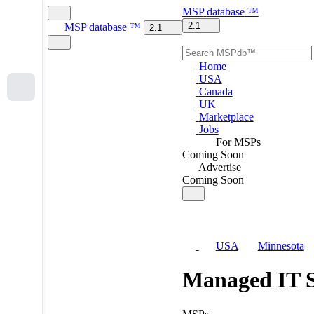
MSP
database
™
2.1
MSP
database
™
2.1
Home
USA
Canada
UK
Marketplace
Jobs
For MSPs
Coming Soon
Advertise
Coming Soon
USA
Minnesota
Managed IT S