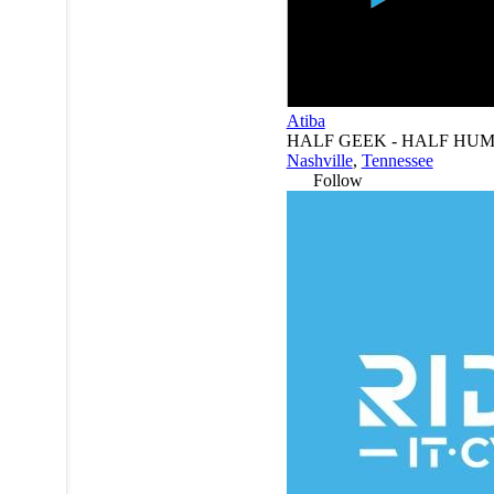
Atiba
HALF GEEK - HALF HU
Nashville
,
Tennessee
Follow