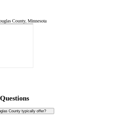
uglas County, Minnesota
 Questions
las County typically offer?