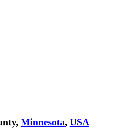
unty,
Minnesota
,
USA