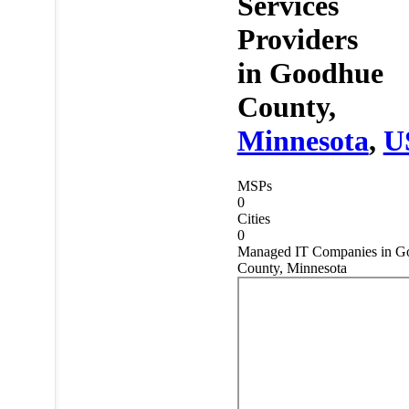
Services
Providers
in
Goodhue
County,
Minnesota
,
U
MSPs
0
Cities
0
Managed IT Companies in G
County, Minnesota