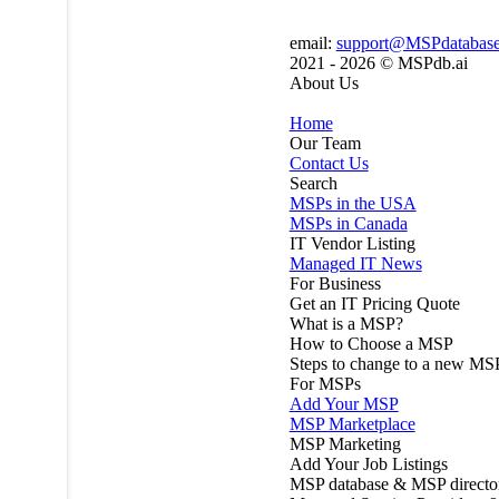
email:
support@MSPdatabas
2021 - 2026 ©
MSPdb.ai
About Us
Home
Our Team
Contact Us
Search
MSPs in the USA
MSPs in Canada
IT Vendor Listing
Managed IT News
For Business
Get an IT Pricing Quote
What is a MSP?
How to Choose a MSP
Steps to change to a new MS
For MSPs
Add Your MSP
MSP Marketplace
MSP Marketing
Add Your Job Listings
MSP database & MSP directo