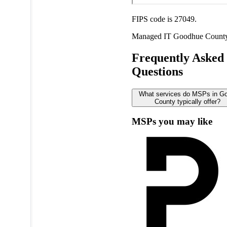
FIPS code is 27049.
Managed IT
Goodhue Count
Frequently Asked
Questions
What services do MSPs in G
County typically offer?
MSPs you may like