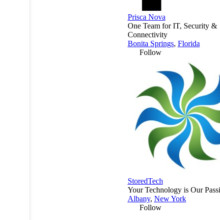
Prisca Nova
One Team for IT, Security &
Connectivity
Bonita Springs
,
Florida
Follow
StoredTech
Your Technology is Our Pass
Albany
,
New York
Follow