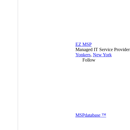
EZ MSP
Managed IT Service Provide
Yonkers
,
New York
Follow
MSP
database
™