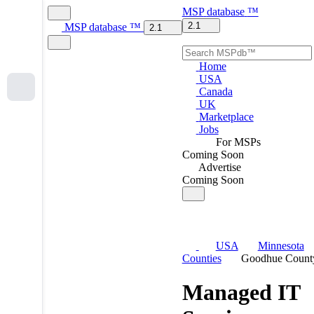
MSP
database
™
2.1
MSP
database
™
2.1
Home
USA
Canada
UK
Marketplace
Jobs
For MSPs
Coming Soon
Advertise
Coming Soon
USA
Minnesota
Counties
Goodhue Count
Managed IT