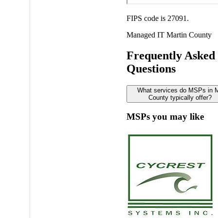
FIPS code is 27091.
Managed IT
Martin County
Frequently Asked
Questions
What services do MSPs in M
County typically offer?
MSPs you may like