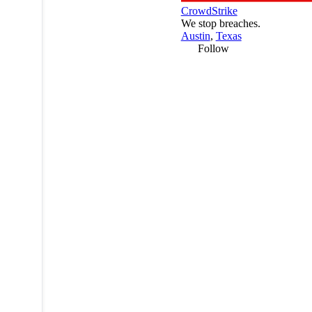
CrowdStrike
We stop breaches.
Austin
,
Texas
Follow