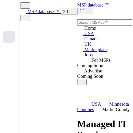
MSP
database
™
2.1
MSP
database
™
2.1
Home
USA
Canada
UK
Marketplace
Jobs
For MSPs
Coming Soon
Advertise
Coming Soon
USA
Minnesota
Counties
Martin County
Managed IT