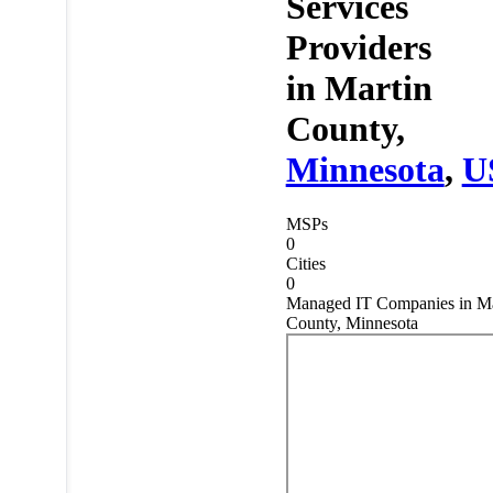
Services
Providers
in
Martin
County,
Minnesota
,
U
MSPs
0
Cities
0
Managed IT Companies in Ma
County, Minnesota