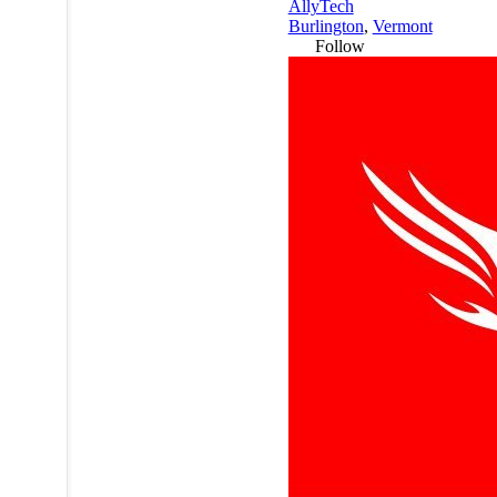
AllyTech
Burlington
,
Vermont
Follow