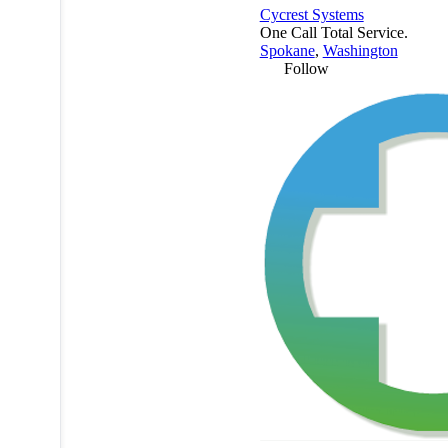
Cycrest Systems
One Call Total Service.
Spokane
,
Washington
Follow