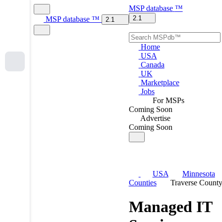
MSP
database
™
2.1
MSP
database
™
2.1
Home
USA
Canada
UK
Marketplace
Jobs
For MSPs
Coming Soon
Advertise
Coming Soon
USA
Minnesota
Counties
Traverse Count
Managed IT