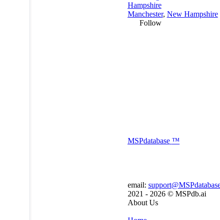
Hampshire
Manchester
,
New Hampshire
Follow
MSP
database
™
email:
support@MSPdatabas
2021 - 2026 ©
MSPdb.ai
About Us