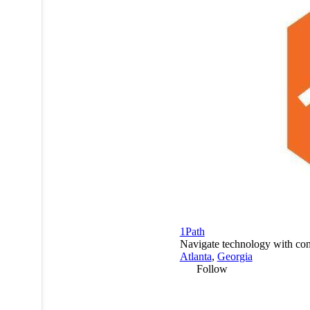
1Path
Navigate technology with con
Atlanta
,
Georgia
Follow