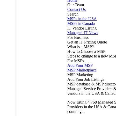
Home
Our Team
Contact Us
Search
MSPs in the USA
MSPs in Canada
IT Vendor Listing
Managed IT News
For Business
Get an IT Pricing Quote
What is a MSP?
How to Choose a MSP
Steps to change to a new MS
For MSPs
Add Your MSP
MSP Marketplace
MSP Marketing
Add Your Job Listings
MSP database & MSP directo
Managed Service Providers &
vendors in the USA & Canad
Now listing
4,768
Managed S
Providers in the USA & Cana
counting...