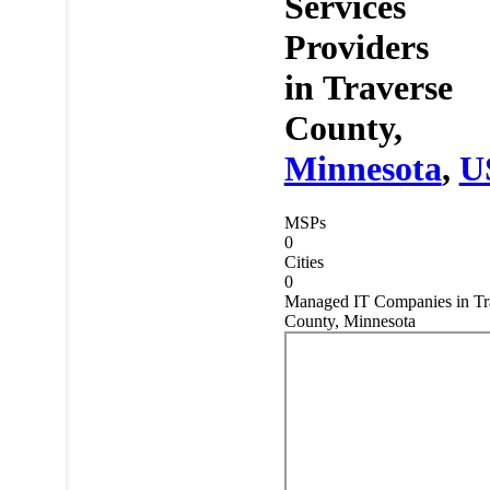
Services
Providers
in
Traverse
County,
Minnesota
,
U
MSPs
0
Cities
0
Managed IT Companies in Tr
County, Minnesota