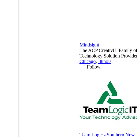
Mindsight
The ACP CreativIT Family o
Technology Solution Provider
Chicago
,
Illinois
Follow
Team Logic - Southern New