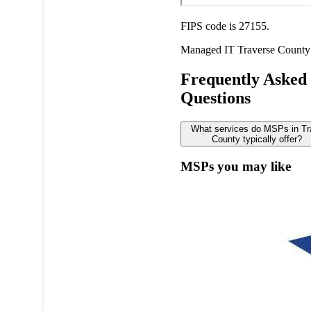
FIPS code is 27155.
Managed IT
Traverse County
Frequently Asked
Questions
What services do MSPs in Tr
County typically offer?
MSPs you may like