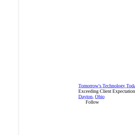
Tomorrow's Technology Tod
Exceeding Client Expectation
Dayton
,
Ohio
Follow