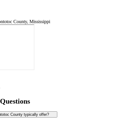
totoc County, Mississippi
y
 Questions
otoc County typically offer?