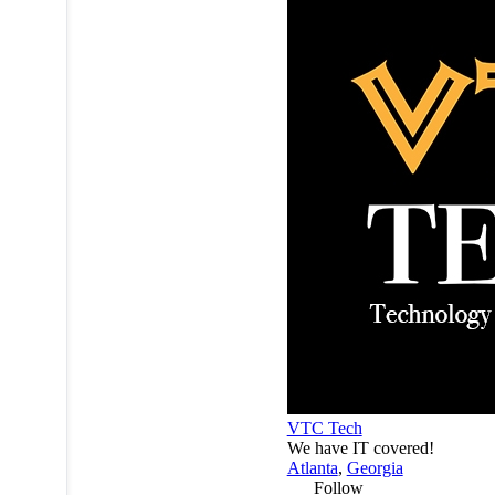
VTC Tech
We have IT covered!
Atlanta
,
Georgia
Follow