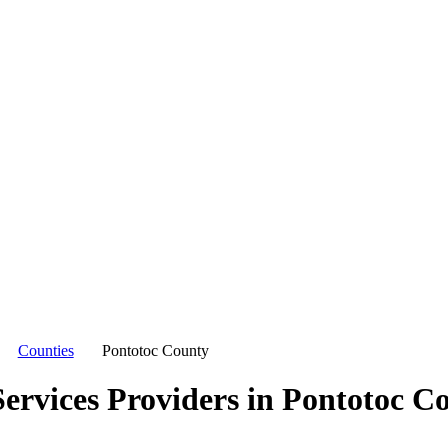
Counties
Pontotoc County
ervices Providers in
Pontotoc C