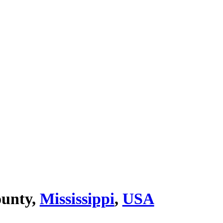
ounty,
Mississippi
,
USA