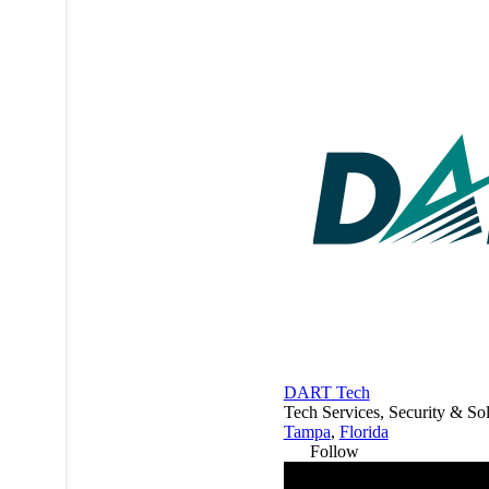
DART Tech
Tech Services, Security & Sol
Tampa
,
Florida
Follow