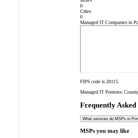
MSPs
0
Cities
0
Managed IT Companies in Pon
FIPS code is 28115.
Managed IT
Pontotoc Count
Frequently Asked
What services do MSPs in Pont
MSPs you may like