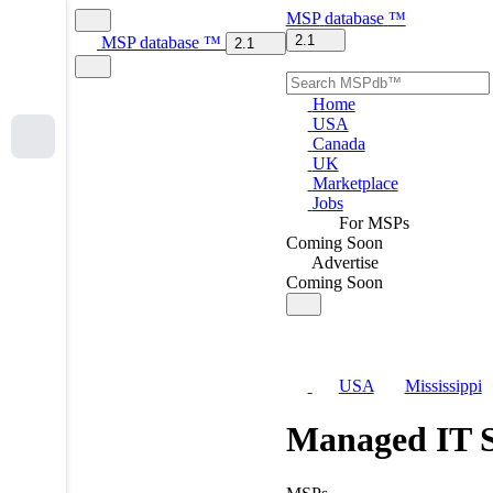
MSP
database
™
2.1
MSP
database
™
2.1
Home
USA
Canada
UK
Marketplace
Jobs
For MSPs
Coming Soon
Advertise
Coming Soon
USA
Mississippi
Managed IT S