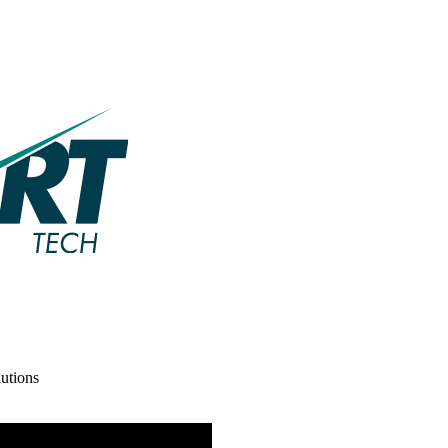
utions