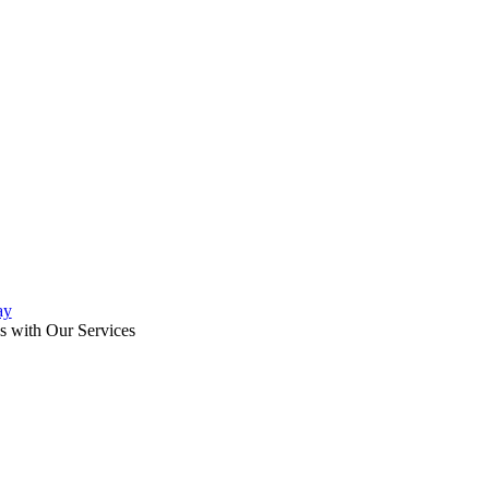
ay
s with Our Services