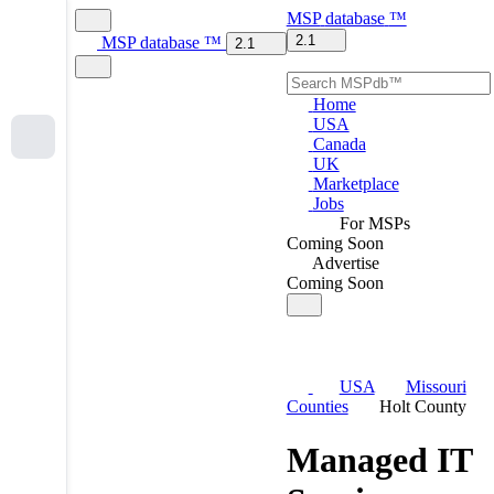
MSP
database
™
2.1
MSP
database
™
2.1
Home
USA
Canada
UK
Marketplace
Jobs
For MSPs
Coming Soon
Advertise
Coming Soon
USA
Missouri
Counties
Holt County
Managed IT