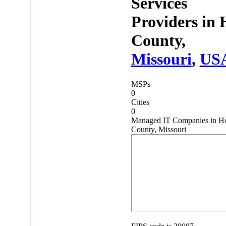
Services
Providers in
County,
Missouri
,
US
MSPs
0
Cities
0
Managed IT Companies in Ho
County, Missouri