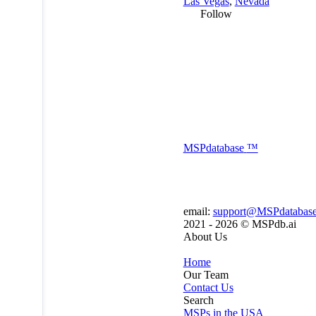
Las Vegas
,
Nevada
Follow
MSP
database
™
email:
support@MSPdatabas
2021 - 2026 ©
MSPdb.ai
About Us
Home
Our Team
Contact Us
Search
MSPs in the USA