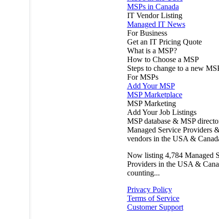
MSPs in Canada
IT Vendor Listing
Managed IT News
For Business
Get an IT Pricing Quote
What is a MSP?
How to Choose a MSP
Steps to change to a new MS
For MSPs
Add Your MSP
MSP Marketplace
MSP Marketing
Add Your Job Listings
MSP database & MSP directo
Managed Service Providers &
vendors in the USA & Canad
Now listing
4,784
Managed S
Providers in the USA & Cana
counting...
Privacy Policy
Terms of Service
Customer Support