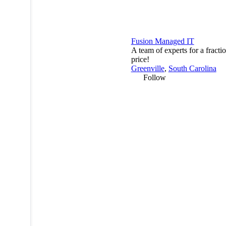
Fusion Managed IT
A team of experts for a fractio
price!
Greenville
,
South Carolina
Follow