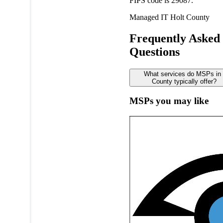
FIPS code is 29087.
Managed IT
Holt County
Frequently Asked
Questions
What services do MSPs in 
County typically offer?
MSPs you may like