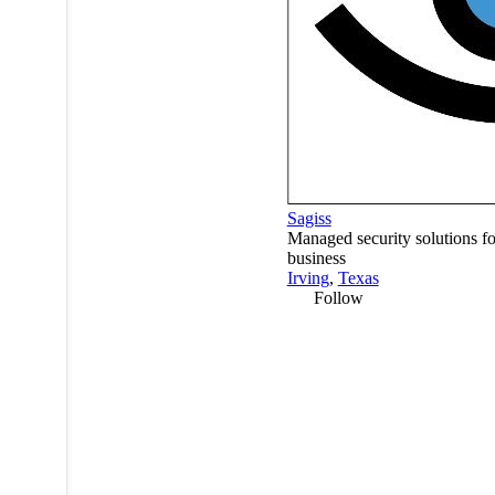
Sagiss
Managed security solutions fo
business
Irving
,
Texas
Follow