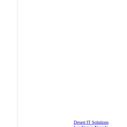
Desert IT Solutions