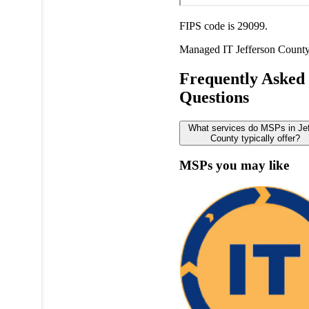
FIPS code is 29099.
Managed IT
Jefferson Count
Frequently Asked
Questions
What services do MSPs in Je
County typically offer?
MSPs you may like