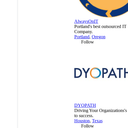
AlwaysOnIT
Portland's best outsourced IT
Company.
Portland
,
Oregon
Follow
DYOPATH
Driving Your Organizations'
to success.
Houston
,
Texas
Follow