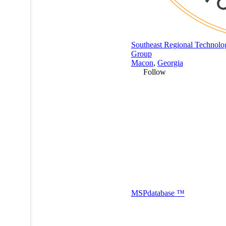
Southeast Regional Technolo
Group
Macon
,
Georgia
Follow
MSP
database
™