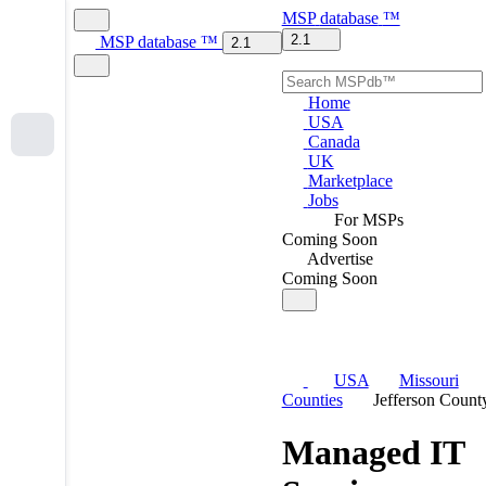
MSP
database
™
2.1
MSP
database
™
2.1
Home
USA
Canada
UK
Marketplace
Jobs
For MSPs
Coming Soon
Advertise
Coming Soon
USA
Missouri
Counties
Jefferson Count
Managed IT