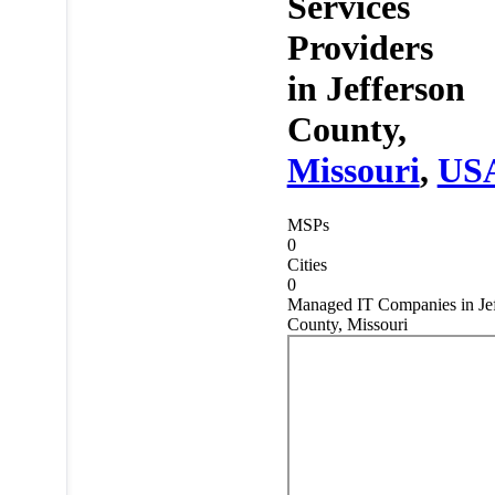
Services
Providers
in
Jefferson
County,
Missouri
,
US
MSPs
0
Cities
0
Managed IT Companies in Jef
County, Missouri