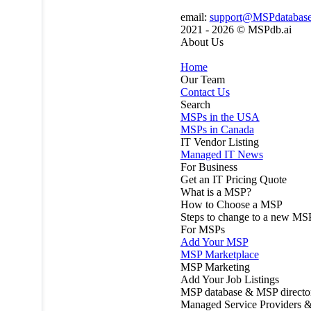
email:
support@MSPdatabas
2021 - 2026 ©
MSPdb.ai
About Us
Home
Our Team
Contact Us
Search
MSPs in the USA
MSPs in Canada
IT Vendor Listing
Managed IT News
For Business
Get an IT Pricing Quote
What is a MSP?
How to Choose a MSP
Steps to change to a new MS
For MSPs
Add Your MSP
MSP Marketplace
MSP Marketing
Add Your Job Listings
MSP database & MSP directo
Managed Service Providers &