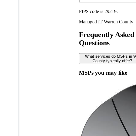
FIPS code is 29219.
Managed IT
Warren County
Frequently Asked
Questions
What services do MSPs in W
County typically offer?
MSPs you may like