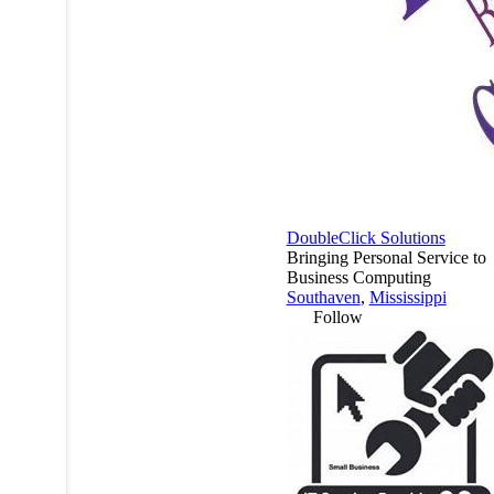
DoubleClick Solutions
Bringing Personal Service to
Business Computing
Southaven
,
Mississippi
Follow