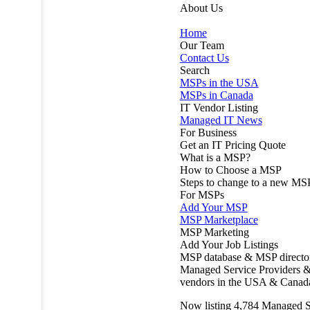
About Us
Home
Our Team
Contact Us
Search
MSPs in the USA
MSPs in Canada
IT Vendor Listing
Managed IT News
For Business
Get an IT Pricing Quote
What is a MSP?
How to Choose a MSP
Steps to change to a new MS
For MSPs
Add Your MSP
MSP Marketplace
MSP Marketing
Add Your Job Listings
MSP database & MSP directo
Managed Service Providers &
vendors in the USA & Canad
Now listing
4,784
Managed S