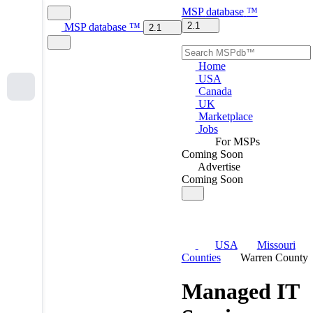
MSP
database
™
2.1
MSP
database
™
2.1
Home
USA
Canada
UK
Marketplace
Jobs
For MSPs
Coming Soon
Advertise
Coming Soon
USA
Missouri
Counties
Warren County
Managed IT