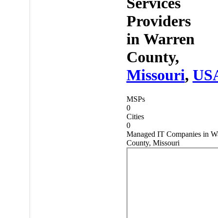
Services
Providers
in
Warren
County,
Missouri
,
US
MSPs
0
Cities
0
Managed IT Companies in W
County, Missouri