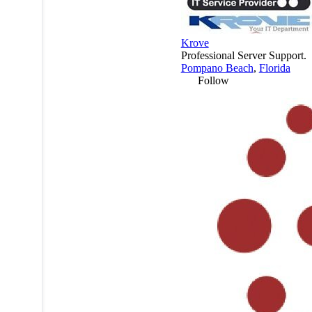
Krove
Professional Server Support.
Pompano Beach
,
Florida
Follow