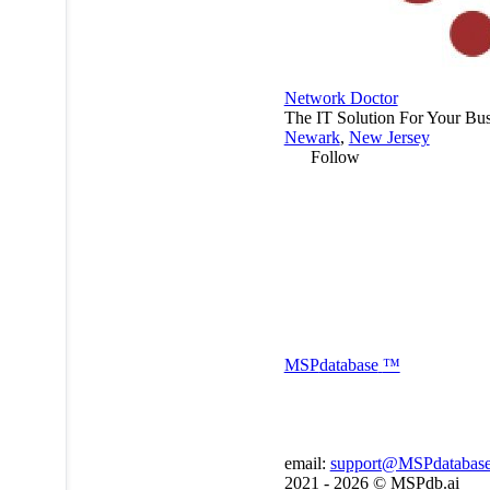
Network Doctor
The IT Solution For Your Bus
Newark
,
New Jersey
Follow
MSP
database
™
email:
support@MSPdatabas
2021 - 2026 ©
MSPdb.ai