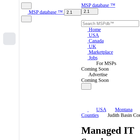
MSP
database
™
2.1
MSP
database
™
2.1
Home
USA
Canada
UK
Marketplace
Jobs
For MSPs
Coming Soon
Advertise
Coming Soon
USA
Montana
Counties
Judith Basin Co
Managed IT