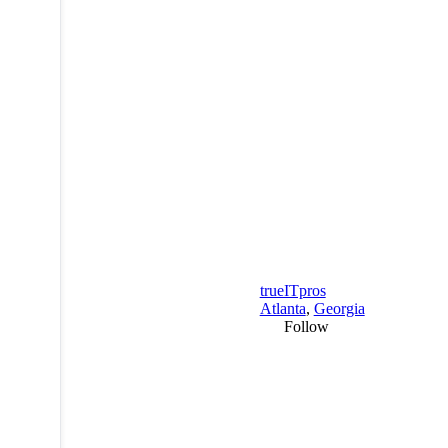
trueITpros
Atlanta
,
Georgia
Follow