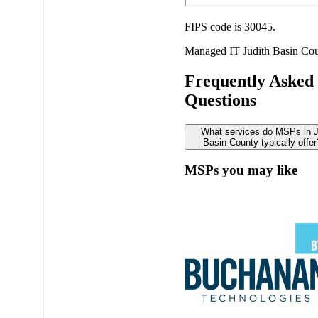
FIPS code is 30045.
Managed IT
Judith Basin Co
Frequently Asked
Questions
What services do MSPs in J
Basin County typically offer
MSPs you may like