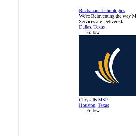
Buchanan Technologies
We're Reinventing the way 
Services are Delivered.
Dallas
,
Texas
Follow
Chrysalis MSP
Houston
,
Texas
Follow