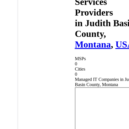
Services
Providers
in
Judith Bas
County,
Montana
,
US
MSPs
0
Cities
0
Managed IT Companies in Ju
Basin County, Montana