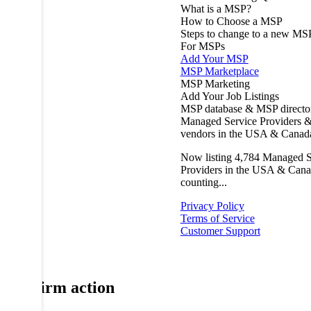
What is a MSP?
How to Choose a MSP
Steps to change to a new MS
For MSPs
Add Your MSP
MSP Marketplace
MSP Marketing
Add Your Job Listings
MSP database & MSP directo
Managed Service Providers &
vendors in the USA & Canad
Now listing
4,784
Managed S
Providers in the USA & Cana
counting...
Privacy Policy
Terms of Service
Customer Support
Confirm action