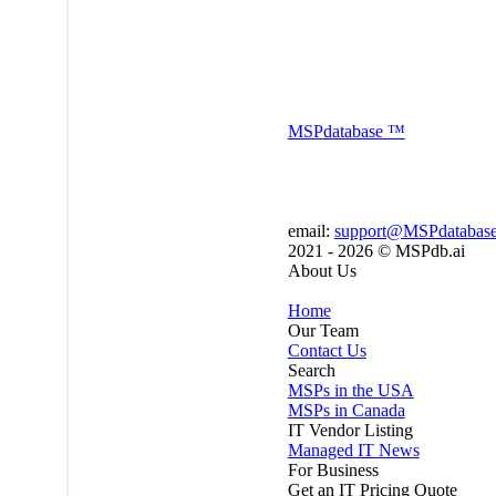
MSP
database
™
email:
support@MSPdatabas
2021 - 2026 ©
MSPdb.ai
About Us
Home
Our Team
Contact Us
Search
MSPs in the USA
MSPs in Canada
IT Vendor Listing
Managed IT News
For Business
Get an IT Pricing Quote