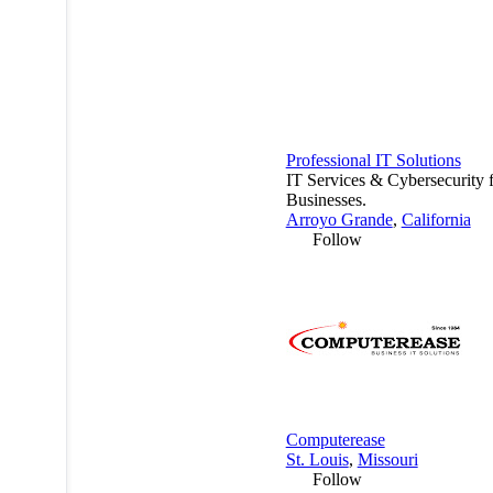
Professional IT Solutions
IT Services & Cybersecurity 
Businesses.
Arroyo Grande
,
California
Follow
Computerease
St. Louis
,
Missouri
Follow