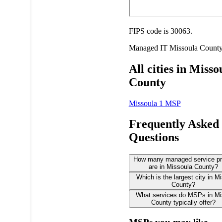
FIPS code is 30063.
Managed IT
Missoula Count
All cities in Misso
County
Missoula
1 MSP
Frequently Asked
Questions
How many managed service pr
are in Missoula County?
Which is the largest city in M
County?
What services do MSPs in Mi
County typically offer?