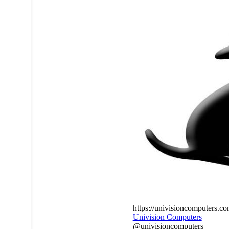
https://univisioncomputers.c
Univision Computers
@univisioncomputers