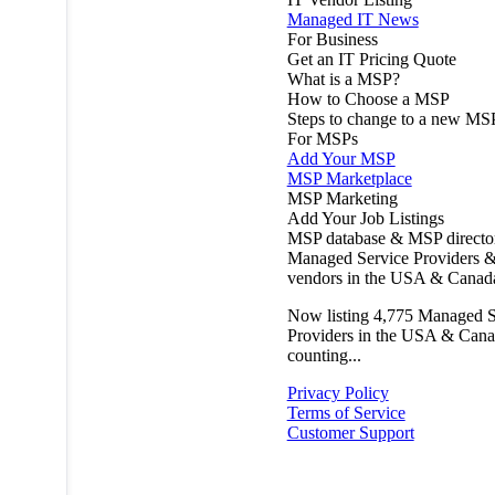
Managed IT News
For Business
Get an IT Pricing Quote
What is a MSP?
How to Choose a MSP
Steps to change to a new MS
For MSPs
Add Your MSP
MSP Marketplace
MSP Marketing
Add Your Job Listings
MSP database & MSP directo
Managed Service Providers &
vendors in the USA & Canad
Now listing
4,775
Managed S
Providers in the USA & Cana
counting...
Privacy Policy
Terms of Service
Customer Support