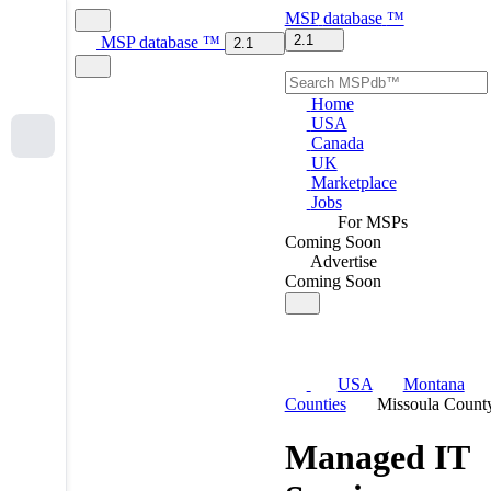
MSP
database
™
2.1
MSP
database
™
2.1
Home
USA
Canada
UK
Marketplace
Jobs
For MSPs
Coming Soon
Advertise
Coming Soon
USA
Montana
Counties
Missoula Count
Managed IT