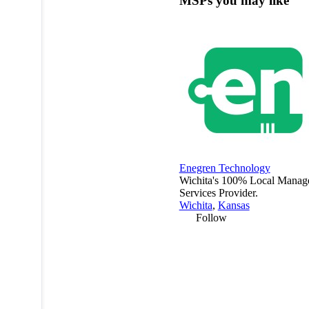
MSPs you may like
Enegren Technology
Wichita's 100% Local Manag
Services Provider.
Wichita
,
Kansas
Follow