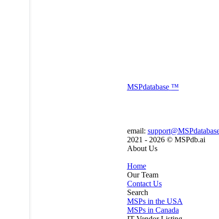
MSP
database
™
email:
support@MSPdatabas
2021 - 2026 ©
MSPdb.ai
About Us
Home
Our Team
Contact Us
Search
MSPs in the USA
MSPs in Canada
IT Vendor Listing