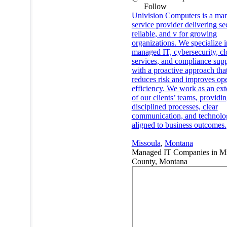
Follow
Univision Computers is a ma
service provider delivering se
reliable, and v for growing
organizations. We specialize i
managed IT, cybersecurity, c
services, and compliance supp
with a proactive approach tha
reduces risk and improves ope
efficiency. We work as an ext
of our clients’ teams, providi
disciplined processes, clear
communication, and technolo
aligned to business outcomes.
Missoula
,
Montana
Managed IT Companies in Mi
County, Montana