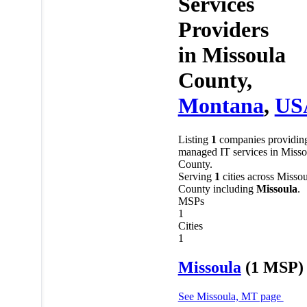
Services
Providers
in
Missoula
County,
Montana
,
US
Listing
1
companies providin
managed IT services in Misso
County.
Serving
1
cities across Missou
County including
Missoula
.
MSPs
1
Cities
1
Missoula
(1 MSP)
See Missoula, MT page