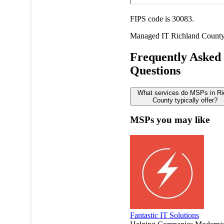
FIPS code is 30083.
Managed IT
Richland Count
Frequently Asked
Questions
What services do MSPs in Ri
County typically offer?
MSPs you may like
Fantastic IT Solutions