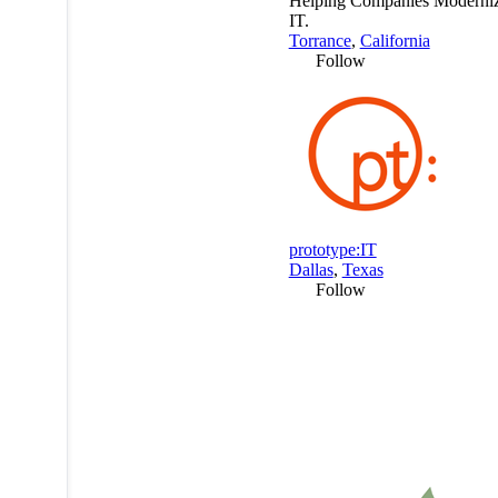
Helping Companies Moderniz
IT.
Torrance
,
California
Follow
prototype:IT
Dallas
,
Texas
Follow