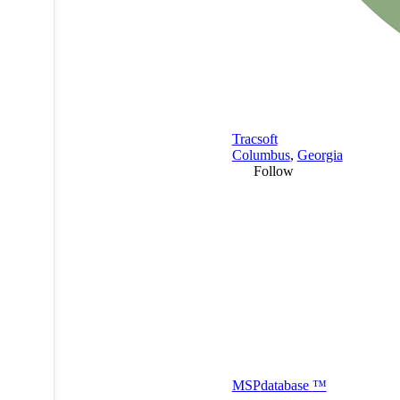
Tracsoft
Columbus
,
Georgia
Follow
MSP
database
™