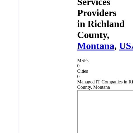
Services
Providers
in
Richland
County,
Montana
,
US
MSPs
0
Cities
0
Managed IT Companies in Ri
County, Montana