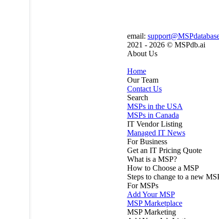
email:
support@MSPdatabas
2021 - 2026 ©
MSPdb.ai
About Us
Home
Our Team
Contact Us
Search
MSPs in the USA
MSPs in Canada
IT Vendor Listing
Managed IT News
For Business
Get an IT Pricing Quote
What is a MSP?
How to Choose a MSP
Steps to change to a new MS
For MSPs
Add Your MSP
MSP Marketplace
MSP Marketing