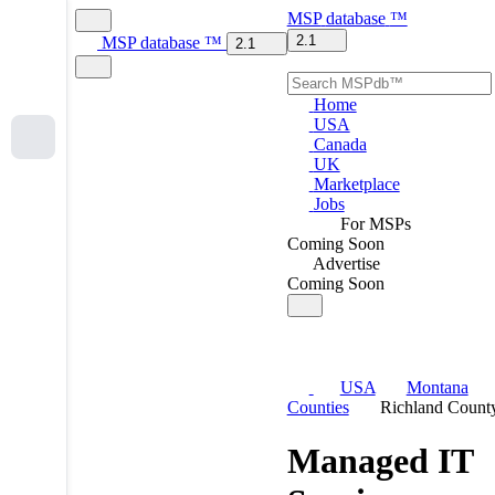
MSP
database
™
2.1
MSP
database
™
2.1
Home
USA
Canada
UK
Marketplace
Jobs
For MSPs
Coming Soon
Advertise
Coming Soon
USA
Montana
Counties
Richland Count
Managed IT