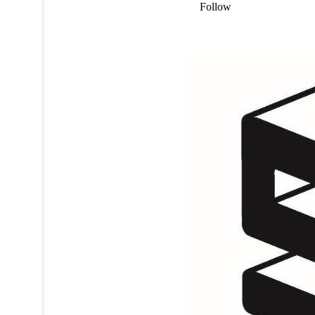
Follow