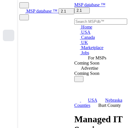
MSP
database
™
2.1
MSP
database
™
2.1
Home
USA
Canada
UK
Marketplace
Jobs
For MSPs
Coming Soon
Advertise
Coming Soon
USA
Nebraska
Counties
Burt County
Managed IT