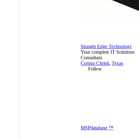
Straight Edge Technology
Your complete IT Solutions
Consultant.
Corpus Christi
,
Texas
Follow
MSP
database
™