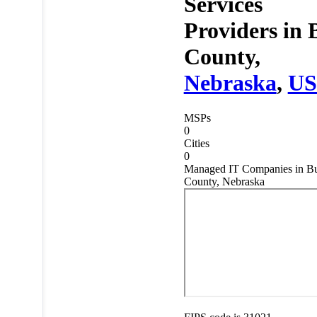
Services
Providers in
County,
Nebraska
,
U
MSPs
0
Cities
0
Managed IT Companies in Bu
County, Nebraska