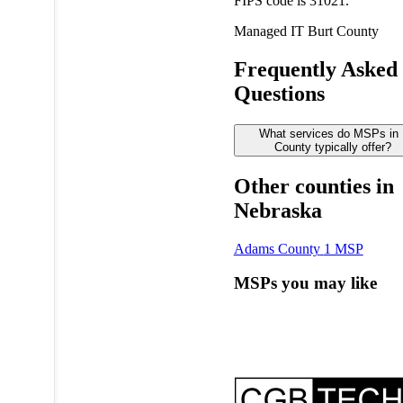
FIPS code is 31021.
Managed IT
Burt County
Frequently Asked
Questions
What services do MSPs in 
County typically offer?
Other counties in
Nebraska
Adams County
1 MSP
MSPs you may like