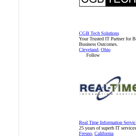
CGB Tech Solutions
Your Trusted IT Partner for B
Business Outcomes.
Cleveland
,
Ohio
Follow
Real Time Information Servic
25 years of superb IT services
Fresno
,
California