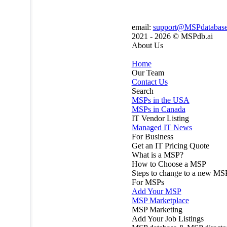
email:
support@MSPdatabas
2021 - 2026 ©
MSPdb.ai
About Us
Home
Our Team
Contact Us
Search
MSPs in the USA
MSPs in Canada
IT Vendor Listing
Managed IT News
For Business
Get an IT Pricing Quote
What is a MSP?
How to Choose a MSP
Steps to change to a new MS
For MSPs
Add Your MSP
MSP Marketplace
MSP Marketing
Add Your Job Listings