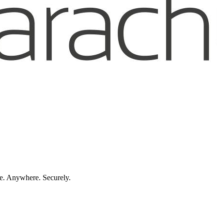
e. Anywhere. Securely.