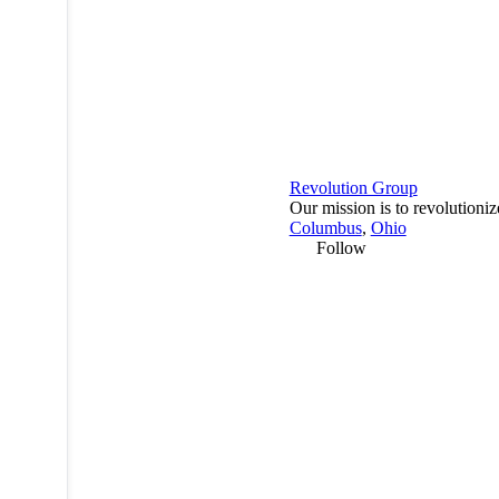
Revolution Group
Our mission is to revolutioni
Columbus
,
Ohio
Follow