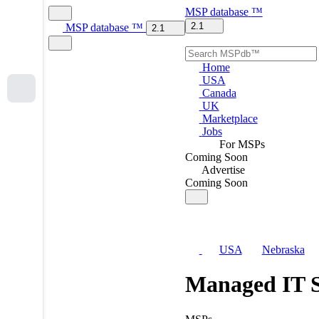
MSP
database
™
2.1
MSP
database
™
2.1
Home
USA
Canada
UK
Marketplace
Jobs
For MSPs
Coming Soon
Advertise
Coming Soon
USA
Nebraska
Managed IT S