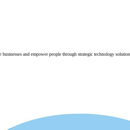
ze businesses and empower people through strategic technology solution