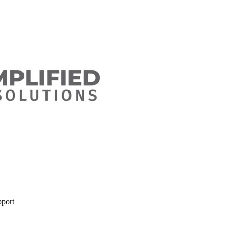
pport