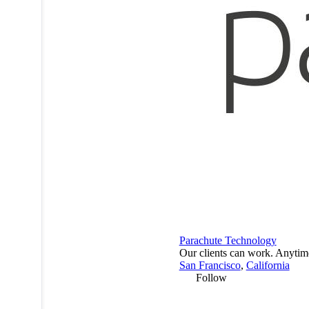
Parachute Technology
Our clients can work. Anytim
San Francisco
,
California
Follow