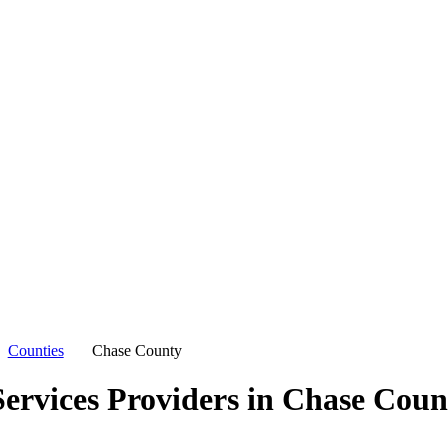
Counties
Chase County
ervices Providers in
Chase Coun