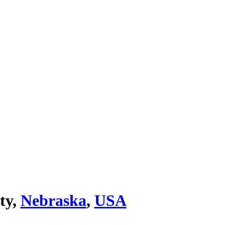
ty,
Nebraska
,
USA