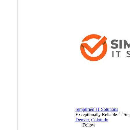
Simplified IT Solutions
Exceptionally Reliable IT Su
Denver
,
Colorado
Follow