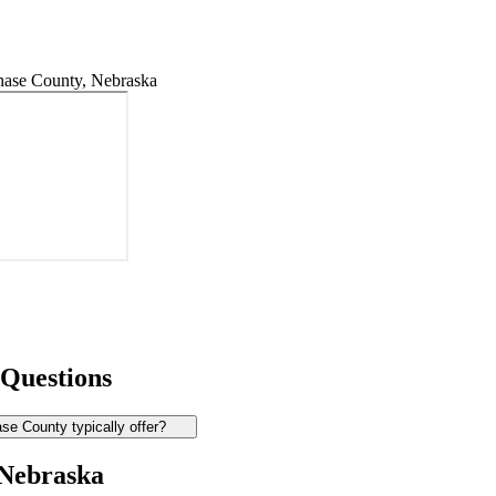
ase County, Nebraska
 Questions
e County typically offer?
 Nebraska