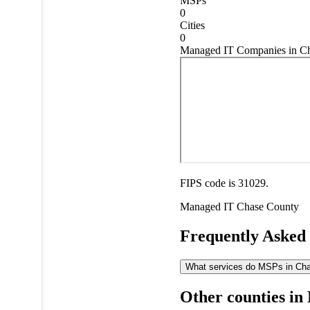
MSPs
0
Cities
0
Managed IT Companies in Ch
FIPS code is 31029.
Managed IT
Chase County
Frequently Asked
What services do MSPs in Chas
Other counties in