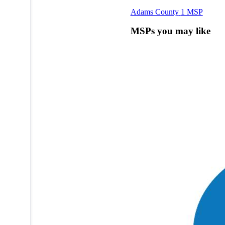
Adams County
1 MSP
MSPs you may like