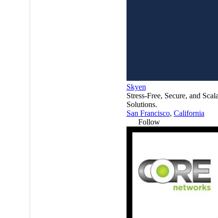
Skyen
Stress-Free, Secure, and Scal
Solutions.
San Francisco
,
California
Follow