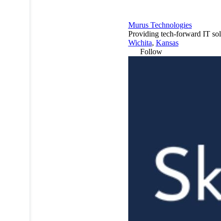
Murus Technologies
Providing tech-forward IT sol
Wichita
,
Kansas
Follow