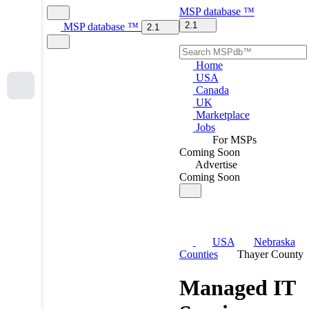
MSP
database
™
2.1
MSP
database
™
2.1
Home
USA
Canada
UK
Marketplace
Jobs
For MSPs
Coming Soon
Advertise
Coming Soon
USA
Nebraska
Counties
Thayer County
Managed IT