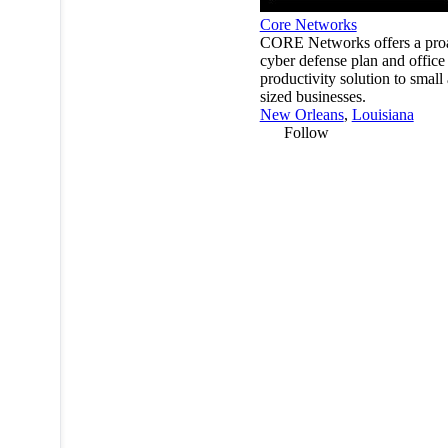
Core Networks
CORE Networks offers a proa
cyber defense plan and office
productivity solution to small
sized businesses.
New Orleans
,
Louisiana
Follow