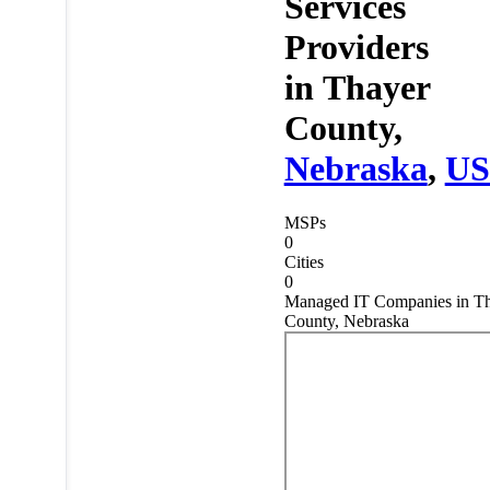
Services
Providers
in
Thayer
County,
Nebraska
,
U
MSPs
0
Cities
0
Managed IT Companies in T
County, Nebraska