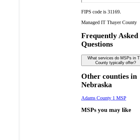
FIPS code is 31169.
Managed IT
Thayer County
Frequently Asked
Questions
What services do MSPs in T
County typically offer?
Other counties in
Nebraska
Adams County
1 MSP
MSPs you may like