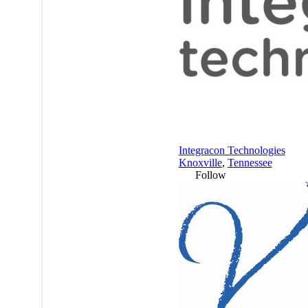
Integracon Technologies
Knoxville
,
Tennessee
Follow