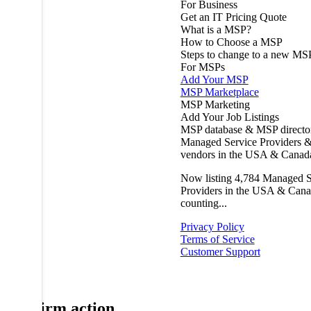
For Business
Get an IT Pricing Quote
What is a MSP?
How to Choose a MSP
Steps to change to a new MS
For MSPs
Add Your MSP
MSP Marketplace
MSP Marketing
Add Your Job Listings
MSP database & MSP directo
Managed Service Providers &
vendors in the USA & Canad
Now listing
4,784
Managed S
Providers in the USA & Cana
counting...
Privacy Policy
Terms of Service
Customer Support
Confirm action