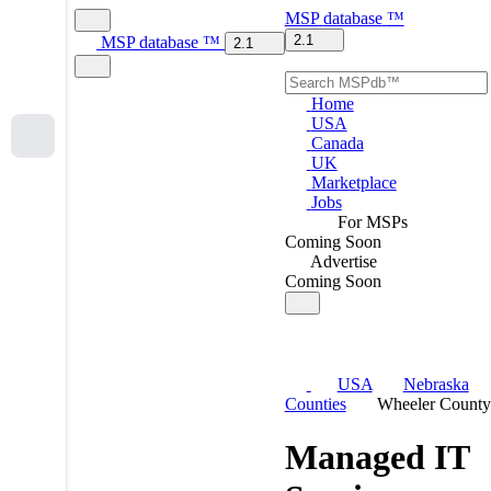
MSP
database
™
2.1
MSP
database
™
2.1
Home
USA
Canada
UK
Marketplace
Jobs
For MSPs
Coming Soon
Advertise
Coming Soon
USA
Nebraska
Counties
Wheeler County
Managed IT