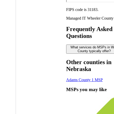
FIPS code is 31183.
Managed IT
Wheeler County
Frequently Asked
Questions
What services do MSPs in W
County typically offer?
Other counties in
Nebraska
Adams County
1 MSP
MSPs you may like