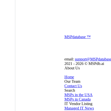
MSP
database
™
email:
support@MSPdatabas
2021 - 2026 ©
MSPdb.ai
About Us
Home
Our Team
Contact Us
Search
MSPs in the USA
MSPs in Canada
IT Vendor Listing
Managed IT News