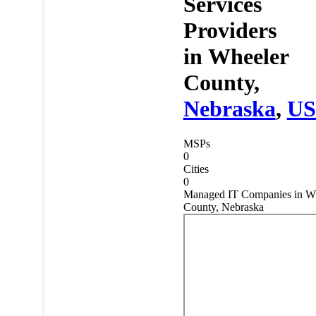
Services
Providers
in
Wheeler
County,
Nebraska
,
U
MSPs
0
Cities
0
Managed IT Companies in W
County, Nebraska