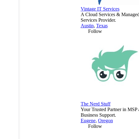
Vintage IT Services
A Cloud Services & Manage
Services Provider.
Austin
,
Texas
Follow
The Nerd Stuff
Your Trusted Partner in MSP
Business Support.
Eugene
,
Oregon
Follow