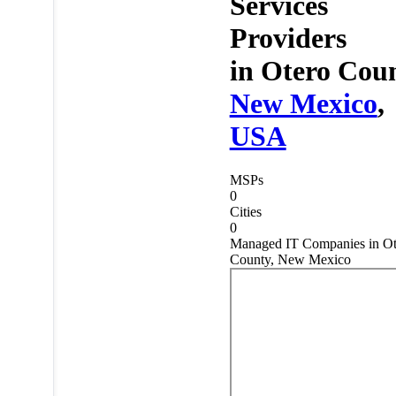
Services
Providers
in
Otero Coun
New Mexico
,
USA
MSPs
0
Cities
0
Managed IT Companies in Ot
County, New Mexico