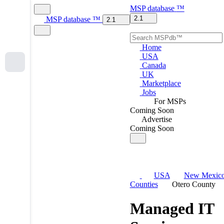
MSP
database
™
2.1
MSP
database
™
2.1
Home
USA
Canada
UK
Marketplace
Jobs
For MSPs
Coming Soon
Advertise
Coming Soon
USA
New Mexic
Counties
Otero County
Managed IT