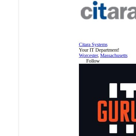
Citara Systems
Your IT Department!
Worcester
,
Massachusetts
Follow