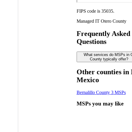
FIPS code is 35035.
Managed IT
Otero County
Frequently Asked
Questions
What services do MSPs in 
County typically offer?
Other counties in
Mexico
Bernalillo County
3 MSPs
MSPs you may like