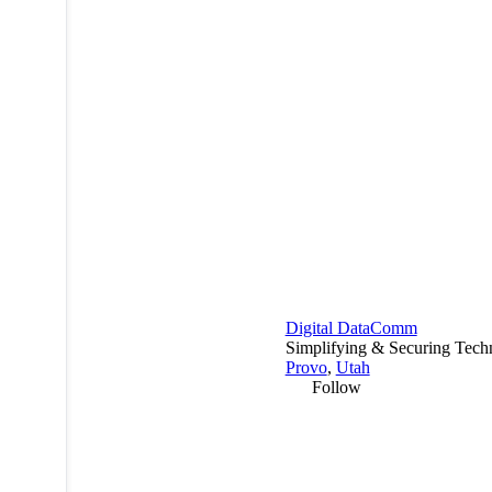
Digital DataComm
Simplifying & Securing Tech
Provo
,
Utah
Follow