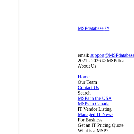
MSP
database
™
email:
support@MSPdatabas
2021 - 2026 ©
MSPdb.ai
About Us
Home
Our Team
Contact Us
Search
MSPs in the USA
MSPs in Canada
IT Vendor Listing
Managed IT News
For Business
Get an IT Pricing Quote
What is a MSP?