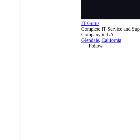
IT Gurus
Complete IT Service and Sup
Company in LA
Glendale
,
California
Follow