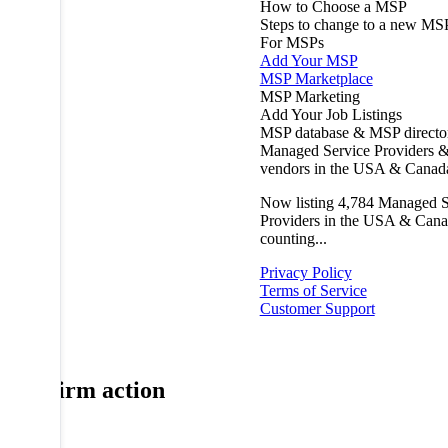
How to Choose a MSP
Steps to change to a new MS
For MSPs
Add Your MSP
MSP Marketplace
MSP Marketing
Add Your Job Listings
MSP database & MSP directo
Managed Service Providers &
vendors in the USA & Canad
Now listing
4,784
Managed S
Providers in the USA & Cana
counting...
Privacy Policy
Terms of Service
Customer Support
Confirm action