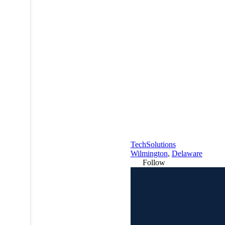
TechSolutions
Wilmington
,
Delaware
Follow