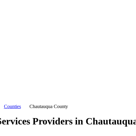
Counties
Chautauqua County
ervices Providers in
Chautauqua