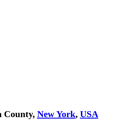
 County,
New York
,
USA