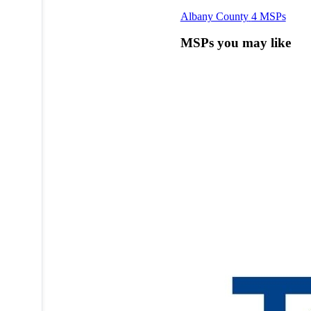
Albany County
4 MSPs
MSPs you may like