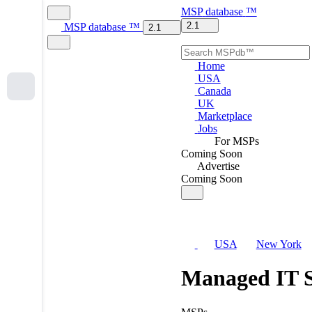
MSP
database
™
2.1
MSP
database
™
2.1
Home
USA
Canada
UK
Marketplace
Jobs
For MSPs
Coming Soon
Advertise
Coming Soon
USA
New York
Managed IT S