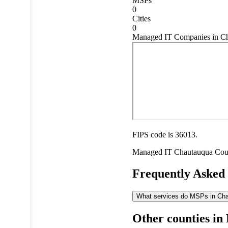
MSPs
0
Cities
0
Managed IT Companies in C
FIPS code is 36013.
Managed IT
Chautauqua Cou
Frequently Asked
What services do MSPs in Chau
Other counties in