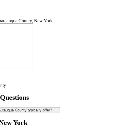
hautauqua County, New York
nty
 Questions
tauqua County typically offer?
 New York