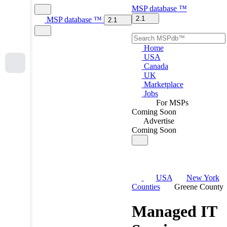
MSP
database
™
2.1
MSP
database
™
2.1
Home
USA
Canada
UK
Marketplace
Jobs
For MSPs
Coming Soon
Advertise
Coming Soon
USA
New York
Counties
Greene County
Managed IT