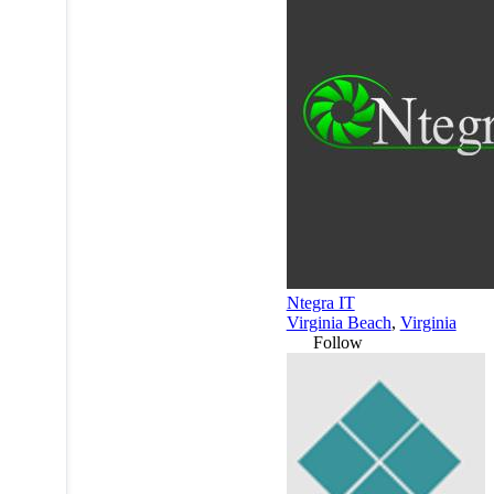
Ntegra IT
Virginia Beach
,
Virginia
Follow