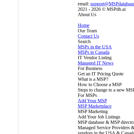
email:
support@MSPdatabas
2021 - 2026 ©
MSPdb.ai
About Us
Home
Our Team
Contact Us
Search
MSPs in the USA
MSPs in Canada
IT Vendor Listing
Managed IT News
For Business
Get an IT Pricing Quote
What is a MSP?
How to Choose a MSP
Steps to change to a new MS
For MSPs
Add Your MSP
MSP Marketplace
MSP Marketing
Add Your Job Listings
MSP database & MSP directo
Managed Service Providers &
vendors in the USA & Canad