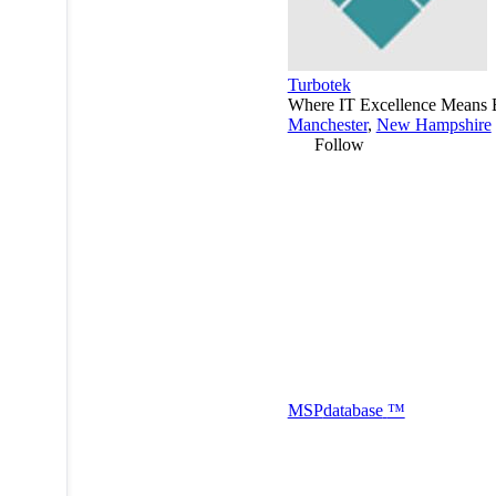
Turbotek
Where IT Excellence Means 
Manchester
,
New Hampshire
Follow
MSP
database
™