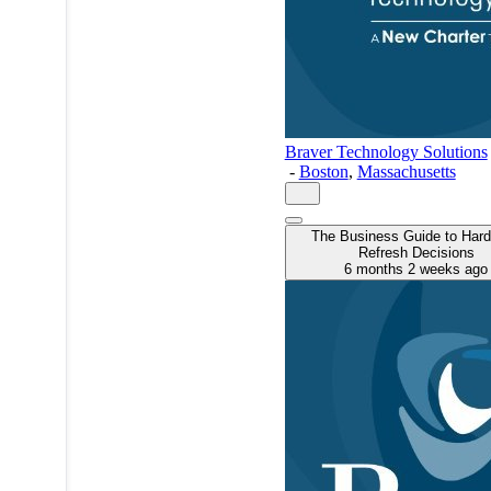
Braver Technology Solutions
-
Boston
,
Massachusetts
The Business Guide to Har
Refresh Decisions
6 months 2 weeks ago