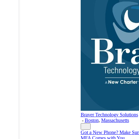
Braver Technology Solutions
-
Boston
,
Massachusetts
Got a New Phone? Make Sur
MFA Comes with You