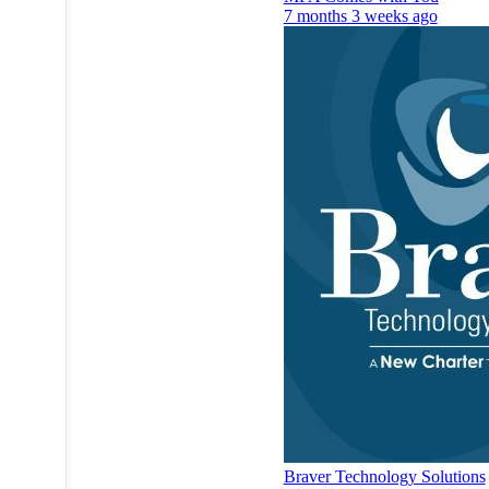
7 months 3 weeks ago
Braver Technology Solutions