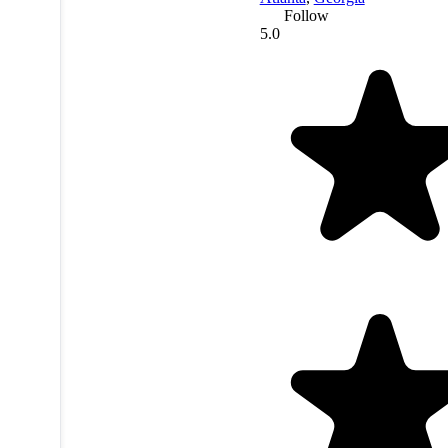
Follow
5.0