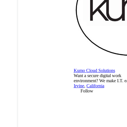
Kumo Cloud Solutions
Want a secure digital work
environment? We make I.T. e
Irvine
,
California
Follow