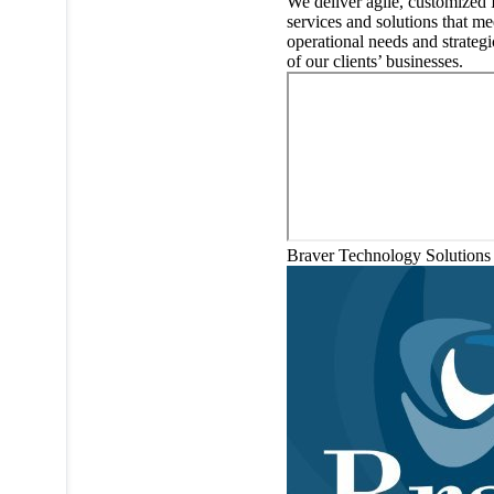
We deliver agile, customized 
services and solutions that me
operational needs and strategi
of our clients’ businesses.
Braver Technology Solutions