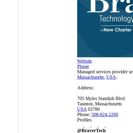
Website
Phone
Managed services provider se
Massachusetts
,
USA
.
Address:
705 Myles Standish Blvd
Taunton, Massachusetts
USA
02780
Phone:
508-824-2260
Profiles
@BraverTech