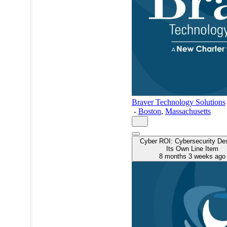
Braver Technology Solutions
-
Boston
,
Massachusetts
Cyber ROI: Cybersecurity De
Its Own Line Item
8 months 3 weeks ago