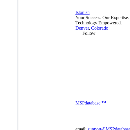
Istonish
Your Success. Our Expertise.
Technology Empowered.
Denver
,
Colorado
Follow
MSP
database
™
email:
support@MSPdatabas