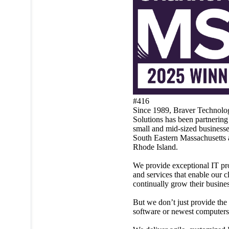
#416
Since 1989, Braver Technolo
Solutions has been partnering
small and mid-sized businesse
South Eastern Massachusetts
Rhode Island.
We provide exceptional IT pr
and services that enable our cl
continually grow their busines
But we don’t just provide the 
software or newest computers