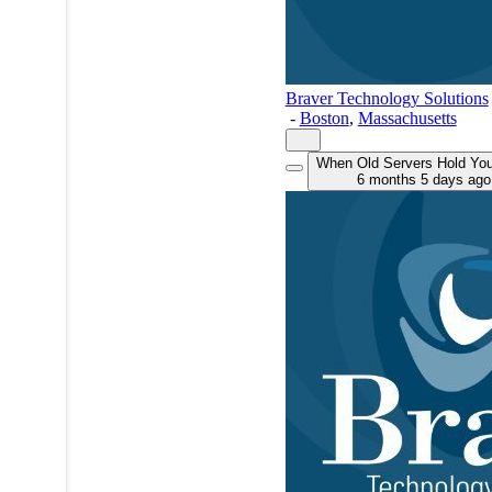
Braver Technology Solutions
-
Boston
,
Massachusetts
When Old Servers Hold Yo
6 months 5 days ago