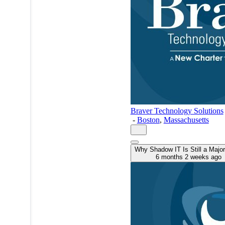
Braver Technology Solutions
-
Boston
,
Massachusetts
Why Shadow IT Is Still a Major
6 months 2 weeks ago