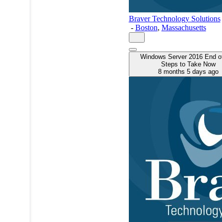
Braver Technology Solutions
-
Boston
,
Massachusetts
Windows Server 2016 End of
Steps to Take Now
8 months 5 days ago