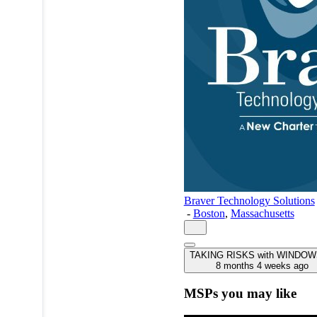
Braver Technology Solutions
-
Boston
,
Massachusetts
TAKING RISKS with WINDOW
8 months 4 weeks ago
MSPs you may like