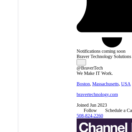
Notifications coming soon
Braver Technology Solutions
@BraverTech
We Make IT Work.
Boston
,
Massachusetts
,
USA
bravertechnology.com
Joined Jun 2023
Follow
Schedule a Ca
508-824-2260