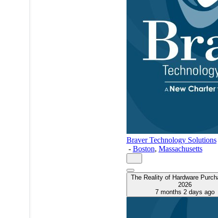
Braver Technology Solutions
-
Boston
,
Massachusetts
The Reality of Hardware Purch
2026
7 months 2 days ago