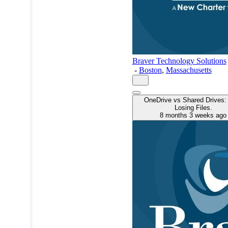
Braver Technology Solutions
-
Boston
,
Massachusetts
OneDrive vs Shared Drives:
Losing Files.
8 months 3 weeks ago