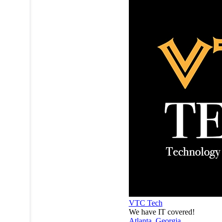
VTC Tech
We have IT covered!
Atlanta
,
Georgia