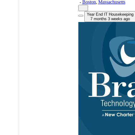
-
Boston
,
Massachusetts
Year End IT Housekeeping
7 months 3 weeks ago