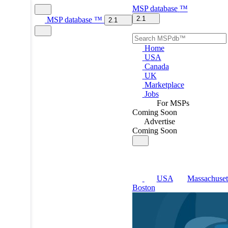
MSP
database
™
2.1
MSP
database
™
2.1
Home
USA
Canada
UK
Marketplace
Jobs
For MSPs
Coming Soon
Advertise
Coming Soon
USA
Massachuset
Boston