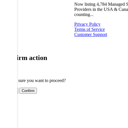
Now listing
4,784
Managed S
Providers in the USA & Cana
counting...
Privacy Policy
Terms of Service
Customer Support
Confirm action
Are you sure you want to proceed?
Cancel
Confirm