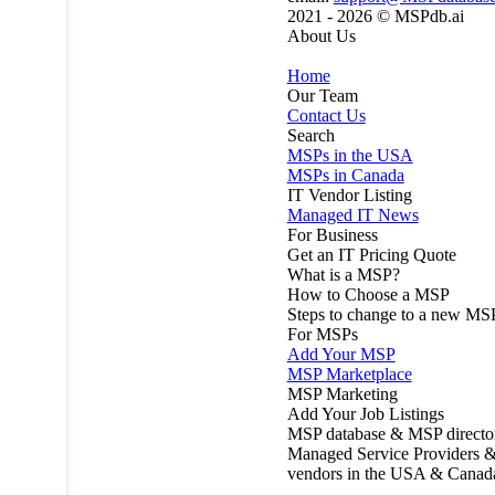
2021 - 2026 ©
MSPdb.ai
About Us
Home
Our Team
Contact Us
Search
MSPs in the USA
MSPs in Canada
IT Vendor Listing
Managed IT News
For Business
Get an IT Pricing Quote
What is a MSP?
How to Choose a MSP
Steps to change to a new MS
For MSPs
Add Your MSP
MSP Marketplace
MSP Marketing
Add Your Job Listings
MSP database & MSP directo
Managed Service Providers &
vendors in the USA & Canad