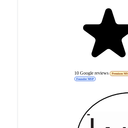
10
Google reviews
Premium M
Founder MSP