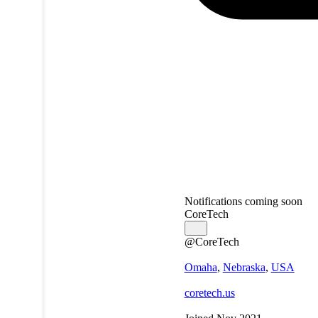
Notifications coming soon
CoreTech
@CoreTech
Omaha
,
Nebraska
,
USA
coretech.us