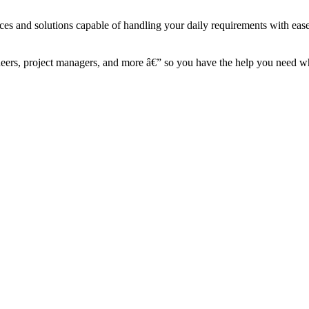
ces and solutions capable of handling your daily requirements with eas
ineers, project managers, and more â€” so you have the help you need 