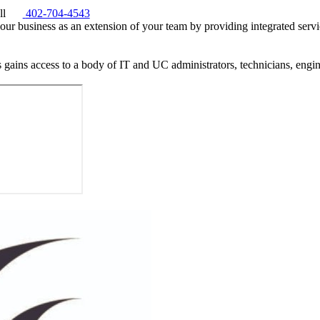
ll
402-704-4543
our business as an extension of your team by providing integrated servi
 gains access to a body of IT and UC administrators, technicians, eng