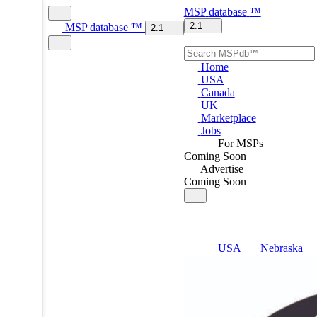
MSP
database
™
2.1
MSP
database
™
2.1
Home
USA
Canada
UK
Marketplace
Jobs
For MSPs
Coming Soon
Advertise
Coming Soon
USA
Nebraska