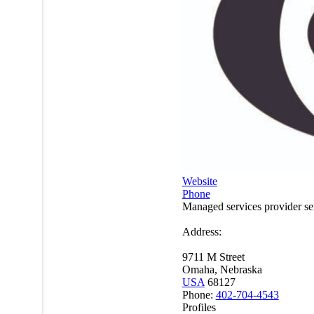
Website
Phone
Managed services provider s
Address:
9711 M Street
Omaha, Nebraska
USA
68127
Phone:
402-704-4543
Profiles