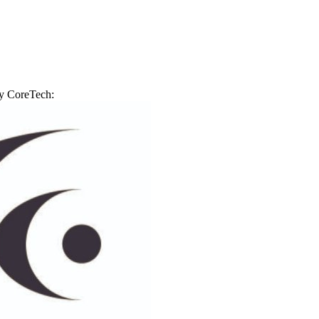
by
CoreTech
: