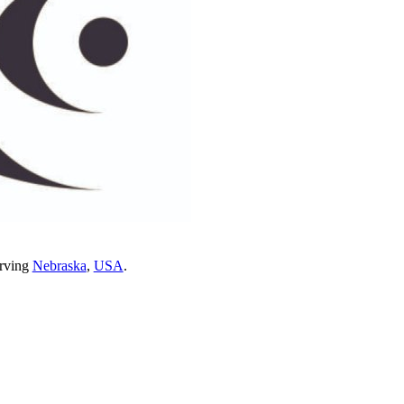
erving
Nebraska
,
USA
.