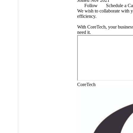
Joined Nov 2021
Follow
Schedule a Ca
We wish to collaborate with y
efficiency.
With CoreTech, your business
need it.
CoreTech