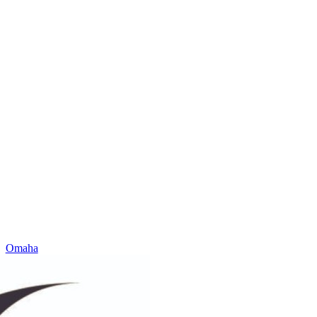
Omaha