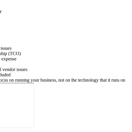
y
 issues
rship (TCO)
y expense
ll vendor issues
cluded
us on running your business, not on the technology that it runs on