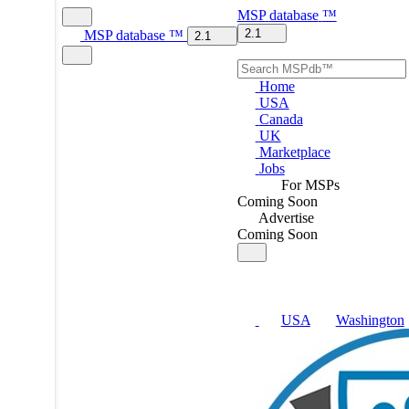
MSP
database
™
2.1
MSP
database
™
2.1
Home
USA
Canada
UK
Marketplace
Jobs
For MSPs
Coming Soon
Advertise
Coming Soon
USA
Washington