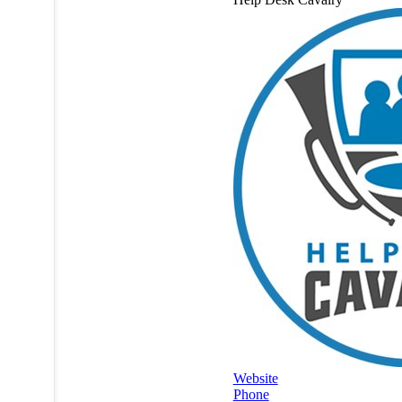
Website
Phone