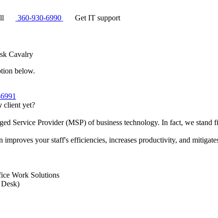
ll
360-930-6990
Get IT support
sk Cavalry
ption below.
-6991
y
client yet?
ed Service Provider (MSP) of business technology. In fact, we stand 
improves your staff's efficiencies, increases productivity, and mitigates
fice Work Solutions
 Desk)