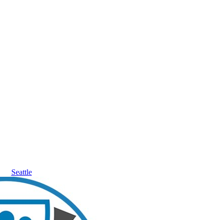
Seattle