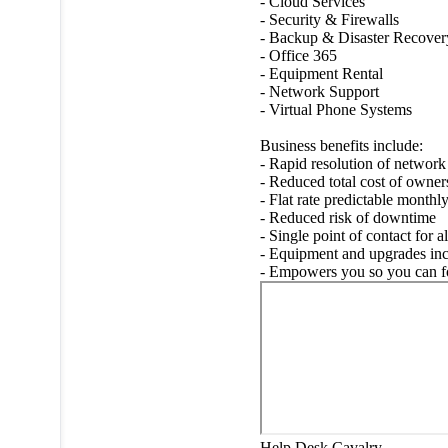
- Cloud Services
- Security & Firewalls
- Backup & Disaster Recover
- Office 365
- Equipment Rental
- Network Support
- Virtual Phone Systems
Business benefits include:
- Rapid resolution of network
- Reduced total cost of owne
- Flat rate predictable monthl
- Reduced risk of downtime
- Single point of contact for a
- Equipment and upgrades in
- Empowers you so you can foc
Help Desk Cavalry