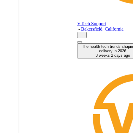
VTech Support
-
Bakersfield
,
California
The health tech trends shapi
delivery in 2026
3 weeks 2 days ago