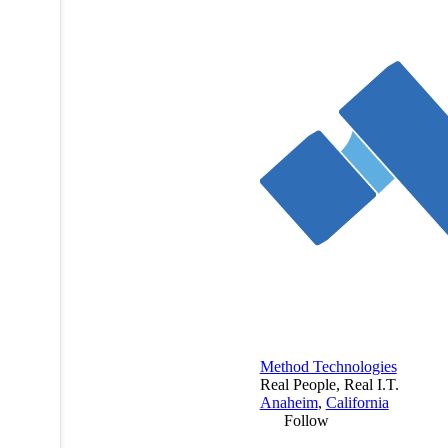
Method Technologies
Real People, Real I.T.
Anaheim
,
California
Follow