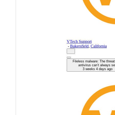
VTech Support
-
Bakersfield
,
California
Fileless malware: The threat
antivirus can’t always s
3 weeks 4 days ago