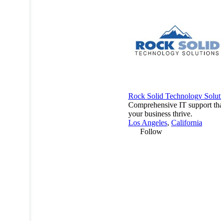
Rock Solid Technology Solut
Comprehensive IT support tha
your business thrive.
Los Angeles
,
California
Follow