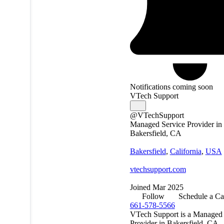
Notifications coming soon
VTech Support
@VTechSupport
Managed Service Provider in
Bakersfield, CA
Bakersfield
,
California
,
USA
vtechsupport.com
Joined Mar 2025
Follow
Schedule a Ca
661-578-5566
VTech Support is a Managed 
Provider in Bakersfield, CA.