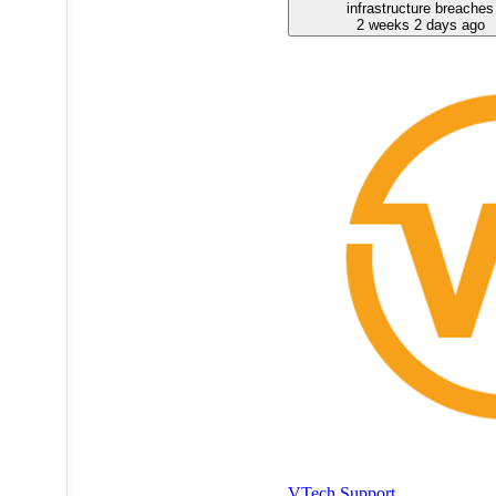
infrastructure breaches
2 weeks 2 days ago
VTech Support