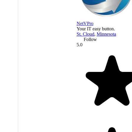
NetVPro
Your IT easy button.
St. Cloud
,
Minnesota
Follow
5.0