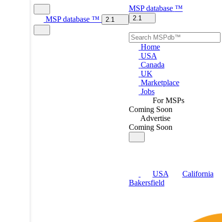
MSP
database
™
2.1
MSP
database
™
2.1
Home
USA
Canada
UK
Marketplace
Jobs
For MSPs
Coming Soon
Advertise
Coming Soon
USA
California
Bakersfield