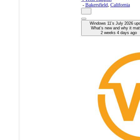
-
Bakersfield
,
California
Windows 11’s July 2026 up
What’s new and why it mat
2 weeks 4 days ago