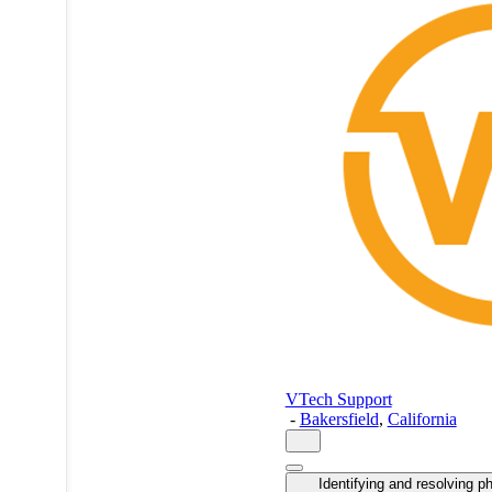
VTech Support
-
Bakersfield
,
California
Identifying and resolving p