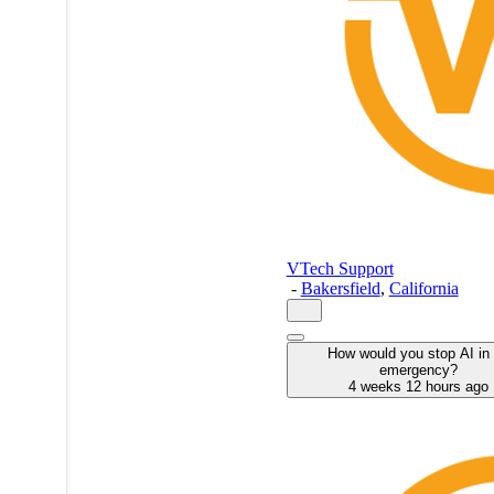
VTech Support
-
Bakersfield
,
California
How would you stop AI in
emergency?
4 weeks 12 hours ago