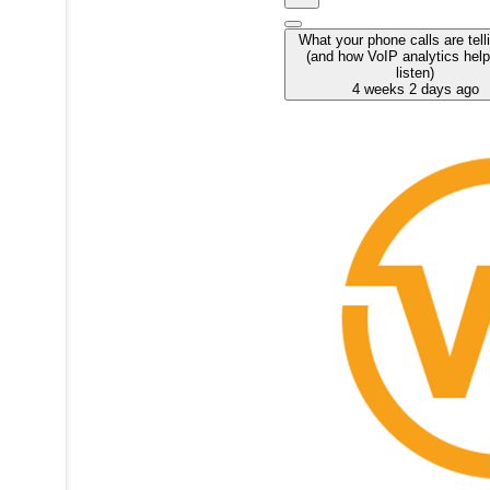
What your phone calls are tell
(and how VoIP analytics hel
listen)
4 weeks 2 days ago