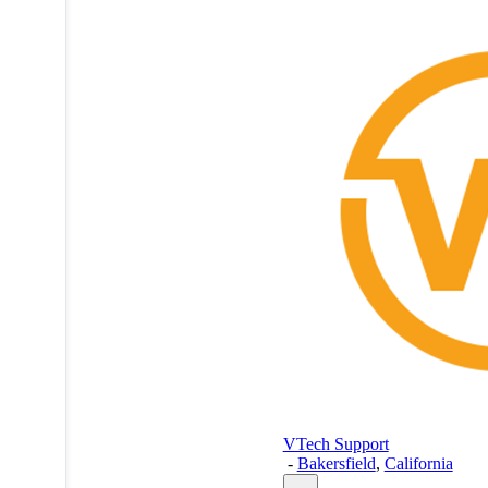
VTech Support
-
Bakersfield
,
California