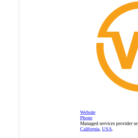
Website
Phone
Managed services provider se
California
,
USA
.