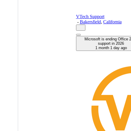
VTech Support
-
Bakersfield
,
California
Microsoft is ending Office 
support in 2026
1 month 1 day ago