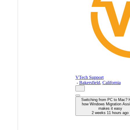
VTech Support
-
Bakersfield
,
California
Switching from PC to Mac? 
how Windows Migration Assi
makes it easy
2 weeks 11 hours ago