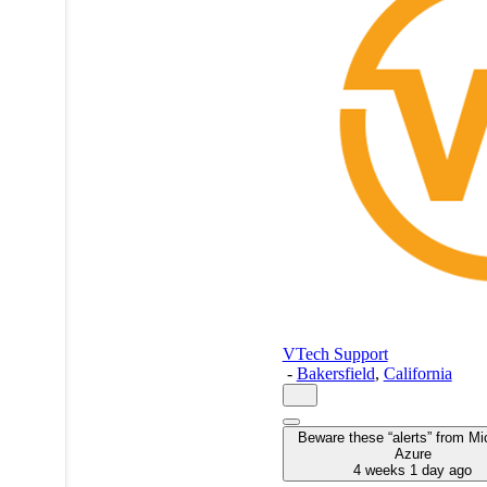
VTech Support
-
Bakersfield
,
California
Beware these “alerts” from Mi
Azure
4 weeks 1 day ago