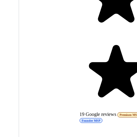
19
Google reviews
Premium M
Founder MSP