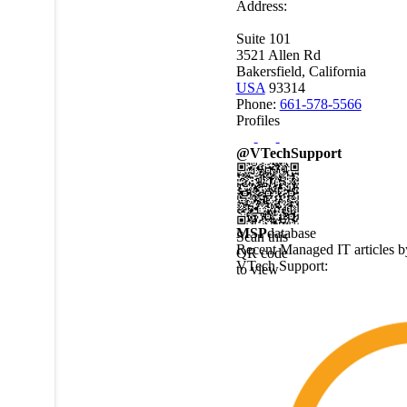
Address:
Suite 101
3521 Allen Rd
Bakersfield, California
USA
93314
Phone:
661-578-5566
Profiles
@VTechSupport
MSP
database
Scan this
Recent Managed IT articles b
QR code
VTech Support
:
to view
this
MSPdatabase
profile on
a mobile
device.