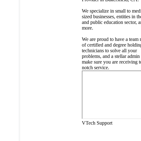
We specialize in small to me
sized businesses, entities in th
and public education sector, 
more.
We are proud to have a team
of certified and degree holdin
technicians to solve all your
problems, and a stellar admin
make sure you are receiving t
notch service.
VTech Support