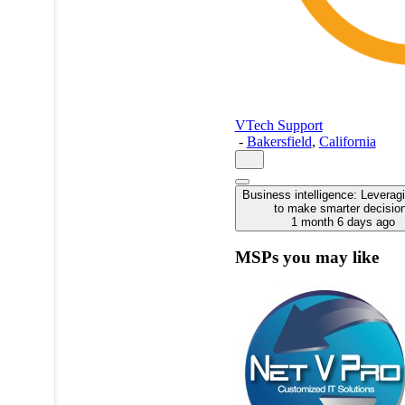
VTech Support
-
Bakersfield
,
California
Business intelligence: Leverag
to make smarter decisio
1 month 6 days ago
MSPs you may like