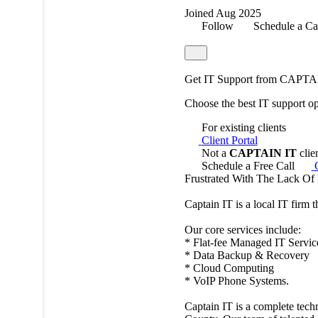
Joined Aug 2025
Follow
Schedule a Ca
Get IT Support from CAPTA
Choose the best IT support o
For existing clients
Client Portal
Not a
CAPTAIN IT
clie
Schedule a Free Call
Frustrated With The Lack Of
Captain IT is a local IT firm 
Our core services include:
* Flat-fee Managed IT Servic
* Data Backup & Recovery
* Cloud Computing
* VoIP Phone Systems.
Captain IT is a complete tech