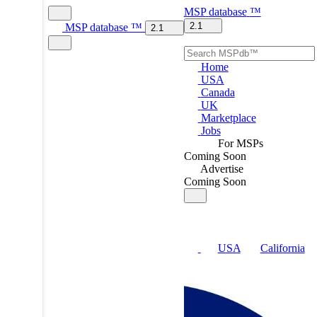
MSP
database
™
2.1
MSP
database
™
2.1
Home
USA
Canada
UK
Marketplace
Jobs
For MSPs
Coming Soon
Advertise
Coming Soon
USA
California