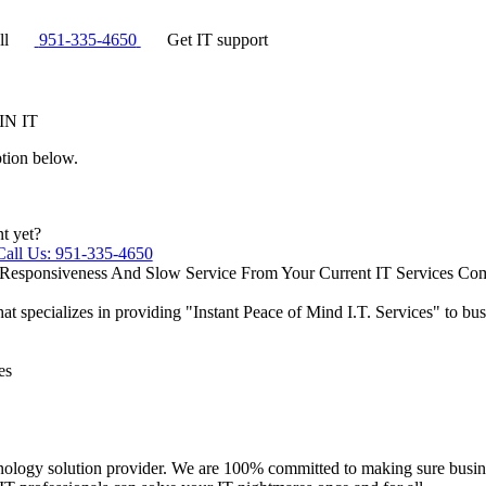
ll
951-335-4650
Get IT support
IN IT
ption below.
nt yet?
Call Us: 951-335-4650
 Responsiveness And Slow Service From Your Current IT Services C
that specializes in providing "Instant Peace of Mind I.T. Services"​ to 
es
nology solution provider. We are 100% committed to making sure busine