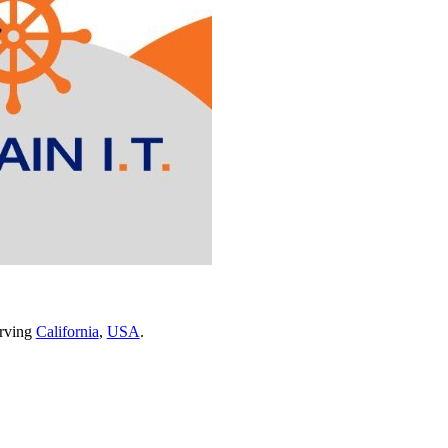
erving
California
,
USA
.