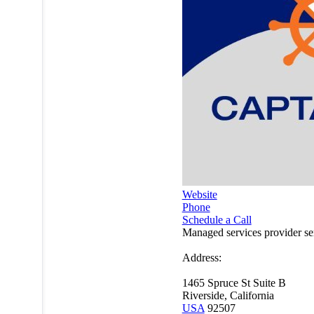
Website
Phone
Schedule a Call
Managed services provider s
Address:
1465 Spruce St Suite B
Riverside, California
USA
92507