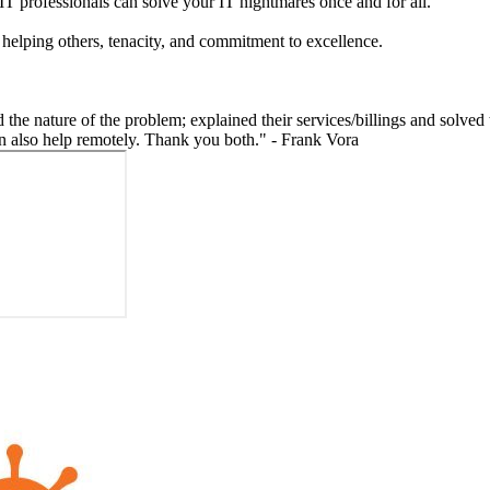
IT professionals can solve your IT nightmares once and for all.
 helping others, tenacity, and commitment to excellence.
the nature of the problem; explained their services/billings and solved
can also help remotely. Thank you both." - Frank Vora