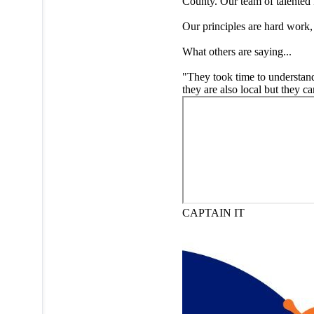
County. Our team of talented 
Our principles are hard work,
What others are saying...
"They took time to understand 
they are also local but they 
CAPTAIN IT