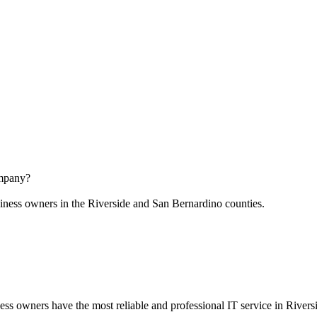
ompany?
business owners in the Riverside and San Bernardino counties.
ss owners have the most reliable and professional IT service in Rivers