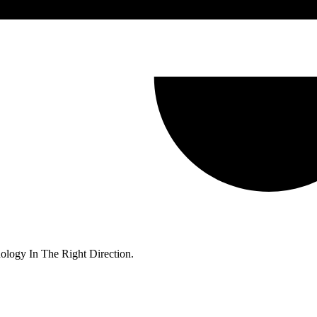
ology In The Right Direction.