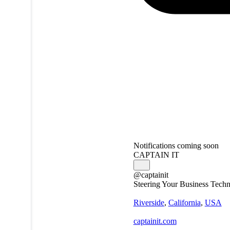
Notifications coming soon
CAPTAIN IT
@captainit
Steering Your Business Techn
Riverside
,
California
,
USA
captainit.com