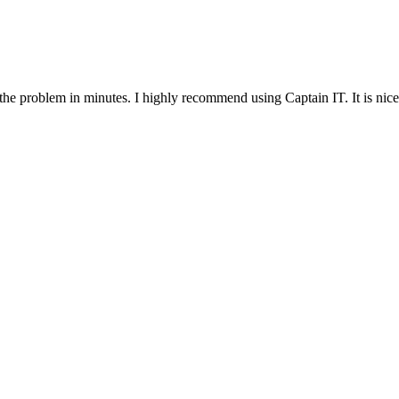
 the problem in minutes. I highly recommend using Captain IT. It is nice