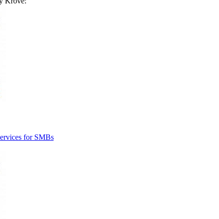
by
Krove
:
ervices for SMBs