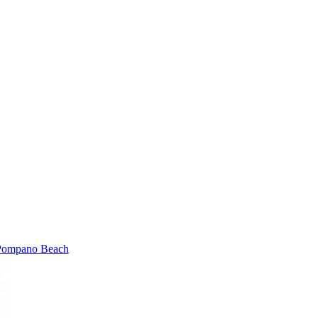
Pompano Beach