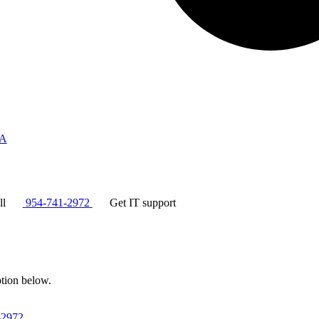
A
ll
954-741-2972
Get IT support
ption below.
-2972