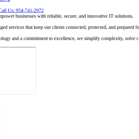
Call Us: 954-741-2972
mpower businesses with reliable, secure, and innovative IT solutions.
ed services that keep our clients connected, protected, and prepared for
ology and a commitment to excellence, we simplify complexity, solve cha