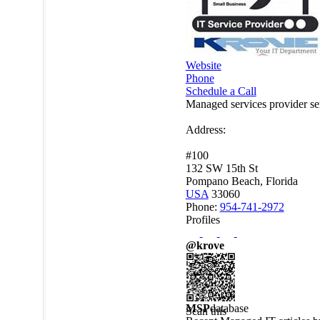
Website
Phone
Schedule a Call
Managed services provider s
Address:
#100
132 SW 15th St
Pompano Beach, Florida
USA
33060
Phone:
954-741-2972
Profiles
@krove
MSP
database
Scan this