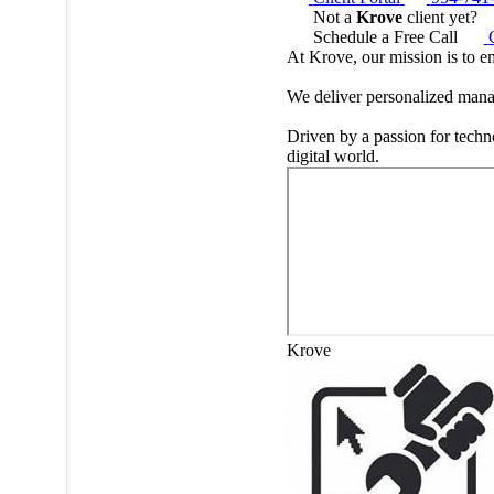
Not a
Krove
client yet?
Schedule a Free Call
At Krove, our mission is to e
We deliver personalized manag
Driven by a passion for techn
digital world.
Krove