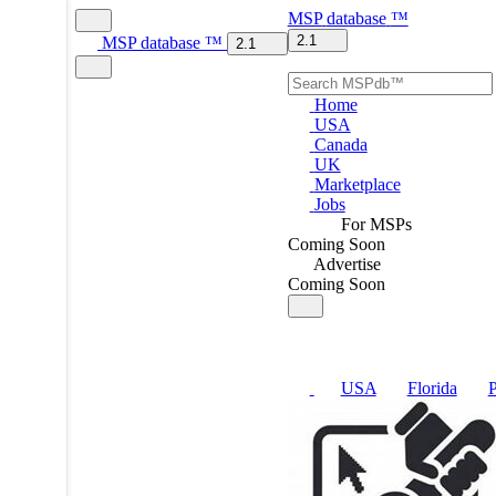
MSP
database
™
2.1
MSP
database
™
2.1
Home
USA
Canada
UK
Marketplace
Jobs
For MSPs
Coming Soon
Advertise
Coming Soon
USA
Florida