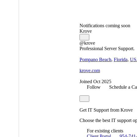
Notifications coming soon
Krove
@krove
Professional Server Support.
Pompano Beach
,
Florida
,
US
krove.com
Joined Oct 2025
Follow
Schedule a Ca
Get IT Support from Krove
Choose the best IT support o
For existing clients
Client Portal
954-741