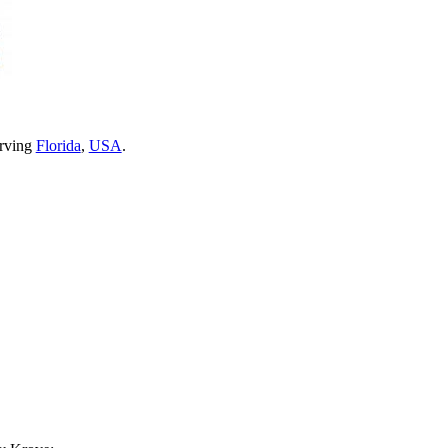
erving
Florida
,
USA
.