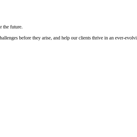
 the future.
llenges before they arise, and help our clients thrive in an ever-evolv