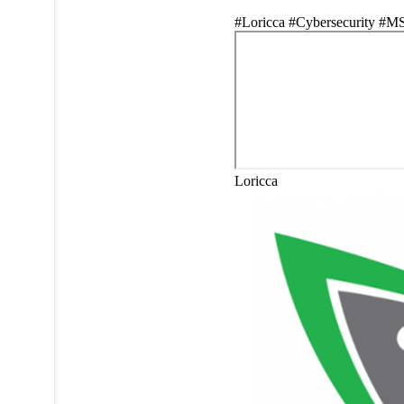
#Loricca #Cybersecurity #M
Loricca