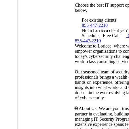
Choose the best IT support op
below.
For existing clients
855-447-2210
Not a
Loricca
client yet?
Schedule a Free Call
855-447-2210
Welcome to Loricca, where 
empower organizations to co
today's cybersecurity challen
world-class consulting service
Our seasoned team of securit
professionals brings a wealth 
hands-on experience, offering 
insights into what works and
doesn't in the ever-evolving 
of cybersecurity.
🌐 About Us: We are your trus
partner in evaluating, buildin
managing IT Security Progra
extensive experience spans fe