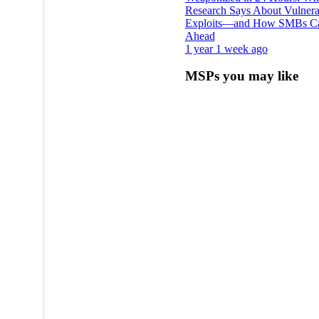
Research Says About Vulnerab
Exploits—and How SMBs C
Ahead
1 year 1 week ago
MSPs you may like