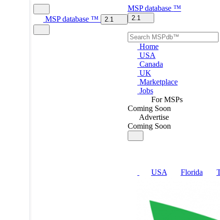
MSP
database
™
2.1
MSP
database
™
2.1
Home
USA
Canada
UK
Marketplace
Jobs
For MSPs
Coming Soon
Advertise
Coming Soon
USA
Florida