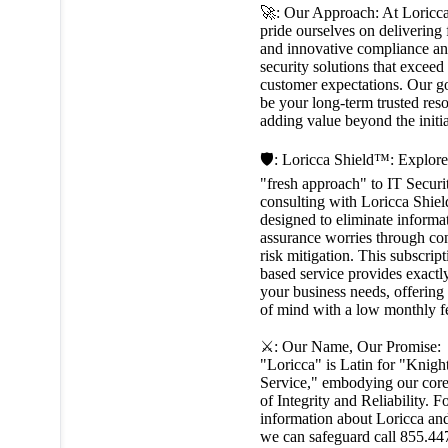
🚀: Our Approach: At Loricc
pride ourselves on delivering 
and innovative compliance an
security solutions that exceed
customer expectations. Our go
be your long-term trusted res
adding value beyond the initi
🛡️: Loricca Shield™: Explore
"fresh approach" to IT Securi
consulting with Loricca Shie
designed to eliminate informa
assurance worries through co
risk mitigation. This subscript
based service provides exactl
your business needs, offering
of mind with a low monthly f
⚔️: Our Name, Our Promise:
"Loricca" is Latin for "Knight
Service," embodying our core
of Integrity and Reliability. 
information about Loricca a
we can safeguard call 855.44