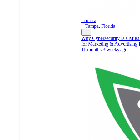
Loricca
-
Tampa
,
Florida
Why Cybersecurity Is a Mus
for Marketing & Advertising 
11 months 3 weeks ago