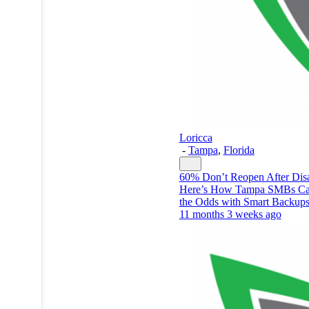
Loricca
-
Tampa
,
Florida
60% Don’t Reopen After Dis
Here’s How Tampa SMBs Ca
the Odds with Smart Backup
11 months 3 weeks ago