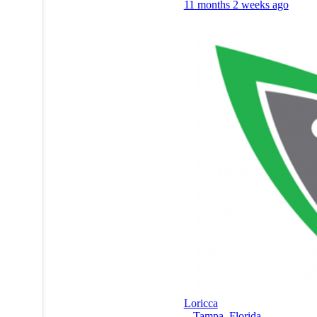
11 months 2 weeks ago
Loricca
-
Tampa
,
Florida