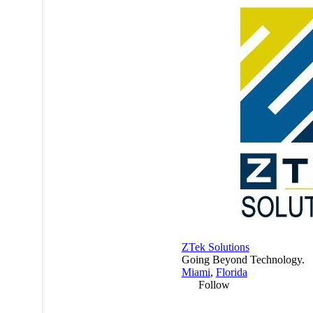
ZTek Solutions
Going Beyond Technology.
Miami
,
Florida
Follow