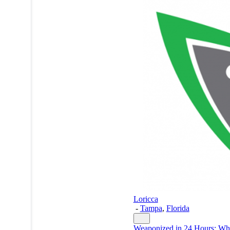
Loricca
-
Tampa
,
Florida
Weaponized in 24 Hours: W