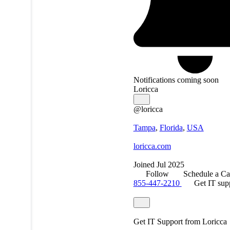
Notifications coming soon
Loricca
@loricca
Tampa
,
Florida
,
USA
loricca.com
Joined Jul 2025
Follow
Schedule a Ca
855-447-2210
Get IT sup
Get IT Support from Loricca