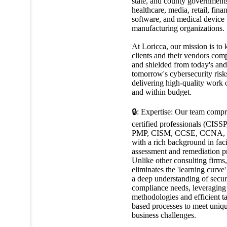
state, and county government
healthcare, media, retail, fina
software, and medical device
manufacturing organizations.
At Loricca, our mission is to 
clients and their vendors comp
and shielded from today's and
tomorrow's cybersecurity risk
delivering high-quality work 
and within budget.
🔒: Expertise: Our team compr
certified professionals (CISS
PMP, CISM, CCSE, CCNA, e
with a rich background in faci
assessment and remediation pr
Unlike other consulting firms
eliminates the 'learning curve
a deep understanding of secur
compliance needs, leveraging
methodologies and efficient t
based processes to meet uniq
business challenges.