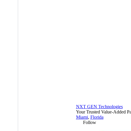
NXT GEN Technologies
Your Trusted Value-Added Pa
Miami
,
Florida
Follow