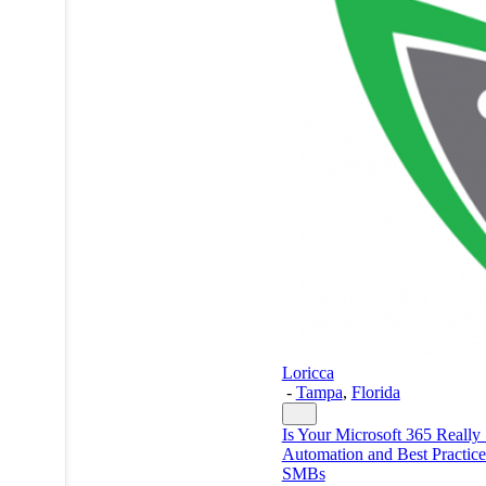
Loricca
-
Tampa
,
Florida
Is Your Microsoft 365 Really
Automation and Best Practice
SMBs