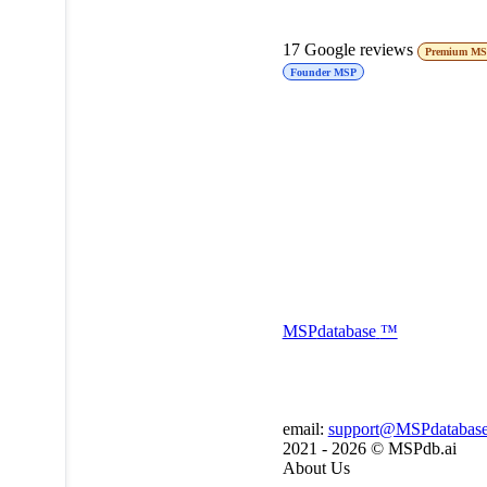
17
Google reviews
Premium M
Founder MSP
MSP
database
™
email:
support@MSPdatabas
2021 - 2026 ©
MSPdb.ai
About Us