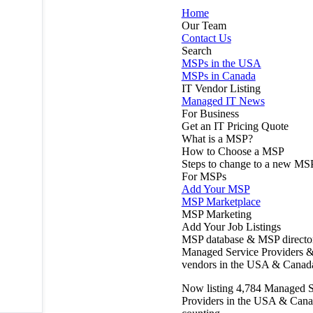
Home
Our Team
Contact Us
Search
MSPs in the USA
MSPs in Canada
IT Vendor Listing
Managed IT News
For Business
Get an IT Pricing Quote
What is a MSP?
How to Choose a MSP
Steps to change to a new MS
For MSPs
Add Your MSP
MSP Marketplace
MSP Marketing
Add Your Job Listings
MSP database & MSP directo
Managed Service Providers &
vendors in the USA & Canad
Now listing
4,784
Managed S
Providers in the USA & Cana