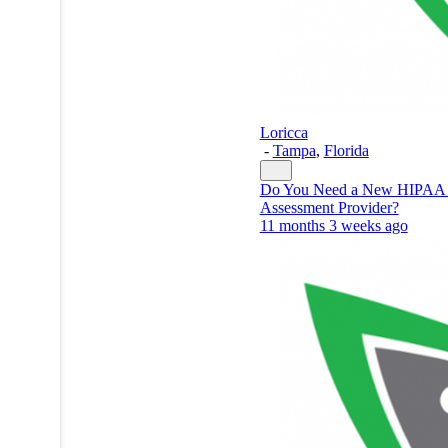
Loricca
-
Tampa
,
Florida
Do You Need a New HIPAA 
Assessment Provider?
11 months 3 weeks ago