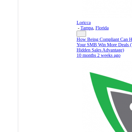
Loricca
-
Tampa
,
Florida
How Being Compliant Can H
Your SMB Win More Deals 
Hidden Sales Advantage)
10 months 2 weeks ago