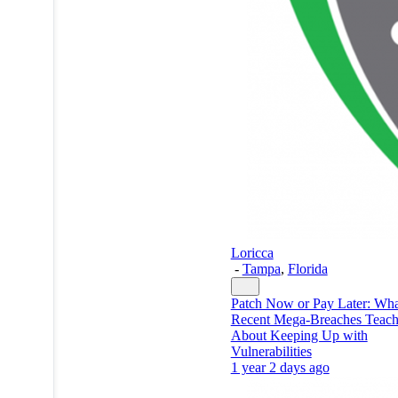
Loricca
-
Tampa
,
Florida
Patch Now or Pay Later: Wha
Recent Mega-Breaches Teac
About Keeping Up with
Vulnerabilities
1 year 2 days ago