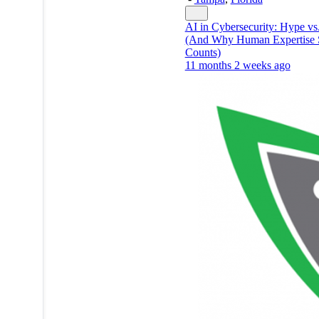
AI in Cybersecurity: Hype vs.
(And Why Human Expertise S
Counts)
11 months 2 weeks ago