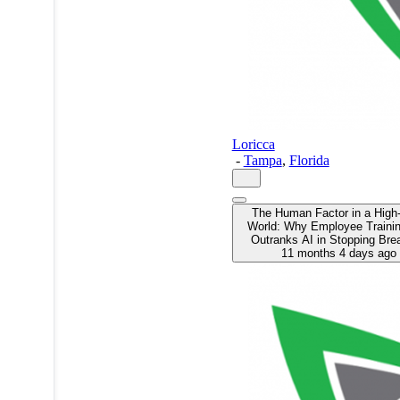
Loricca
-
Tampa
,
Florida
The Human Factor in a High
World: Why Employee Training
Outranks AI in Stopping Bre
11 months 4 days ago