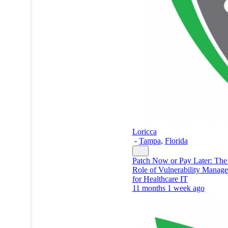
Loricca
-
Tampa
,
Florida
Patch Now or Pay Later: The 
Role of Vulnerability Manag
for Healthcare IT
11 months 1 week ago