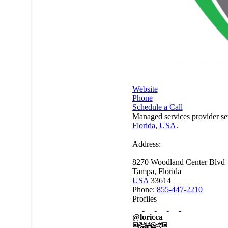
Website
Phone
Schedule a Call
Managed services provider se
Florida
,
USA
.
Address:
8270 Woodland Center Blvd
Tampa, Florida
USA
33614
Phone:
855-447-2210
Profiles
@loricca