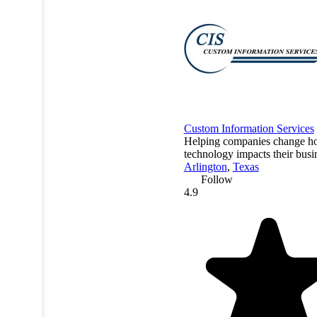
Custom Information Services
Helping companies change 
technology impacts their busi
Arlington
,
Texas
Follow
4.9